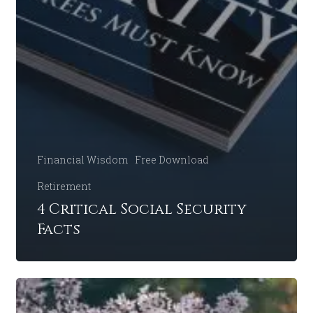
Financial Wisdom
Free Download
Retirement
4 Critical Social Security
Facts
Discussing