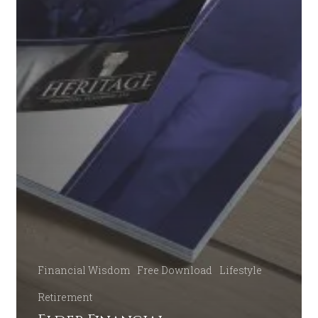
Financial Wisdom
Free Download
Lifestyle
Retirement