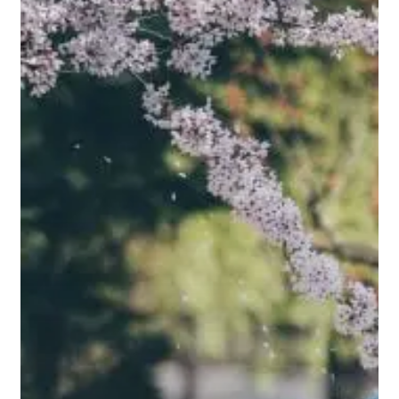
Family
Matters