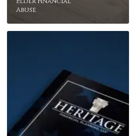
Elder Financial
Abuse
4
Critical
Social
Security
Facts