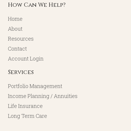
How Can We Help?
Home
About
Resources
Contact
Account Login
Services
Portfolio Management
Income Planning / Annuities
Life Insurance
Long Term Care