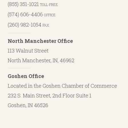
(855) 351-1021
TOLL-FREE
(574) 606-4406
OFFICE
(260) 982-1054
FAX
North Manchester Office
113 Walnut Street
North Manchester, IN, 46962
Goshen Office
Located in the Goshen Chamber of Commerce
232 S. Main Street, 2nd Floor Suite 1
Goshen, IN 46526