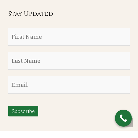
Stay Updated
First
Name
*
Last
Name
*
Email
*
Subscribe