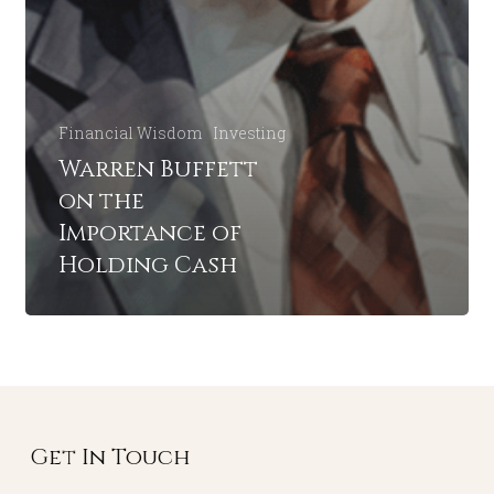
Financial Wisdom
Investing
Warren Buffett
on the
Importance of
Holding Cash
Get In Touch