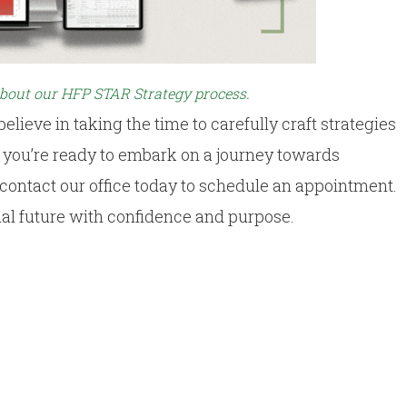
about our HFP STAR Strategy process
.
 believe in taking the time to carefully craft strategies
If you’re ready to embark on a journey towards
, contact our office today to schedule an appointment.
ial future with confidence and purpose.