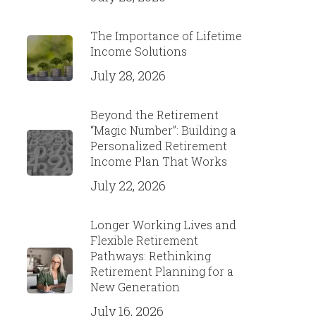
The Importance of Lifetime
Income Solutions
July 28, 2026
Beyond the Retirement
“Magic Number”: Building a
Personalized Retirement
Income Plan That Works
July 22, 2026
Longer Working Lives and
Flexible Retirement
Pathways: Rethinking
Retirement Planning for a
New Generation
July 16, 2026