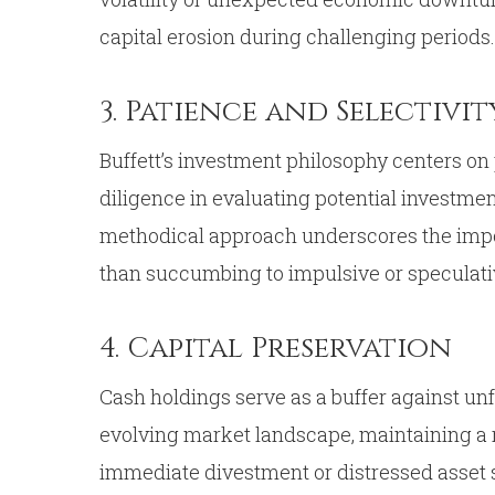
capital erosion during challenging periods.
3. Patience and Selectivit
Buffett’s investment philosophy centers on 
diligence in evaluating potential investments
methodical approach underscores the impor
than succumbing to impulsive or speculati
4. Capital Preservation
Cash holdings serve as a buffer against u
evolving market landscape, maintaining a r
immediate divestment or distressed asset 