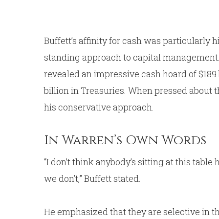
Buffett’s affinity for cash was particularly
standing approach to capital management. 
revealed an impressive cash hoard of $189 bi
billion in Treasuries. When pressed about t
his conservative approach.
In Warren’s Own Words
“I don’t think anybody’s sitting at this table
we don’t,” Buffett stated.
He emphasized that they are selective in t