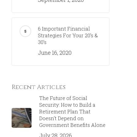
6 Important Financial
Strategies For Your 20’s &
30’s
June 16, 2020
Recent Articles
The Future of Social
Security: How to Build a
Retirement Plan That
Doesn’t Depend on
Government Benefits Alone
July 28, 2026