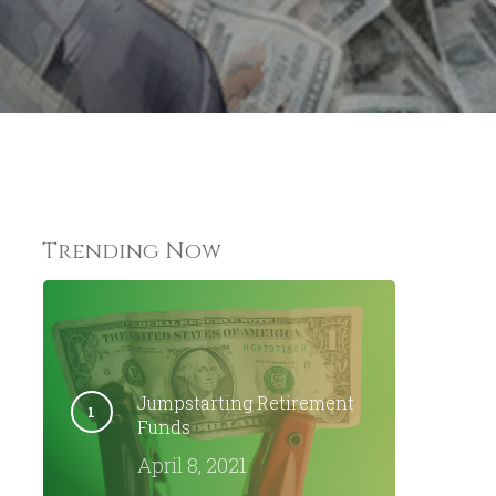
Trending Now
Jumpstarting Retirement
Funds
April 8, 2021