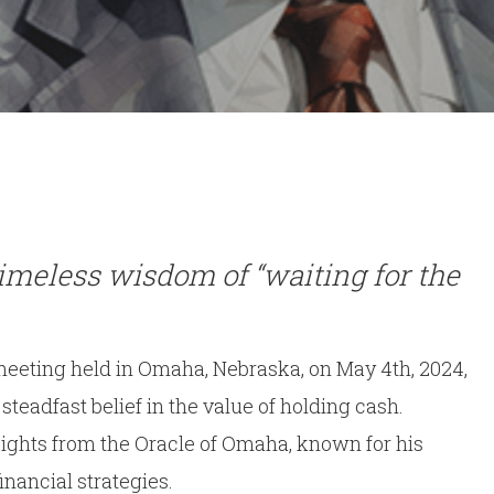
By
Dan Kerr
No Comments
imeless wisdom of “waiting for the
eeting held in Omaha, Nebraska, on May 4th, 2024,
eadfast belief in the value of holding cash.
sights from the Oracle of Omaha, known for his
nancial strategies.