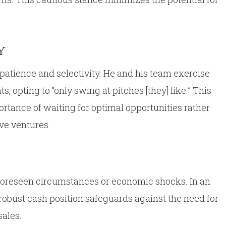
y
patience and selectivity. He and his team exercise
, opting to “only swing at pitches [they] like.” This
tance of waiting for optimal opportunities rather
ve ventures.
nforeseen circumstances or economic shocks. In an
obust cash position safeguards against the need for
sales.