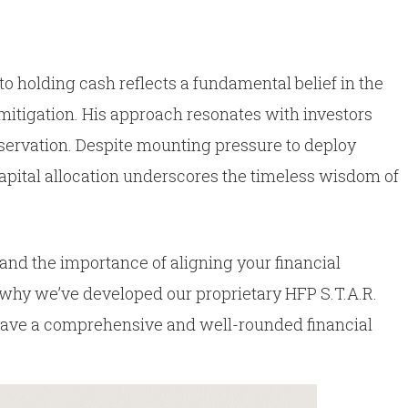
 holding cash reflects a fundamental belief in the
mitigation. His approach resonates with investors
servation. Despite mounting pressure to deploy
 capital allocation underscores the timeless wisdom of
and the importance of aligning your financial
s why we’ve developed our proprietary HFP S.T.A.R.
have a comprehensive and well-rounded financial