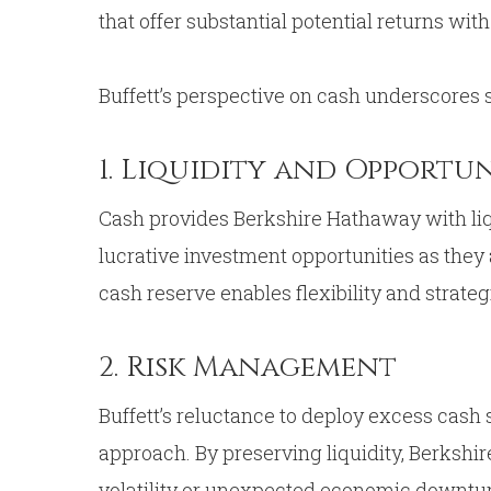
that offer substantial potential returns wit
Buffett’s perspective on cash underscores s
1. Liquidity and Opportu
Cash provides Berkshire Hathaway with liqu
lucrative investment opportunities as they 
cash reserve enables flexibility and strate
2. Risk Management
Buffett’s reluctance to deploy excess cas
approach. By preserving liquidity, Berkshi
volatility or unexpected economic downturn