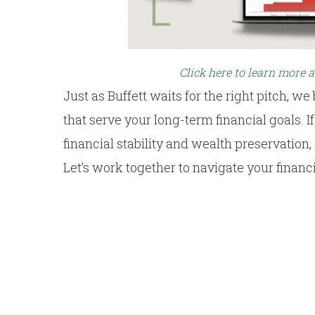
Click here to learn more 
Just as Buffett waits for the right pitch, we
that serve your long-term financial goals. 
financial stability and wealth preservation
Let’s work together to navigate your financ