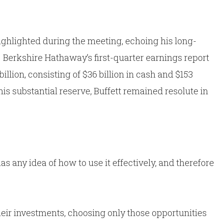
 highlighted during the meeting, echoing his long-
Berkshire Hathaway’s first-quarter earnings report
llion, consisting of $36 billion in cash and $153
his substantial reserve, Buffett remained resolute in
 has any idea of how to use it effectively, and therefore
heir investments, choosing only those opportunities