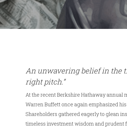
An unwavering belief in the t
right pitch.”
At the recent Berkshire Hathaway annual m
Warren Buffett once again emphasized his st
Shareholders gathered eagerly to glean in
timeless investment wisdom and prudent fi