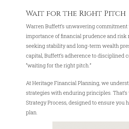
Wait for the Right Pitch
Warren Buffett’s unwavering commitment to
importance of financial prudence and risk 
seeking stability and long-term wealth pre
capital, Buffett’s adherence to disciplined
“waiting for the right pitch.”
At Heritage Financial Planning, we underst
strategies with enduring principles. That’
Strategy Process, designed to ensure you 
plan.