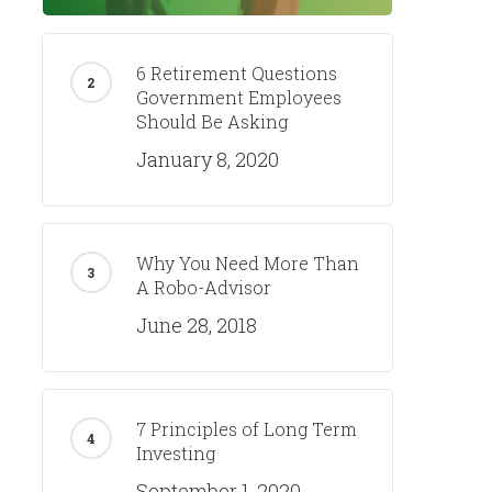
6 Retirement Questions
Government Employees
Should Be Asking
January 8, 2020
Why You Need More Than
A Robo-Advisor
June 28, 2018
7 Principles of Long Term
Investing
September 1, 2020