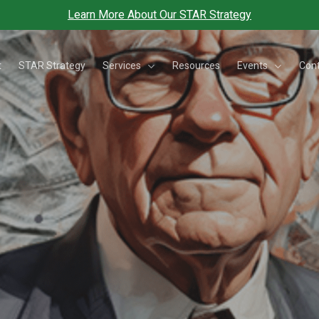
Learn More About Our STAR Strategy
Services
Events
t
STAR Strategy
Resources
Con