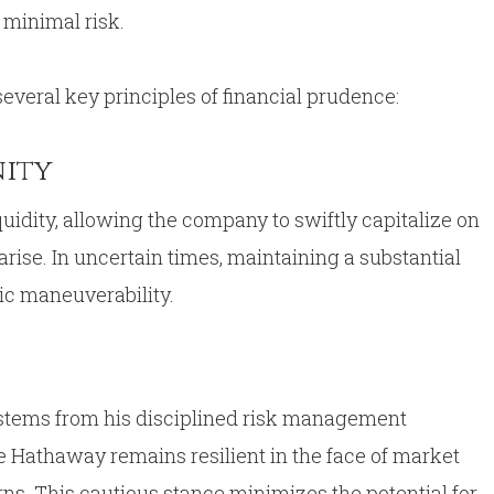
h minimal risk.
everal key principles of financial prudence:
nity
idity, allowing the company to swiftly capitalize on
arise. In uncertain times, maintaining a substantial
gic maneuverability.
h stems from his disciplined risk management
re Hathaway remains resilient in the face of market
s. This cautious stance minimizes the potential for