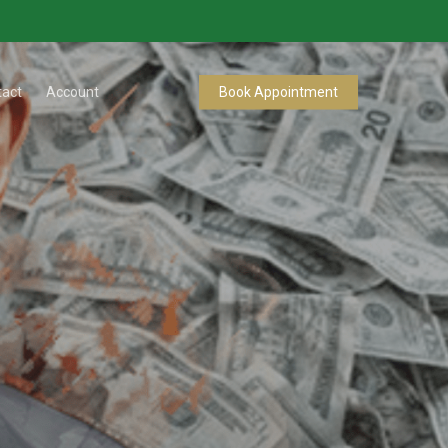
tact
Account
Book Appointment