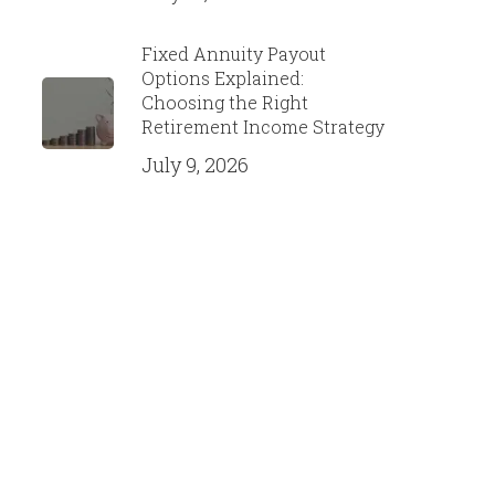
Fixed Annuity Payout
Options Explained:
Choosing the Right
Retirement Income Strategy
July 9, 2026