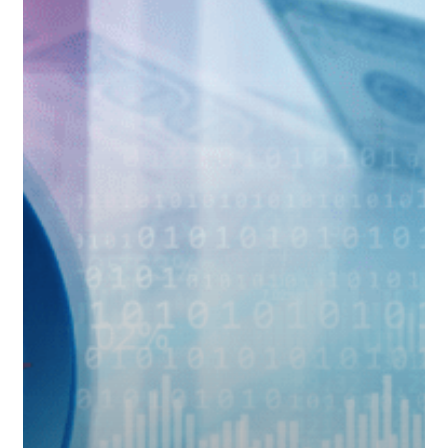
Fed
Moves