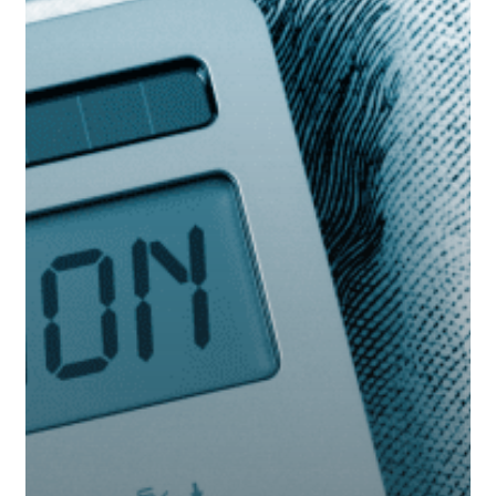
There
Yet?