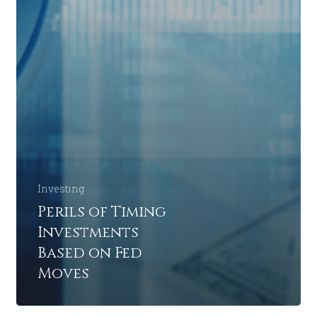
Investing
Perils of Timing
Investments
Based on Fed
Moves