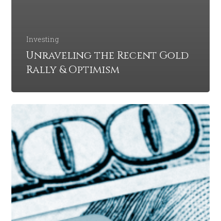
Investing
Unraveling the Recent Gold
Rally & Optimism
A
Global
Recession
in
2023:
Are
We