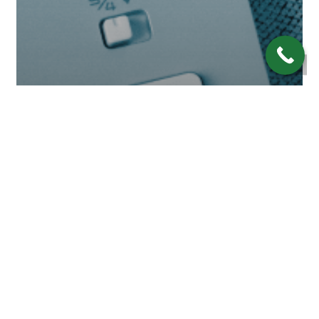
Economy
Financial Wisdom
Investing
Retirement
A Global Recession in 2023:
Are We There Yet?