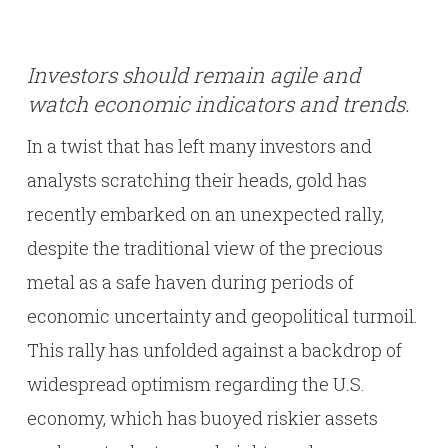
Investors should remain agile and
watch economic indicators and trends.
In a twist that has left many investors and
analysts scratching their heads, gold has
recently embarked on an unexpected rally,
despite the traditional view of the precious
metal as a safe haven during periods of
economic uncertainty and geopolitical turmoil.
This rally has unfolded against a backdrop of
widespread optimism regarding the U.S.
economy, which has buoyed riskier assets