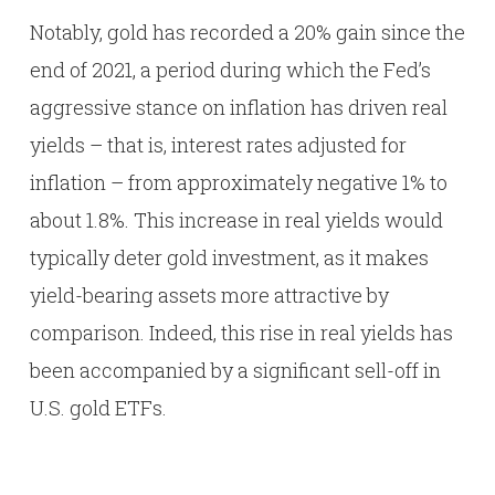
Notably, gold has recorded a 20% gain since the
end of 2021, a period during which the Fed’s
aggressive stance on inflation has driven real
yields – that is, interest rates adjusted for
inflation – from approximately negative 1% to
about 1.8%. This increase in real yields would
typically deter gold investment, as it makes
yield-bearing assets more attractive by
comparison. Indeed, this rise in real yields has
been accompanied by a significant sell-off in
U.S. gold ETFs.