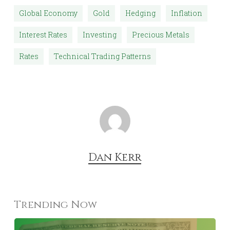
Global Economy
Gold
Hedging
Inflation
Interest Rates
Investing
Precious Metals
Rates
Technical Trading Patterns
Dan Kerr
Trending Now