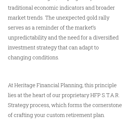
traditional economic indicators and broader
market trends. The unexpected gold rally
serves as a reminder of the market’s
unpredictability and the need for a diversified
investment strategy that can adapt to
changing conditions.
At Heritage Financial Planning, this principle
lies at the heart of our proprietary HFP S.T.A.R.
Strategy process, which forms the cornerstone
of crafting your custom retirement plan.