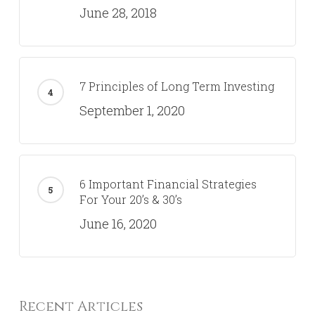
June 28, 2018
7 Principles of Long Term Investing
September 1, 2020
6 Important Financial Strategies
For Your 20’s & 30’s
June 16, 2020
Recent Articles