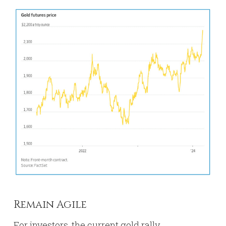
Remain Agile
For investors, the current gold rally