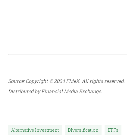
Source: Copyright © 2024 FMeX. All rights reserved.
Distributed by Financial Media Exchange.
Alternative Investment
DIversification
ETFs