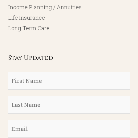
Income Planning / Annuities
Life Insurance
Long Term Care
Stay Updated
First
Name
*
Last
Name
*
Email
*