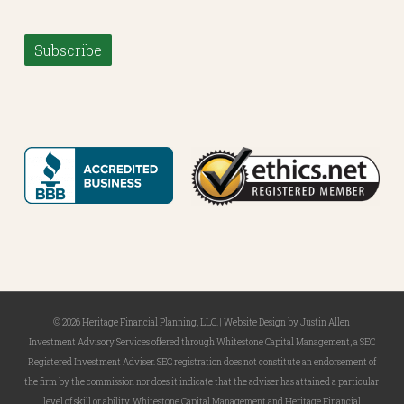
Subscribe
© 2026 Heritage Financial Planning, LLC. |
Website Design
by
Justin Allen
Investment Advisory Services offered through Whitestone Capital Management, a SEC
Registered Investment Adviser. SEC registration does not constitute an endorsement of
the firm by the commission nor does it indicate that the adviser has attained a particular
level of skill or ability. Whitestone Capital Management and Heritage Financial