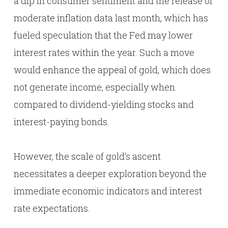
a dip in consumer sentiment and the release of
moderate inflation data last month, which has
fueled speculation that the Fed may lower
interest rates within the year. Such a move
would enhance the appeal of gold, which does
not generate income, especially when
compared to dividend-yielding stocks and
interest-paying bonds.
However, the scale of gold’s ascent
necessitates a deeper exploration beyond the
immediate economic indicators and interest
rate expectations.