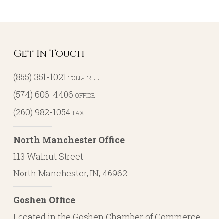
Get In Touch
(855) 351-1021
TOLL-FREE
(574) 606-4406
OFFICE
(260) 982-1054
FAX
North Manchester Office
113 Walnut Street
North Manchester, IN, 46962
Goshen Office
Located in the Goshen Chamber of Commerce