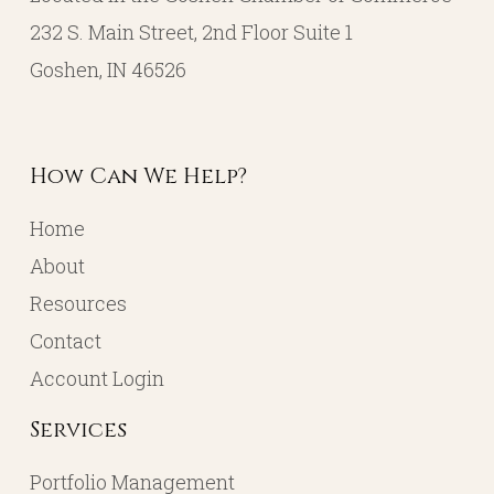
232 S. Main Street, 2nd Floor Suite 1
Goshen, IN 46526
How Can We Help?
Home
About
Resources
Contact
Account Login
Services
Portfolio Management