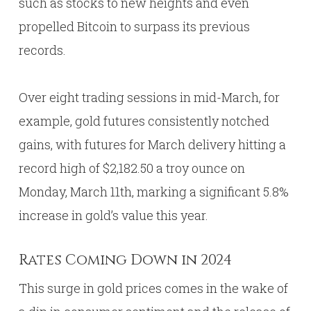
such as stocks to new heights and even
propelled Bitcoin to surpass its previous
records.
Over eight trading sessions in mid-March, for
example, gold futures consistently notched
gains, with futures for March delivery hitting a
record high of $2,182.50 a troy ounce on
Monday, March 11th, marking a significant 5.8%
increase in gold’s value this year.
Rates Coming Down in 2024
This surge in gold prices comes in the wake of