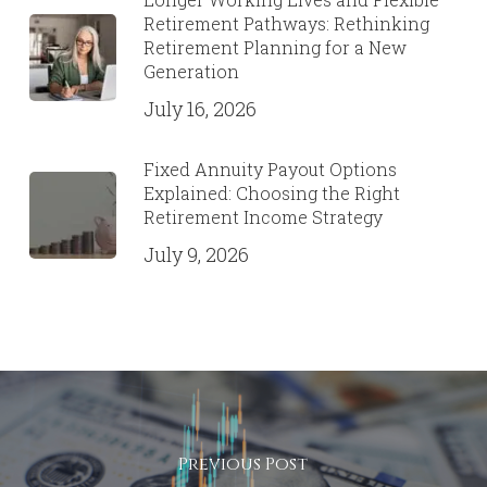
Retirement Pathways: Rethinking
Retirement Planning for a New
Generation
July 16, 2026
Fixed Annuity Payout Options
Explained: Choosing the Right
Retirement Income Strategy
July 9, 2026
Previous Post