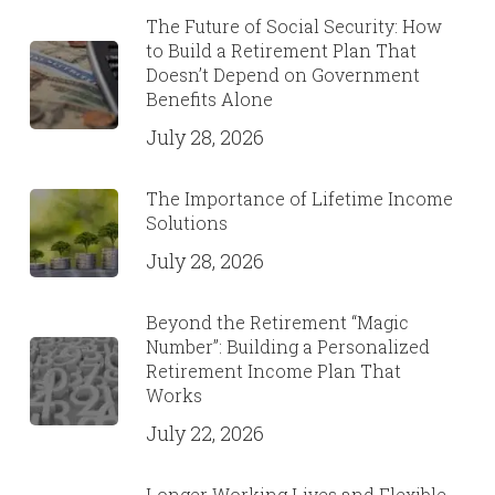
The Future of Social Security: How
to Build a Retirement Plan That
Doesn’t Depend on Government
Benefits Alone
July 28, 2026
The Importance of Lifetime Income
Solutions
July 28, 2026
Beyond the Retirement “Magic
Number”: Building a Personalized
Retirement Income Plan That
Works
July 22, 2026
Longer Working Lives and Flexible