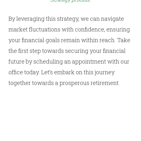
By leveraging this strategy, we can navigate
market fluctuations with confidence, ensuring
your financial goals remain within reach. Take
the first step towards securing your financial
future by scheduling an appointment with our
office today. Let’s embark on this journey
together towards a prosperous retirement.