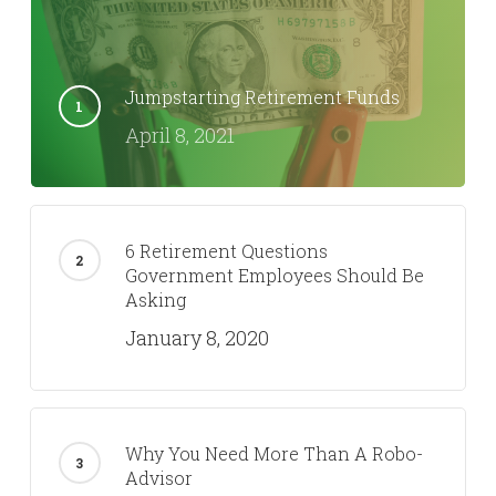
Jumpstarting Retirement Funds
April 8, 2021
6 Retirement Questions
Government Employees Should Be
Asking
January 8, 2020
Why You Need More Than A Robo-
Advisor