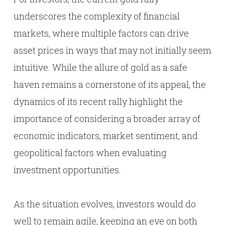
underscores the complexity of financial
markets, where multiple factors can drive
asset prices in ways that may not initially seem
intuitive. While the allure of gold as a safe
haven remains a cornerstone of its appeal, the
dynamics of its recent rally highlight the
importance of considering a broader array of
economic indicators, market sentiment, and
geopolitical factors when evaluating
investment opportunities.
As the situation evolves, investors would do
well to remain agile, keeping an eye on both