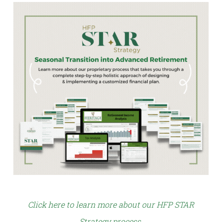
Click here to learn more about our HFP STAR
Strategy process
.