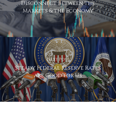
Disconnect Between the
Markets & the Economy
Next Post
Steady Federal Reserve Rates
are Good for Us