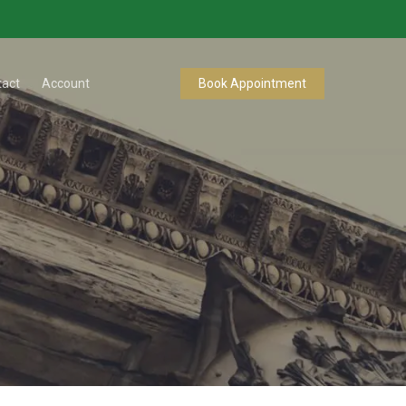
tact
Account
Book Appointment