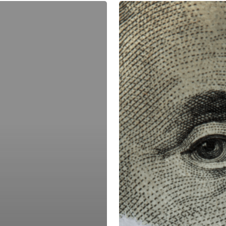
Might
the
Debt
Ceiling
Aftermath
Push
Up
Rates?