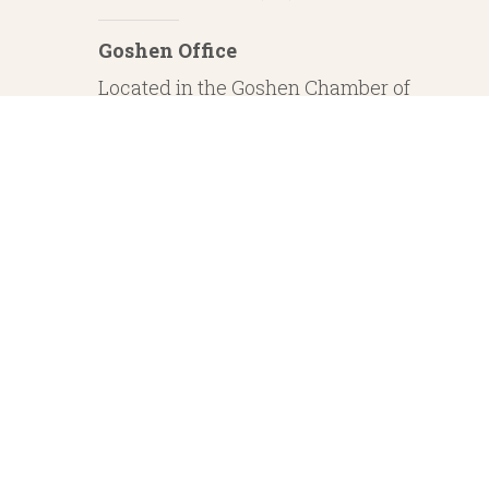
Goshen Office
Located in the Goshen Chamber of
Commerce
232 S. Main Street, 2nd Floor Suite 1
Goshen, IN 46526
Investment Advisory Services offered through Whitestone Capital Management
particular level of skill or ability. Whitestone Capital Management and He
regarding safe and secure investments and guaranteed income streams refer onl
product guarantees are su