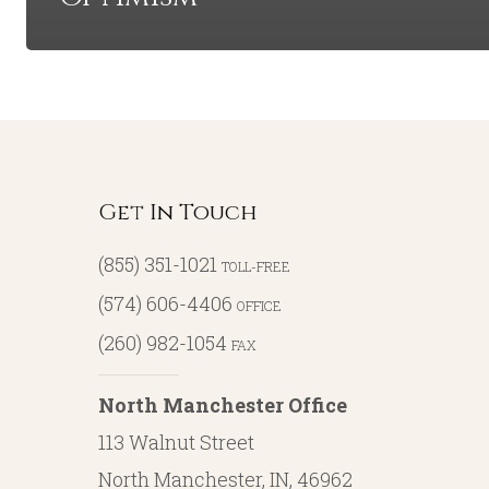
Get In Touch
(855) 351-1021
TOLL-FREE
(574) 606-4406
OFFICE
(260) 982-1054
FAX
North Manchester Office
113 Walnut Street
North Manchester, IN, 46962