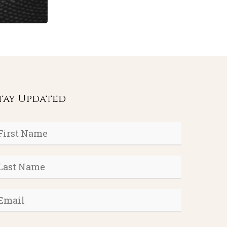
tay Updated
rst
ame
*
ast
ame
*
mail
*