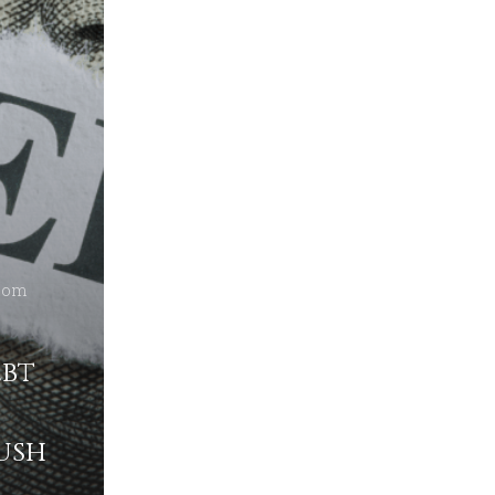
dom
ebt
ush