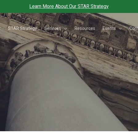
Learn More About Our STAR Strategy
Services
Events
t
STAR Strategy
Resources
Con