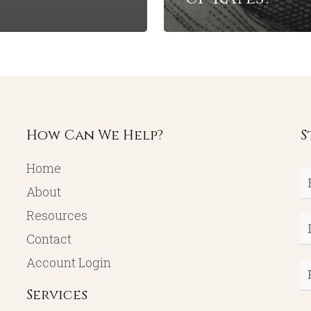
How Can We Help?
S
Home
Fi
About
N
Resources
L
Contact
N
Account Login
E
Services