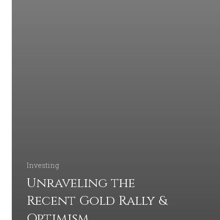
Investing
Unraveling the
Recent Gold Rally &
Optimism