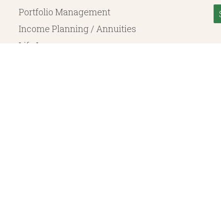
Portfolio Management
Income Planning / Annuities
Life Insurance
Long Term Care
© 2026 Heritage Financial Planning, LLC. |
Website Design
by
Justin Allen
, a SEC Registered Investment Adviser. SEC registration does not constitute an endorsement of the 
ritage Financial Planning LLC are independent entities. Insurance products are offered through Herit
y to fixed insurance products offered by Heritage Financial Planning LLC. They do not refer in any 
bject to the claims paying ability of the issuing company and are not offered or guaranteed by Whit