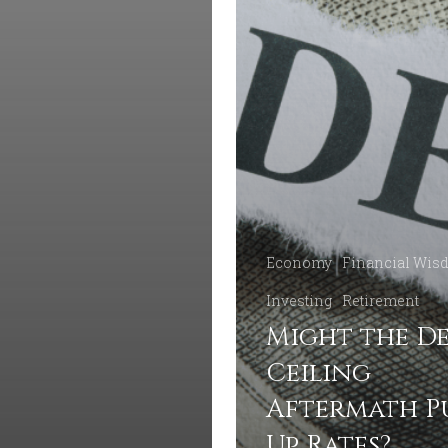
Economy
Financial Wis
Investing
Retirement
Might the D
Ceiling
Aftermath P
Up Rates?