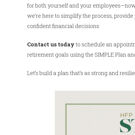
for both yourself and your employees—now’s
we’re here to simplify the process, provid
confident financial decisions.
Contact us today
to schedule an appoint
retirement goals using the SIMPLE Plan and
Let’s build a plan that’s as strong and resi