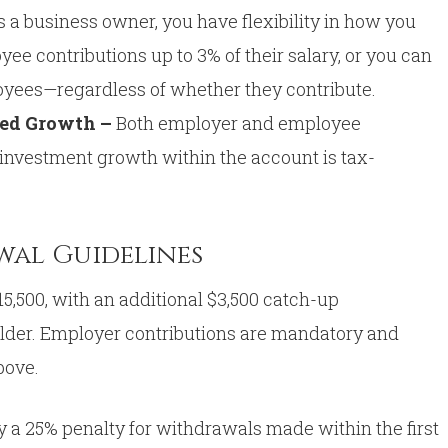
s a business owner, you have flexibility in how you
ee contributions up to 3% of their salary, or you can
ployees—regardless of whether they contribute.
red Growth –
Both employer and employee
 investment growth within the account is tax-
wal Guidelines
5,500, with an additional $3,500 catch-up
older. Employer contributions are mandatory and
bove.
y a 25% penalty for withdrawals made within the first