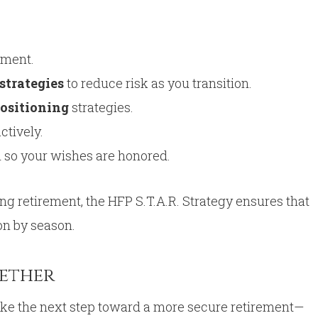
ement.
strategies
to reduce risk as you transition.
ositioning
strategies.
ctively.
n so your wishes are honored.
ing retirement, the HFP S.T.A.R. Strategy ensures that
on by season.
gether
take the next step toward a more secure retirement—