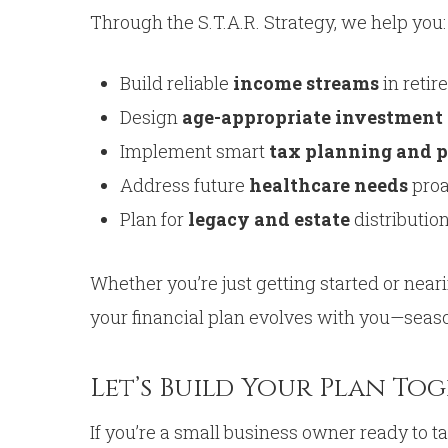
Through the S.T.A.R. Strategy, we help you:
Build reliable
income streams
in retir
Design
age-appropriate investment 
Implement smart
tax planning and p
Address future
healthcare needs
proa
Plan for
legacy and estate
distributio
Whether you’re just getting started or near
your financial plan evolves with you—seas
Let’s Build Your Plan To
If you’re a small business owner ready to 