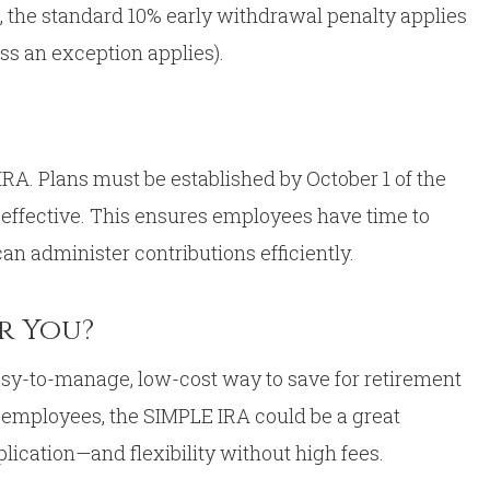
od, the standard 10% early withdrawal penalty applies
ess an exception applies).
A. Plans must be established by October 1 of the
 effective. This ensures employees have time to
n administer contributions efficiently.
or You?
easy-to-manage, low-cost way to save for retirement
r employees, the SIMPLE IRA could be a great
plication—and flexibility without high fees.