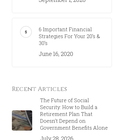
6 Important Financial
Strategies For Your 20’s &
30’s
June 16, 2020
Recent Articles
The Future of Social
Security: How to Build a
Retirement Plan That
Doesn’t Depend on
Government Benefits Alone
July 28, 2026