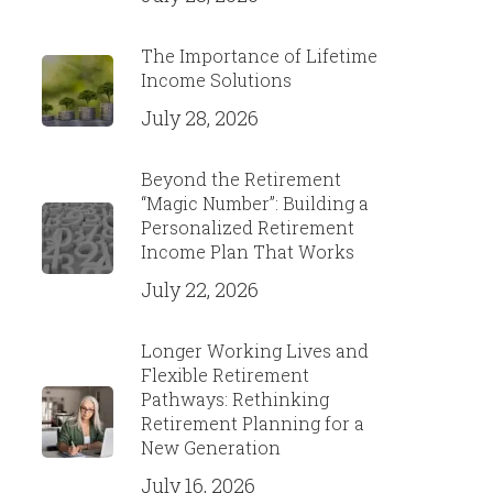
The Importance of Lifetime
Income Solutions
July 28, 2026
Beyond the Retirement
“Magic Number”: Building a
Personalized Retirement
Income Plan That Works
July 22, 2026
Longer Working Lives and
Flexible Retirement
Pathways: Rethinking
Retirement Planning for a
New Generation
July 16, 2026