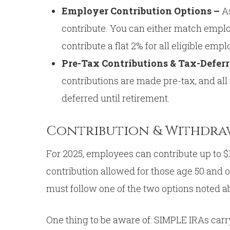
Employer Contribution Options –
A
contribute. You can either match employ
contribute a flat 2% for all eligible em
Pre-Tax Contributions & Tax-Defer
contributions are made pre-tax, and all
deferred until retirement.
Contribution & Withdra
For 2025, employees can contribute up to $1
contribution allowed for those age 50 and 
must follow one of the two options noted a
One thing to be aware of: SIMPLE IRAs carr