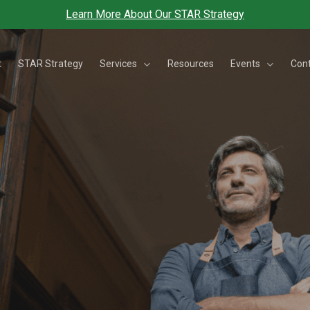
Learn More About Our STAR Strategy
Services
Events
t
STAR Strategy
Resources
Con