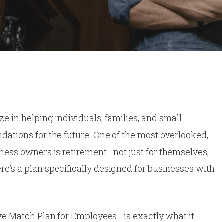
By
Dan Kerr
No Comments
ze in helping individuals, families, and small
dations for the future. One of the most overlooked,
siness owners is retirement—not just for themselves,
ere’s a plan specifically designed for businesses with
e Match Plan for Employees—is exactly what it