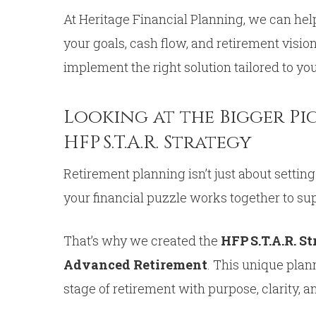
At Heritage Financial Planning, we can he
your goals, cash flow, and retirement visio
implement the right solution tailored to yo
Looking at the Bigger Pi
HFP S.T.A.R. Strategy
Retirement planning isn’t just about setting
your financial puzzle works together to su
That’s why we created the
HFP S.T.A.R. S
Advanced Retirement
. This unique plan
stage of retirement with purpose, clarity, 