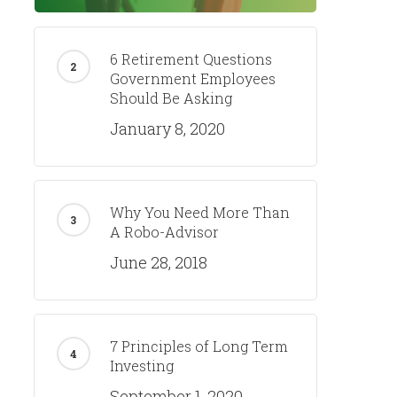
6 Retirement Questions
Government Employees
Should Be Asking
January 8, 2020
Why You Need More Than
A Robo-Advisor
June 28, 2018
7 Principles of Long Term
Investing
September 1, 2020