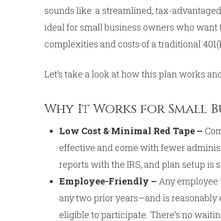
sounds like: a streamlined, tax-advantaged 
ideal for small business owners who want t
complexities and costs of a traditional 401(
Let’s take a look at how this plan works and
Why It Works for Small 
Low Cost & Minimal Red Tape –
Com
effective and come with fewer administr
reports with the IRS, and plan setup is 
Employee-Friendly –
Any employee w
any two prior years—and is reasonably e
eligible to participate. There’s no wait