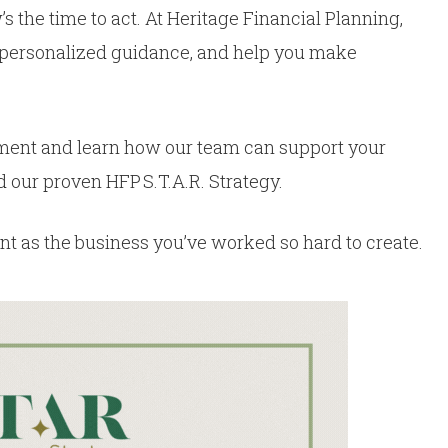
 the time to act. At Heritage Financial Planning,
e personalized guidance, and help you make
ment and learn how our team can support your
 our proven HFP S.T.A.R. Strategy.
lient as the business you’ve worked so hard to create.