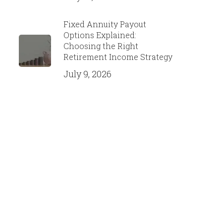
Fixed Annuity Payout
Options Explained:
Choosing the Right
Retirement Income Strategy
July 9, 2026