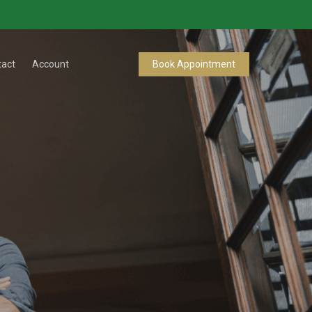
tact
Account
Book Appointment