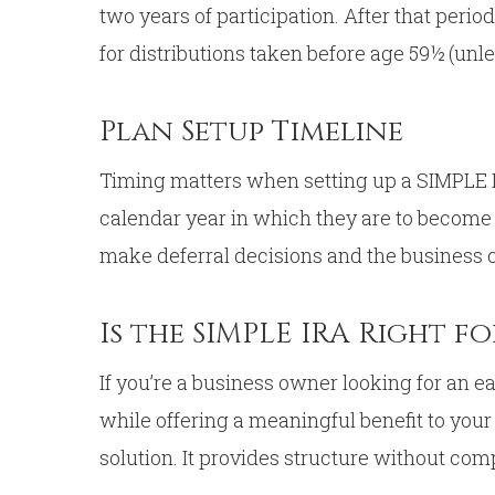
two years of participation. After that peri
for distributions taken before age 59½ (unl
Plan Setup Timeline
Timing matters when setting up a SIMPLE IR
calendar year in which they are to become
make deferral decisions and the business ca
Is the SIMPLE IRA Right f
If you’re a business owner looking for an 
while offering a meaningful benefit to you
solution. It provides structure without com