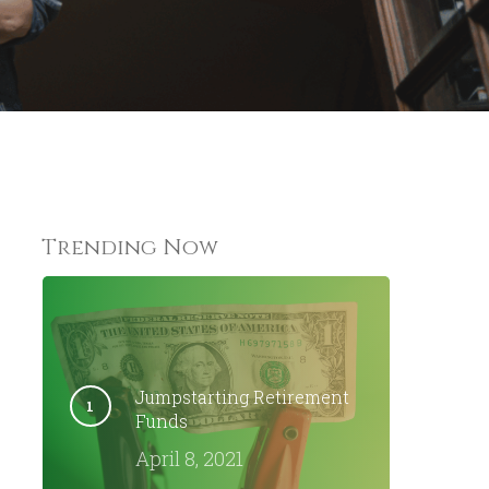
Trending Now
Jumpstarting Retirement
Funds
April 8, 2021