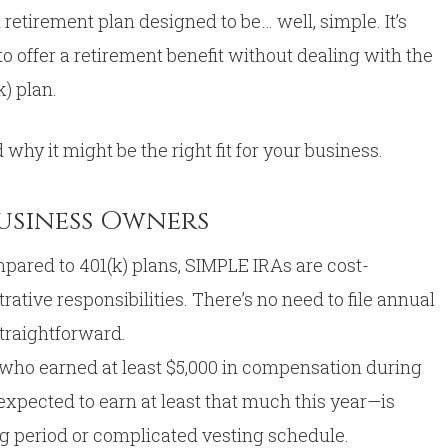
retirement plan designed to be… well, simple. It’s
o offer a retirement benefit without dealing with the
k) plan.
 why it might be the right fit for your business.
Business Owners
pared to 401(k) plans, SIMPLE IRAs are cost-
ative responsibilities. There’s no need to file annual
straightforward.
ho earned at least $5,000 in compensation during
xpected to earn at least that much this year—is
ing period or complicated vesting schedule.