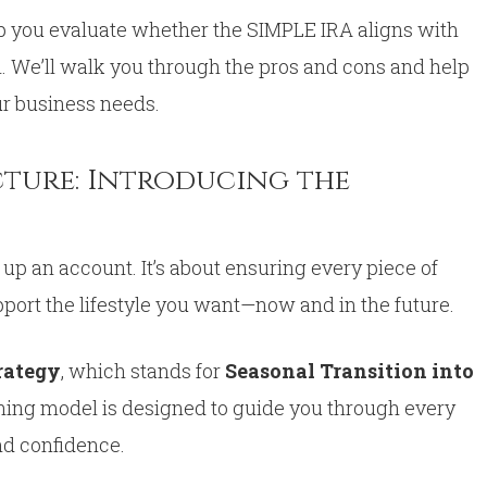
lp you evaluate whether the SIMPLE IRA aligns with
n. We’ll walk you through the pros and cons and help
ur business needs.
cture: Introducing the
 up an account. It’s about ensuring every piece of
pport the lifestyle you want—now and in the future.
trategy
, which stands for
Seasonal Transition into
ning model is designed to guide you through every
and confidence.