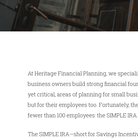
At Heritage Financial Planning, we speciali
business owners build strong financial foun
yet critical, areas of planning for small bu
but for their employees too. Fortunately, th
fewer than 100 employees: the SIMPLE IRA.
The SIMPLE IRA—short for Savings Incentiv