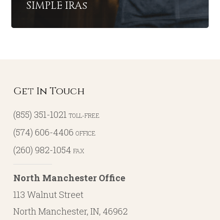
SIMPLE IRAs
Get In Touch
(855) 351-1021
TOLL-FREE
(574) 606-4406
OFFICE
(260) 982-1054
FAX
North Manchester Office
113 Walnut Street
North Manchester, IN, 46962