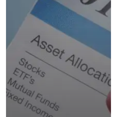
Private
Equity’s
Growing
Presence
Could
Mean
for
Your
Retirement