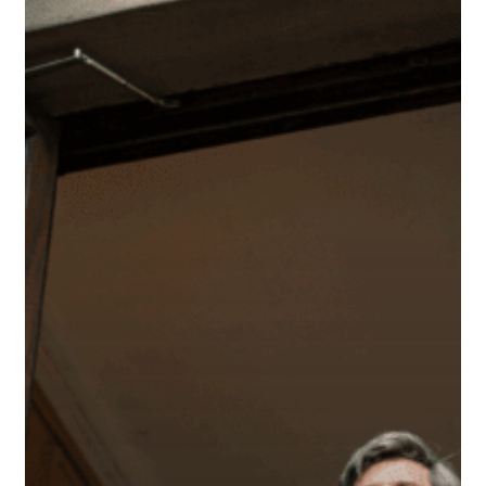
Every
Small
Business
Owner
Should
Know
About
SIMPLE
IRAs