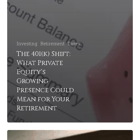
Investing
Retirement
Taxes
The 401(k) Shift:
What Private
Equity’s
Growing
Presence Could
Mean for Your
Retirement
What