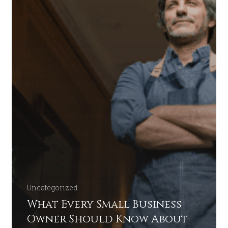
Uncategorized
What Every Small Business
Owner Should Know About