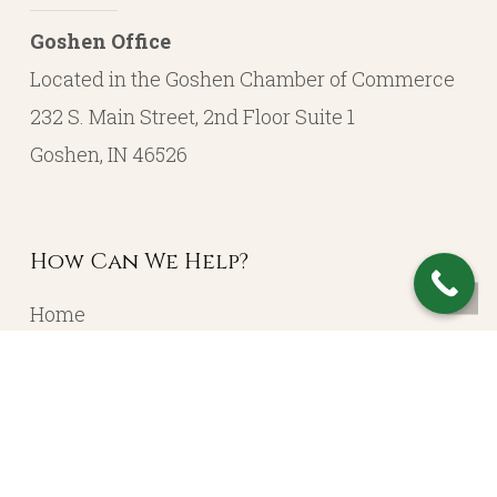
Goshen Office
Located in the Goshen Chamber of Commerce
232 S. Main Street, 2nd Floor Suite 1
Goshen, IN 46526
How Can We Help?
Home
About
Resources
Contact
Account Login