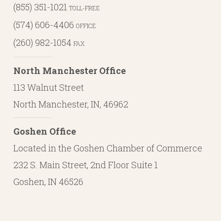
(855) 351-1021
TOLL-FREE
(574) 606-4406
OFFICE
(260) 982-1054
FAX
North Manchester Office
113 Walnut Street
North Manchester, IN, 46962
Goshen Office
Located in the Goshen Chamber of Commerce
232 S. Main Street, 2nd Floor Suite 1
Goshen, IN 46526