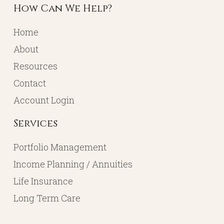
How Can We Help?
Home
About
Resources
Contact
Account Login
Services
Portfolio Management
Income Planning / Annuities
Life Insurance
Long Term Care