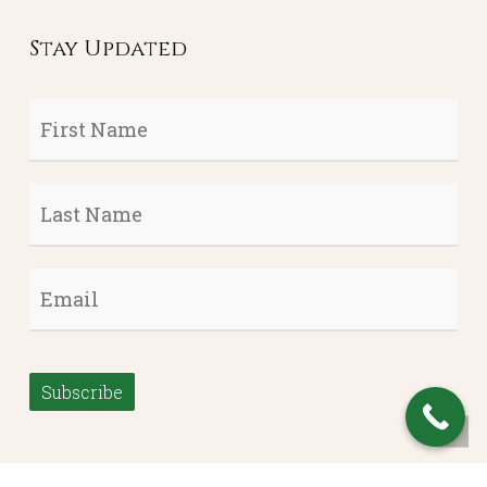
Stay Updated
First
Name
*
Last
Name
*
Email
*
Subscribe