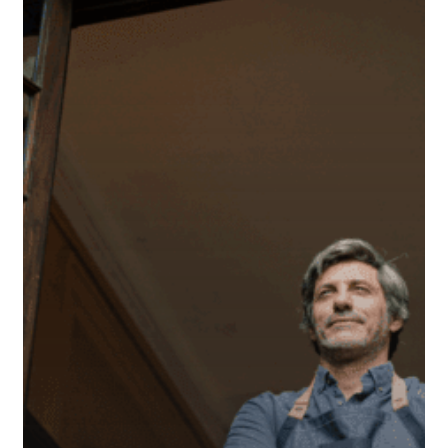
Owner
Should
Know
About
SIMPLE
IRAs