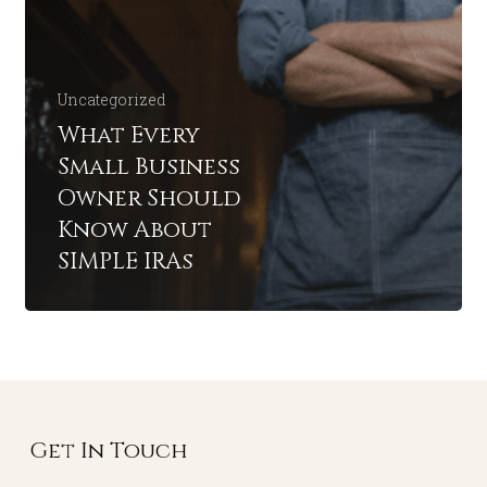
Uncategorized
What Every
Small Business
Owner Should
Know About
SIMPLE IRAs
Get In Touch