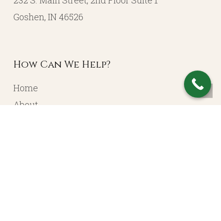
232 S. Main Street, 2nd Floor Suite 1
Goshen, IN 46526
How Can We Help?
Home
About
Resources
Contact
Account Login
Services
Portfolio Management
Income Planning / Annuities