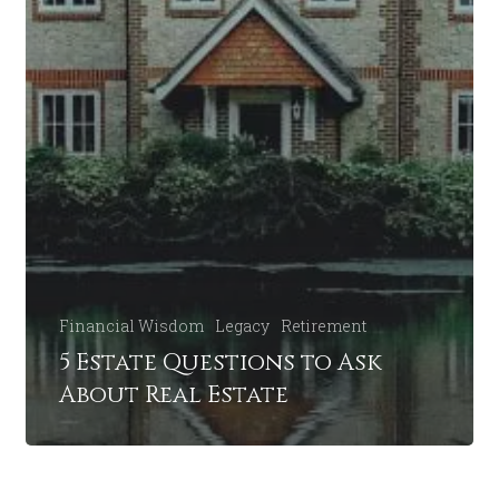
Financial Wisdom
Legacy
Retirement
5 Estate Questions to Ask
About Real Estate