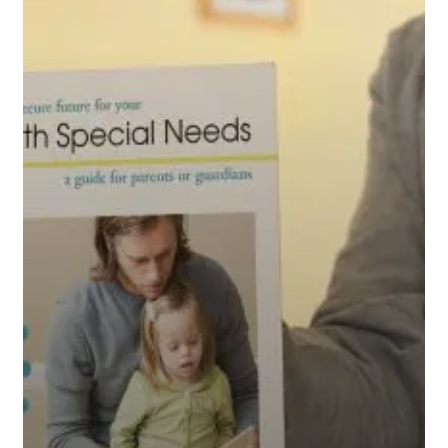
Your
Child
with
Special
Needs