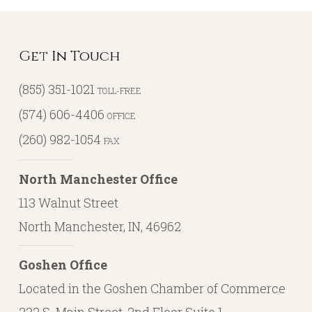
Get In Touch
(855) 351-1021
TOLL-FREE
(574) 606-4406
OFFICE
(260) 982-1054
FAX
North Manchester Office
113 Walnut Street
North Manchester, IN, 46962
Goshen Office
Located in the Goshen Chamber of Commerce