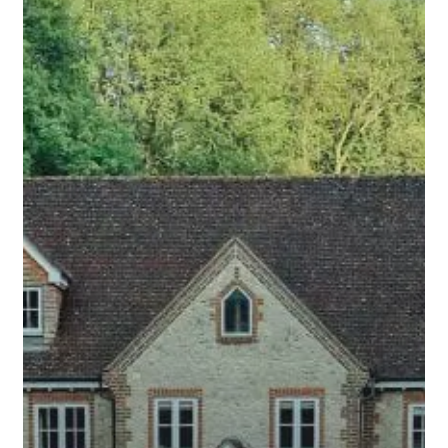
to
Ask
About
Real
Estate