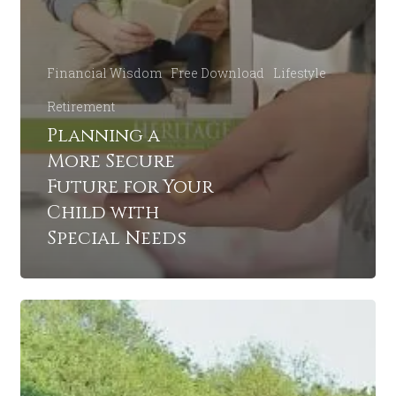
Financial Wisdom
Free Download
Lifestyle
Retirement
Planning a
More Secure
Future for Your
Child with
Special Needs
5
Estate
Questions