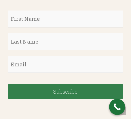
First
Name
*
Last
Name
*
Email
*