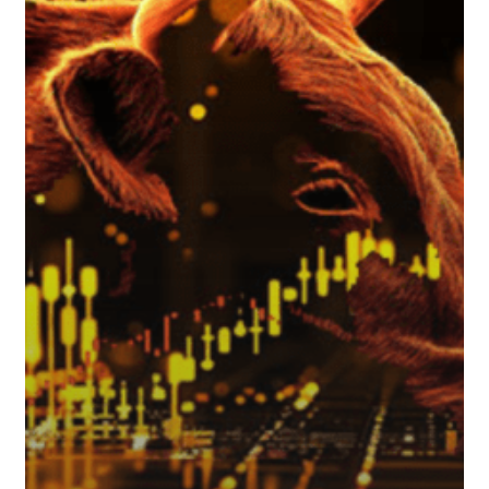
Weather