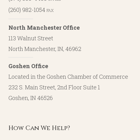
(260) 982-1054
FAX
North Manchester Office
113 Walnut Street
North Manchester, IN, 46962
Goshen Office
Located in the Goshen Chamber of Commerce
232 S. Main Street, 2nd Floor Suite 1
Goshen, IN 46526
How Can We Help?