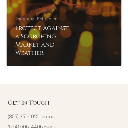
Economy
Retirement
Protect Against
a Scorching
Market and
Weather
Get In Touch
(855) 351-1021
TOLL-FREE
(574) 606-4406
OFFICE