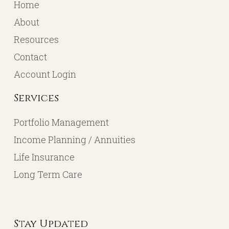
Home
About
Resources
Contact
Account Login
Services
Portfolio Management
Income Planning / Annuities
Life Insurance
Long Term Care
Stay Updated