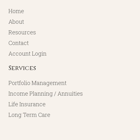
Home
About
Resources
Contact
Account Login
Services
Portfolio Management
Income Planning / Annuities
Life Insurance
Long Term Care