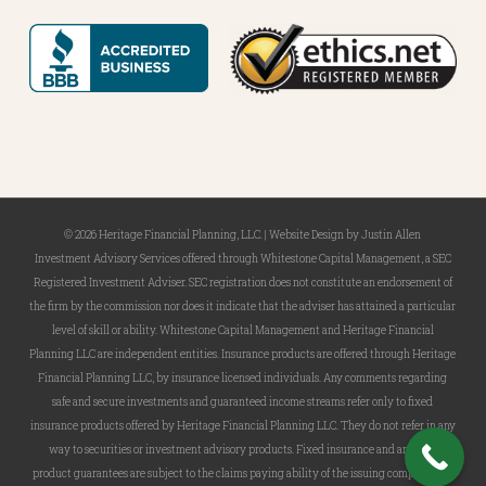
© 2026 Heritage Financial Planning, LLC. |
Website Design
by
Justin Allen
Investment Advisory Services offered through Whitestone Capital Management, a SEC
Registered Investment Adviser. SEC registration does not constitute an endorsement of
the firm by the commission nor does it indicate that the adviser has attained a particular
level of skill or ability. Whitestone Capital Management and Heritage Financial
Planning LLC are independent entities. Insurance products are offered through Heritage
Financial Planning LLC, by insurance licensed individuals. Any comments regarding
safe and secure investments and guaranteed income streams refer only to fixed
insurance products offered by Heritage Financial Planning LLC. They do not refer in any
way to securities or investment advisory products. Fixed insurance and annuity
product guarantees are subject to the claims paying ability of the issuing company and