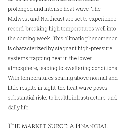
prolonged and intense heat wave. The
Midwest and Northeast are set to experience
record-breaking high temperatures well into
the coming week. This climatic phenomenon
is characterized by stagnant high-pressure
systems trapping heat in the lower
atmosphere, leading to sweltering conditions.
With temperatures soaring above normal and
little respite in sight, the heat wave poses
substantial risks to health, infrastructure, and
daily life.
The Market Surge: A Financial