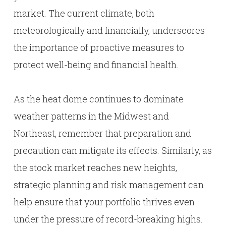
market. The current climate, both
meteorologically and financially, underscores
the importance of proactive measures to
protect well-being and financial health.
As the heat dome continues to dominate
weather patterns in the Midwest and
Northeast, remember that preparation and
precaution can mitigate its effects. Similarly, as
the stock market reaches new heights,
strategic planning and risk management can
help ensure that your portfolio thrives even
under the pressure of record-breaking highs.