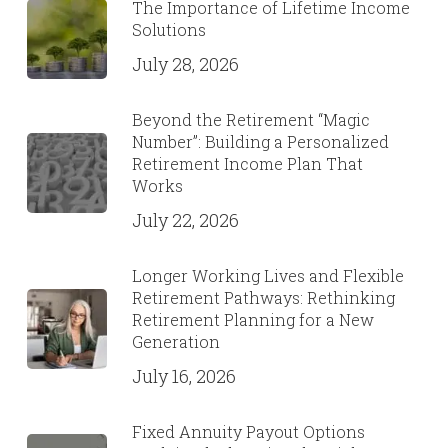
The Importance of Lifetime Income
Solutions
July 28, 2026
Beyond the Retirement “Magic
Number”: Building a Personalized
Retirement Income Plan That
Works
July 22, 2026
Longer Working Lives and Flexible
Retirement Pathways: Rethinking
Retirement Planning for a New
Generation
July 16, 2026
Fixed Annuity Payout Options