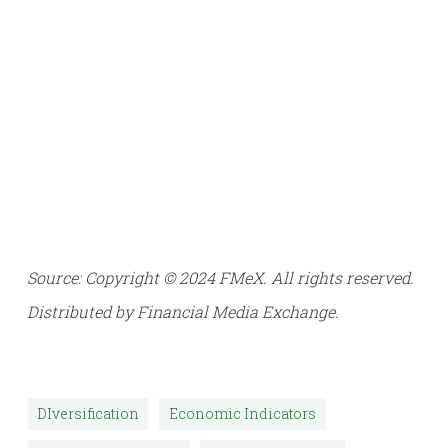
Source: Copyright © 2024 FMeX. All rights reserved.
Distributed by Financial Media Exchange.
DIversification
Economic Indicators