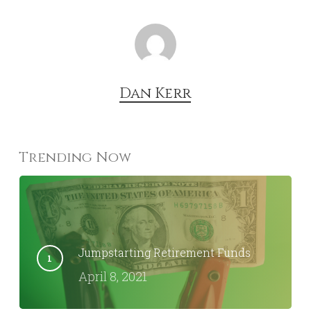
Dan Kerr
Trending Now
Jumpstarting Retirement Funds
April 8, 2021