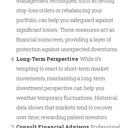
management techniques, such as setting
stop-loss orders or rebalancing your
portfolio, can help you safeguard against
significant losses. These measures act as
financial sunscreen, providing a layer of
protection against unexpected downturns.
Long-Term Perspective
: While it’s
tempting to react to short-term market
movements, maintaining a long-term
investment perspective can help you
weather temporary fluctuations. Historical
data shows that markets tend to recover
over time, rewarding patient investors.
Consult Financial Advisors
: Professional