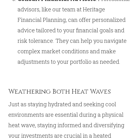
advisors, like our team at Heritage
Financial Planning, can offer personalized
advice tailored to your financial goals and
risk tolerance. They can help you navigate
complex market conditions and make
adjustments to your portfolio as needed.
Weathering Both Heat Waves
Just as staying hydrated and seeking cool
environments are essential during a physical
heat wave, staying informed and diversifying
your investments are crucial in a heated