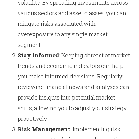
volatility. By spreading investments across
various sectors and asset classes, you can
mitigate risks associated with
overexposure to any single market
segment.
Stay Informed
: Keeping abreast of market
trends and economic indicators can help
you make informed decisions. Regularly
reviewing financial news and analyses can
provide insights into potential market
shifts, allowing you to adjust your strategy
proactively.
Risk Management
: Implementing risk