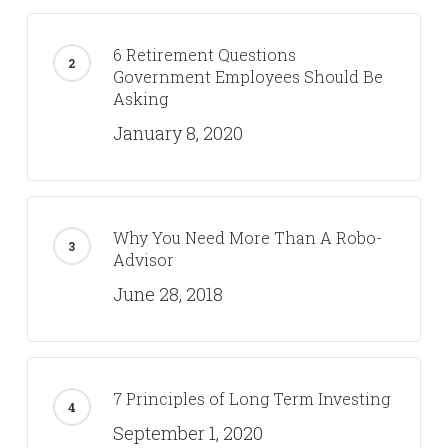
6 Retirement Questions
Government Employees Should Be
Asking
January 8, 2020
Why You Need More Than A Robo-
Advisor
June 28, 2018
7 Principles of Long Term Investing
September 1, 2020