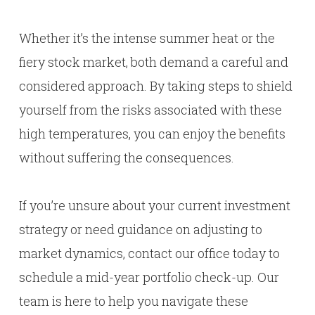
Whether it’s the intense summer heat or the
fiery stock market, both demand a careful and
considered approach. By taking steps to shield
yourself from the risks associated with these
high temperatures, you can enjoy the benefits
without suffering the consequences.
If you’re unsure about your current investment
strategy or need guidance on adjusting to
market dynamics, contact our office today to
schedule a mid-year portfolio check-up. Our
team is here to help you navigate these