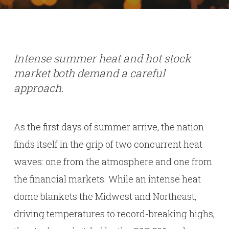
Intense summer heat and hot stock
market both demand a careful
approach.
As the first days of summer arrive, the nation
finds itself in the grip of two concurrent heat
waves: one from the atmosphere and one from
the financial markets. While an intense heat
dome blankets the Midwest and Northeast,
driving temperatures to record-breaking highs,