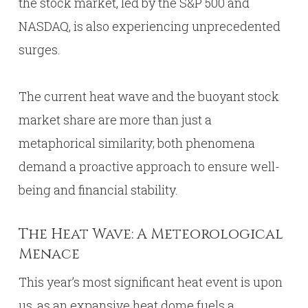
the stock market, led by the S&P 500 and
NASDAQ, is also experiencing unprecedented
surges.
The current heat wave and the buoyant stock
market share are more than just a
metaphorical similarity; both phenomena
demand a proactive approach to ensure well-
being and financial stability.
The Heat Wave: A Meteorological
Menace
This year’s most significant heat event is upon
us, as an expansive heat dome fuels a