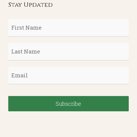
Stay Updated
First
Name
*
Last
Name
*
Email
*