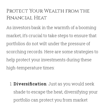
Protect Your Wealth from the
Financial Heat
As investors bask in the warmth of a booming
market, it’s crucial to take steps to ensure that
portfolios do not wilt under the pressure of
scorching records. Here are some strategies to
help protect your investments during these
high-temperature times:
Diversification
: Just as you would seek
shade to escape the heat, diversifying your
portfolio can protect you from market