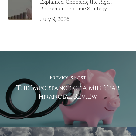
Explained: Choosing the Right
Retirement Income Strategy
July 9, 2026
Previous Post
The Importance of a Mid-Year
Financial Review