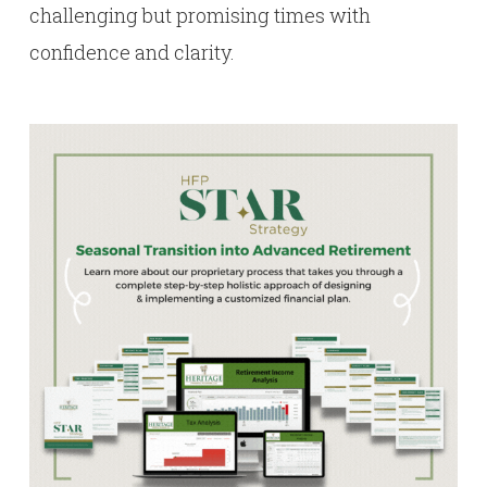
challenging but promising times with
confidence and clarity.