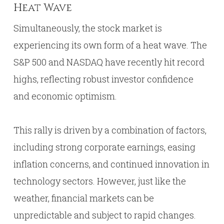
Heat Wave
Simultaneously, the stock market is
experiencing its own form of a heat wave. The
S&P 500 and NASDAQ have recently hit record
highs, reflecting robust investor confidence
and economic optimism.
This rally is driven by a combination of factors,
including strong corporate earnings, easing
inflation concerns, and continued innovation in
technology sectors. However, just like the
weather, financial markets can be
unpredictable and subject to rapid changes.