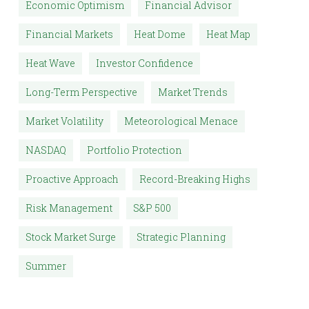
Economic Optimism
Financial Advisor
Financial Markets
Heat Dome
Heat Map
Heat Wave
Investor Confidence
Long-Term Perspective
Market Trends
Market Volatility
Meteorological Menace
NASDAQ
Portfolio Protection
Proactive Approach
Record-Breaking Highs
Risk Management
S&P 500
Stock Market Surge
Strategic Planning
Summer