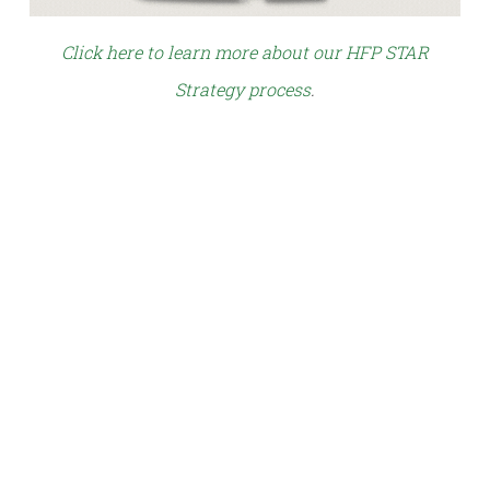
Click here to learn more about our HFP STAR
Strategy process
.