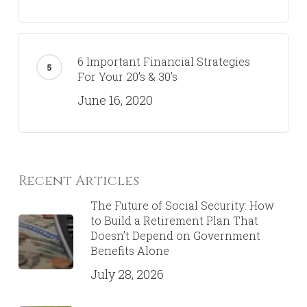
6 Important Financial Strategies
For Your 20’s & 30’s
June 16, 2020
Recent Articles
The Future of Social Security: How
to Build a Retirement Plan That
Doesn’t Depend on Government
Benefits Alone
July 28, 2026