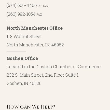
(574) 606-4406
OFFICE
(260) 982-1054
FAX
North Manchester Office
113 Walnut Street
North Manchester, IN, 46962
Goshen Office
Located in the Goshen Chamber of Commerce
232 S. Main Street, 2nd Floor Suite 1
Goshen, IN 46526
How Can We Help?