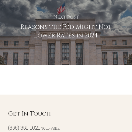
Next Post
Reasons the Fed Might Not
Lower Rates in 2024
Get In Touch
(855) 351-1021
TOLL-FREE