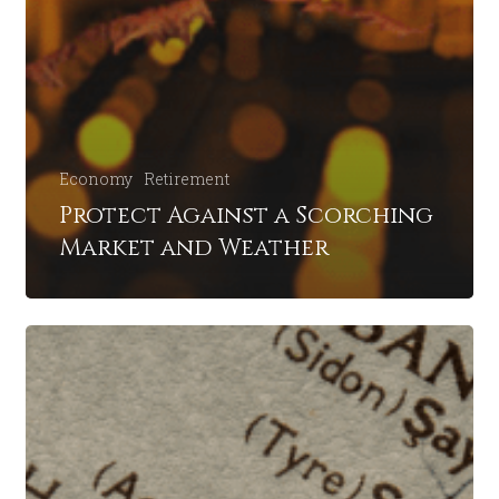
Economy
Retirement
Protect Against a Scorching
Market and Weather
Navigating
Financial
Waters:
Will
Middle