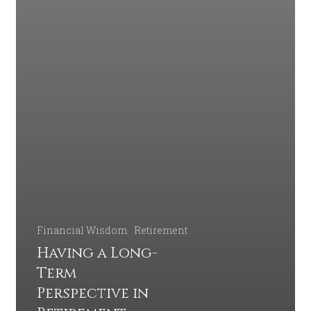
Financial Wisdom
Retirement
Having a Long-
Term
Perspective in