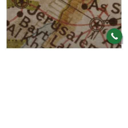
Economy
Investing
Navigating Financial Waters:
Will Middle East Tensions
Impact Interest Rates?