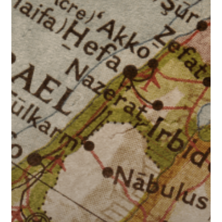
East
Tensions
Impact
Interest
Rates?