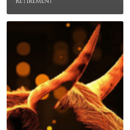
Retirement
Protect
Against
a
Scorching
Market
and
Weather