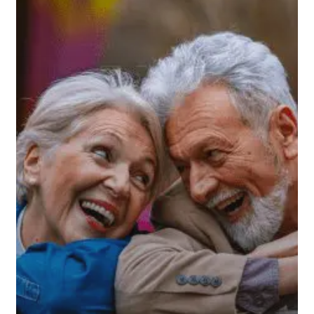
Restore
Your
Confidence
in
Retirement