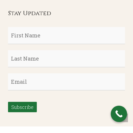
Stay Updated
First
Name
*
Last
Name
*
Email
*
Subscribe