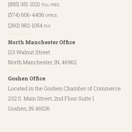
(855) 351-1021
TOLL-FREE
(574) 606-4406
OFFICE
(260) 982-1054
FAX
North Manchester Office
113 Walnut Street
North Manchester, IN, 46962
Goshen Office
Located in the Goshen Chamber of Commerce
232 S. Main Street, 2nd Floor Suite 1
Goshen, IN 46526