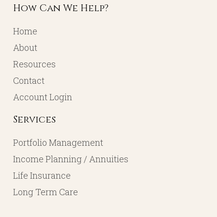
How Can We Help?
Home
About
Resources
Contact
Account Login
Services
Portfolio Management
Income Planning / Annuities
Life Insurance
Long Term Care