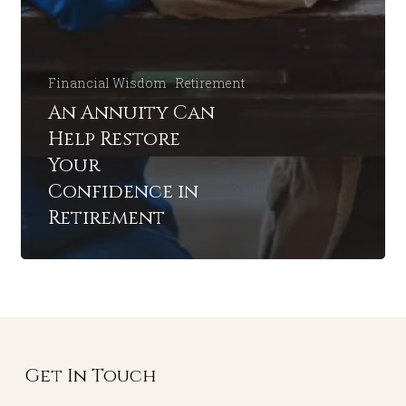
Financial Wisdom
Retirement
An Annuity Can
Help Restore
Your
Confidence in
Retirement
Get In Touch