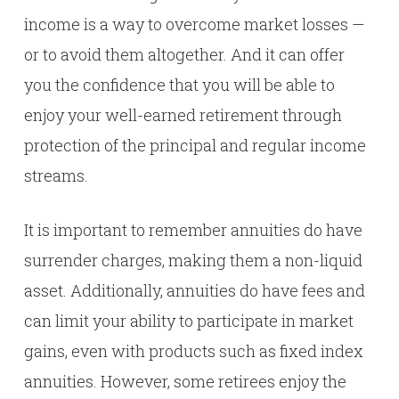
income is a way to overcome market losses —
or to avoid them altogether. And it can offer
you the confidence that you will be able to
enjoy your well-earned retirement through
protection of the principal and regular income
streams.
It is important to remember annuities do have
surrender charges, making them a non-liquid
asset. Additionally, annuities do have fees and
can limit your ability to participate in market
gains, even with products such as fixed index
annuities. However, some retirees enjoy the