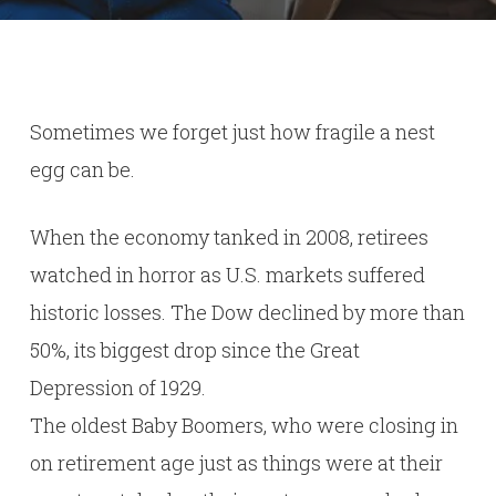
Sometimes we forget just how fragile a nest
egg can be.
When the economy tanked in 2008, retirees
watched in horror as U.S. markets suffered
historic losses. The Dow declined by more than
50%, its biggest drop since the Great
Depression of 1929.
The oldest Baby Boomers, who were closing in
on retirement age just as things were at their