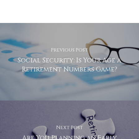
Previous Post
Social Security: Is Your Age a
Retirement Numbers Game?
Next Post
Are You Planning an Early