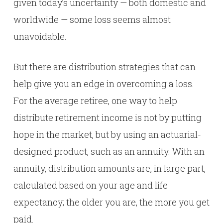
given today’s uncertainty — both domestic and
worldwide — some loss seems almost
unavoidable.
But there are distribution strategies that can
help give you an edge in overcoming a loss.
For the average retiree, one way to help
distribute retirement income is not by putting
hope in the market, but by using an actuarial-
designed product, such as an annuity. With an
annuity, distribution amounts are, in large part,
calculated based on your age and life
expectancy; the older you are, the more you get
paid.