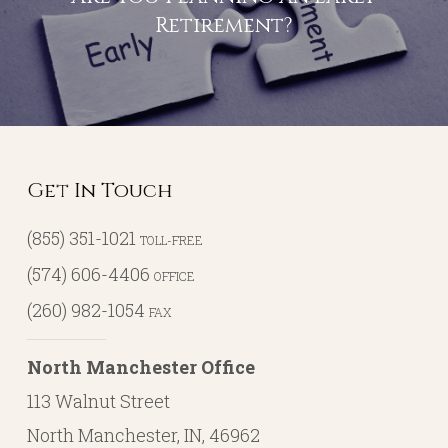
Retirement?
Get In Touch
(855) 351-1021
TOLL-FREE
(574) 606-4406
OFFICE
(260) 982-1054
FAX
North Manchester Office
113 Walnut Street
North Manchester, IN, 46962