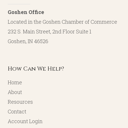
Goshen Office
Located in the Goshen Chamber of Commerce
232 S. Main Street, 2nd Floor Suite 1
Goshen, IN 46526
How Can We Help?
Home
About
Resources
Contact
Account Login