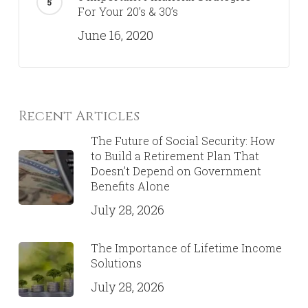
For Your 20’s & 30’s
June 16, 2020
Recent Articles
The Future of Social Security: How
to Build a Retirement Plan That
Doesn’t Depend on Government
Benefits Alone
July 28, 2026
The Importance of Lifetime Income
Solutions
July 28, 2026