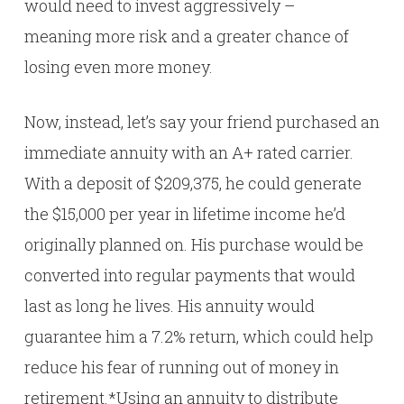
would need to invest aggressively –
meaning more risk and a greater chance of
losing even more money.
Now, instead, let’s say your friend purchased an
immediate annuity with an A+ rated carrier.
With a deposit of $209,375, he could generate
the $15,000 per year in lifetime income he’d
originally planned on. His purchase would be
converted into regular payments that would
last as long he lives. His annuity would
guarantee him a 7.2% return, which could help
reduce his fear of running out of money in
retirement.*Using an annuity to distribute