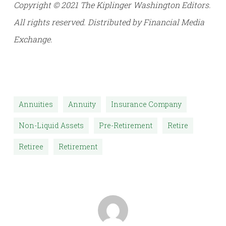
Copyright © 2021 The Kiplinger Washington Editors.
All rights reserved. Distributed by Financial Media
Exchange.
Annuities
Annuity
Insurance Company
Non-Liquid Assets
Pre-Retirement
Retire
Retiree
Retirement