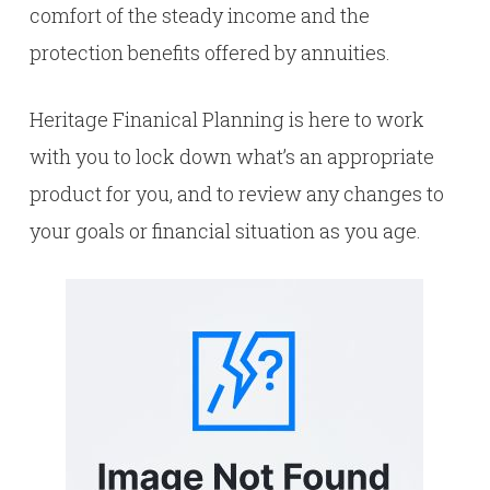
comfort of the steady income and the
protection benefits offered by annuities.
Heritage Finanical Planning is here to work
with you to lock down what’s an appropriate
product for you, and to review any changes to
your goals or financial situation as you age.