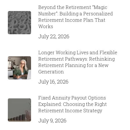
Beyond the Retirement “Magic
Number”: Building a Personalized
Retirement Income Plan That
Works
July 22, 2026
Longer Working Lives and Flexible
Retirement Pathways: Rethinking
Retirement Planning for a New
Generation
July 16, 2026
Fixed Annuity Payout Options
Explained: Choosing the Right
Retirement Income Strategy
July 9, 2026