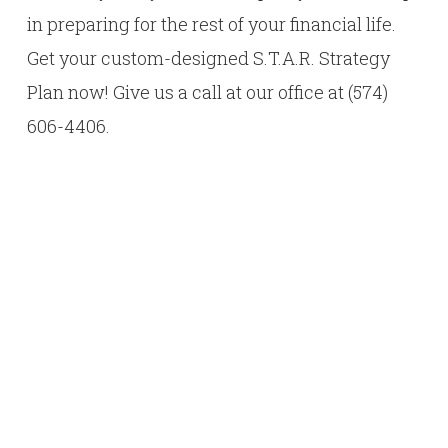
in preparing for the rest of your financial life.
Get your custom-designed S.T.A.R. Strategy
Plan now! Give us a call at our office at (574)
606-4406.