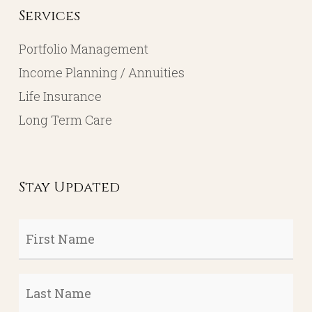
Services
Portfolio Management
Income Planning / Annuities
Life Insurance
Long Term Care
Stay Updated
First
Name
*
Last
Name
*