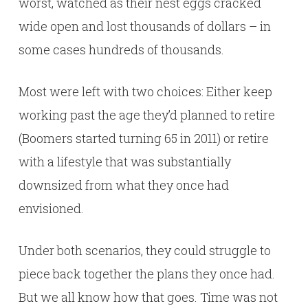
worst, watched as their nest eggs cracked
wide open and lost thousands of dollars – in
some cases hundreds of thousands.
Most were left with two choices: Either keep
working past the age they’d planned to retire
(Boomers started turning 65 in 2011) or retire
with a lifestyle that was substantially
downsized from what they once had
envisioned.
Under both scenarios, they could struggle to
piece back together the plans they once had.
But we all know how that goes. Time was not