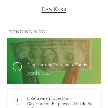
Dan Kerr
Trending Now
Jumpstarting Retirement Funds
April 8, 2021
6 Retirement Questions
Government Employees Should Be