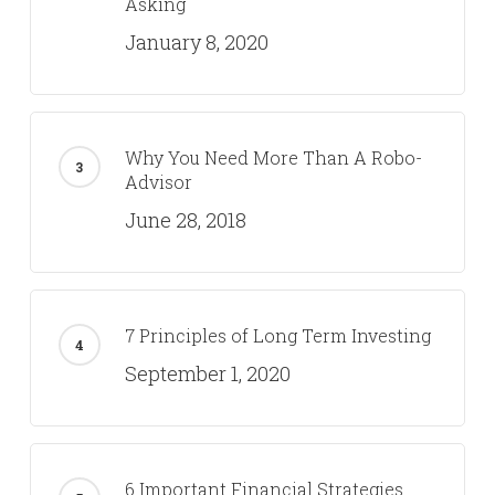
Asking
January 8, 2020
Why You Need More Than A Robo-
Advisor
June 28, 2018
7 Principles of Long Term Investing
September 1, 2020
6 Important Financial Strategies