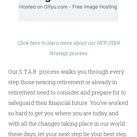
Click here to learn more about our HFP STAR
Strategy process
.
Our S.T.A.R. process walks you through every
step those nearing retirement or already in
retirement need to consider and prepare for to
safeguard their financial future. You’ve worked
so hard to get you where you are today, and
with all the changes taking place in our world
these days, let your next step be your best step