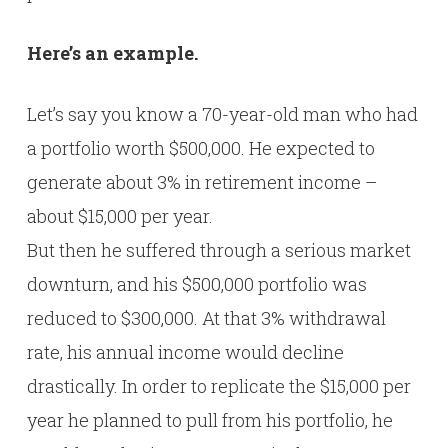
Here’s an example.
Let’s say you know a 70-year-old man who had
a portfolio worth $500,000. He expected to
generate about 3% in retirement income –
about $15,000 per year.
But then he suffered through a serious market
downturn, and his $500,000 portfolio was
reduced to $300,000. At that 3% withdrawal
rate, his annual income would decline
drastically. In order to replicate the $15,000 per
year he planned to pull from his portfolio, he