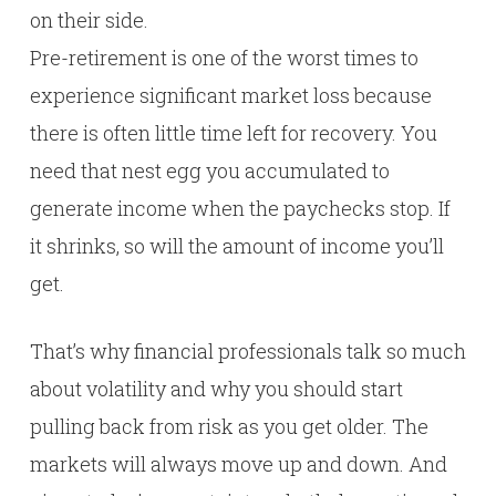
on their side.
Pre-retirement is one of the worst times to
experience significant market loss because
there is often little time left for recovery. You
need that nest egg you accumulated to
generate income when the paychecks stop. If
it shrinks, so will the amount of income you’ll
get.
That’s why financial professionals talk so much
about volatility and why you should start
pulling back from risk as you get older. The
markets will always move up and down. And