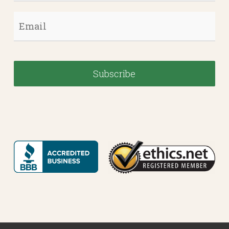
Email
*