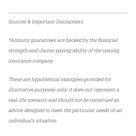
Sources & Important Disclaimers:
*Annuity guarantees are backed by the financial
strength and claims-paying ability of the issuing
insurance company.
These are hypothetical examples provided for
illustrative purposes only; it does not represent a
real-life scenario and should not be construed as
advice designed to meet the particular needs of an
individual’s situation.