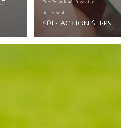
of
Free Download
Investing
Retirement
401k Action Steps