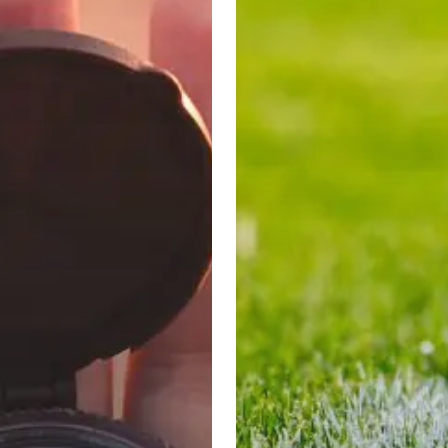
Manning