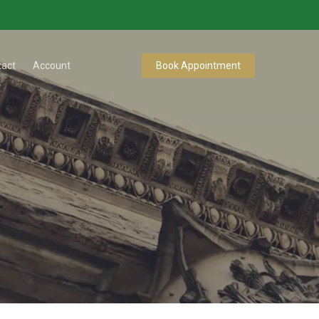
tact
Account
Book Appointment