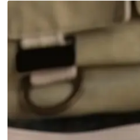
4
Level
Headed
Strategies
for
Volatile
Markets