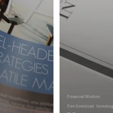
Financial Wisdom
Free Download
Investing