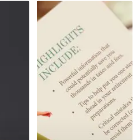
401k
Action
Steps