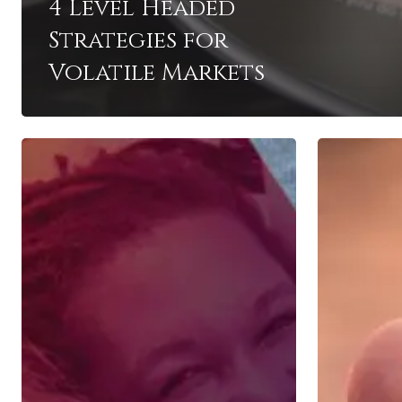
4 Level Headed
Strategies for
Volatile Markets
Women
The
and
Importanc
Investing
of
your
401k