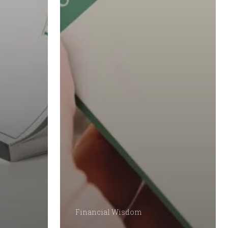
Financial Wisdom