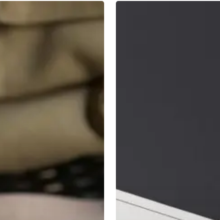
7
Principles
of
Long
Term
Investing