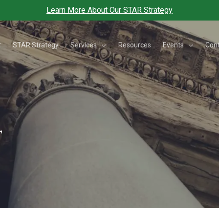
Learn More About Our STAR Strategy
Services
Events
t
STAR Strategy
Resources
Con
t