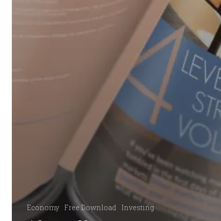
Economy
Free Download
Investing