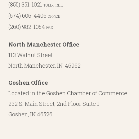
(855) 351-1021
TOLL-FREE
(574) 606-4406
OFFICE
(260) 982-1054
FAX
North Manchester Office
113 Walnut Street
North Manchester, IN, 46962
Goshen Office
Located in the Goshen Chamber of Commerce
232 S. Main Street, 2nd Floor Suite 1
Goshen, IN 46526