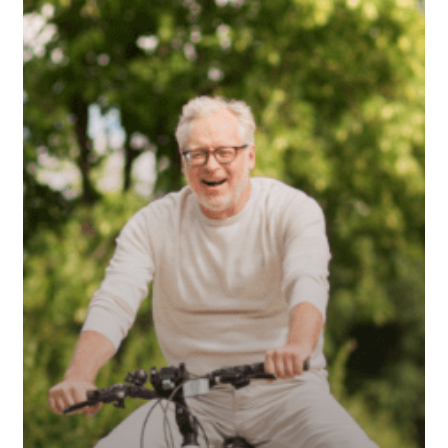
Stress
in
Retirement