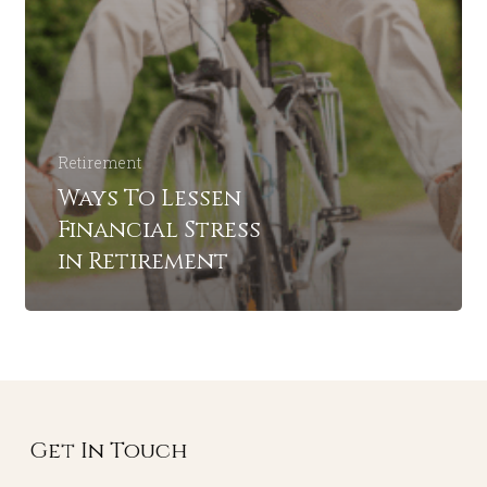
Retirement
Ways To Lessen
Financial Stress
in Retirement
Get In Touch