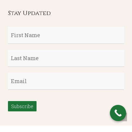
Stay Updated
First
Name
*
Last
Name
*
Email
*
Subscribe