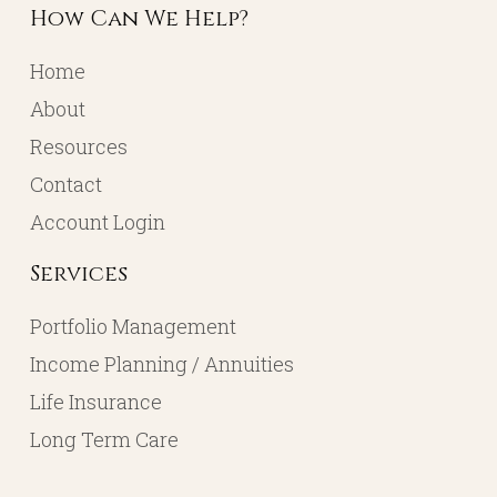
How Can We Help?
Home
About
Resources
Contact
Account Login
Services
Portfolio Management
Income Planning / Annuities
Life Insurance
Long Term Care