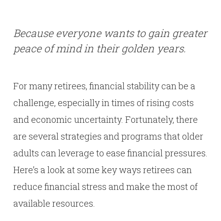
Because everyone wants to gain greater
peace of mind in their golden years.
For many retirees, financial stability can be a
challenge, especially in times of rising costs
and economic uncertainty. Fortunately, there
are several strategies and programs that older
adults can leverage to ease financial pressures.
Here’s a look at some key ways retirees can
reduce financial stress and make the most of
available resources.