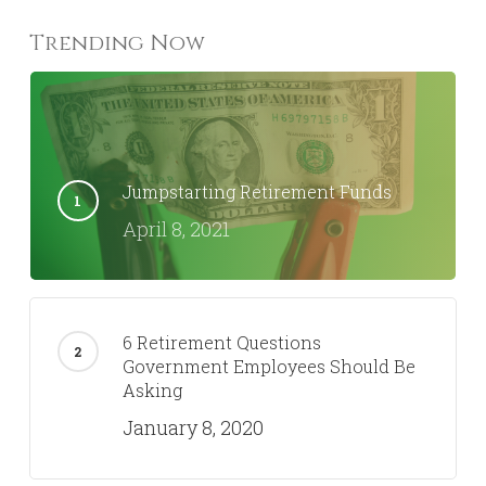
Trending Now
Jumpstarting Retirement Funds
April 8, 2021
6 Retirement Questions
Government Employees Should Be
Asking
January 8, 2020