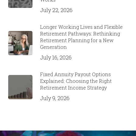
July 22, 2026
Longer Working Lives and Flexible
Retirement Pathways: Rethinking
Retirement Planning for a New
Generation
July 16, 2026
Fixed Annuity Payout Options
Explained: Choosing the Right
Retirement Income Strategy
July 9, 2026