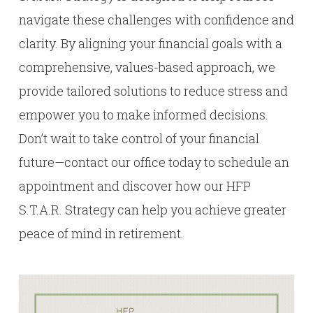
navigate these challenges with confidence and
clarity. By aligning your financial goals with a
comprehensive, values-based approach, we
provide tailored solutions to reduce stress and
empower you to make informed decisions.
Don’t wait to take control of your financial
future—contact our office today to schedule an
appointment and discover how our HFP
S.T.A.R. Strategy can help you achieve greater
peace of mind in retirement.