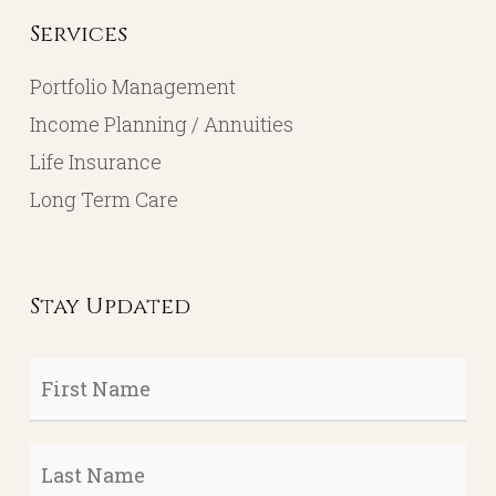
Services
Portfolio Management
Income Planning / Annuities
Life Insurance
Long Term Care
Stay Updated
First
Name
*
Last
Name
*