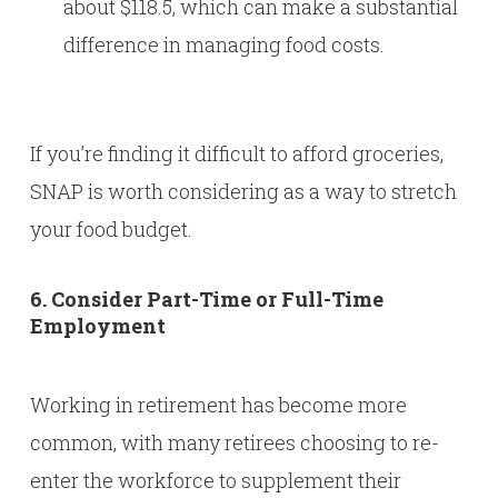
about $118.5, which can make a substantial
difference in managing food costs.
If you’re finding it difficult to afford groceries,
SNAP is worth considering as a way to stretch
your food budget.
6. Consider Part-Time or Full-Time
Employment
Working in retirement has become more
common, with many retirees choosing to re-
enter the workforce to supplement their