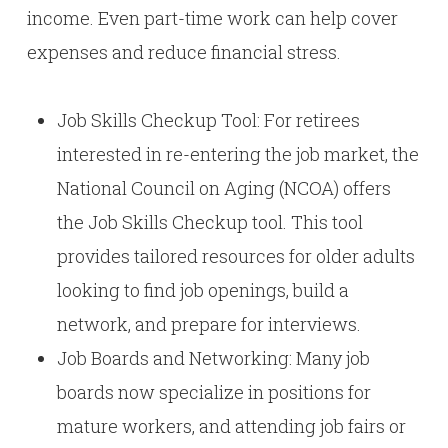
income. Even part-time work can help cover
expenses and reduce financial stress.
Job Skills Checkup Tool: For retirees
interested in re-entering the job market, the
National Council on Aging (NCOA) offers
the Job Skills Checkup tool. This tool
provides tailored resources for older adults
looking to find job openings, build a
network, and prepare for interviews.
Job Boards and Networking: Many job
boards now specialize in positions for
mature workers, and attending job fairs or