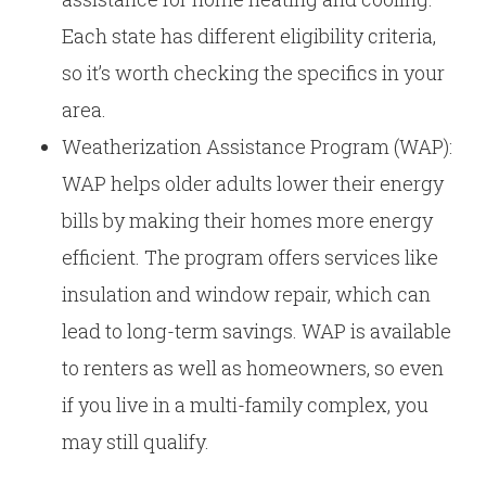
Each state has different eligibility criteria,
so it’s worth checking the specifics in your
area.
Weatherization Assistance Program (WAP):
WAP helps older adults lower their energy
bills by making their homes more energy
efficient. The program offers services like
insulation and window repair, which can
lead to long-term savings. WAP is available
to renters as well as homeowners, so even
if you live in a multi-family complex, you
may still qualify.