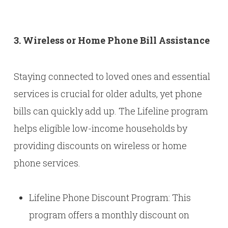
3. Wireless or Home Phone Bill Assistance
Staying connected to loved ones and essential
services is crucial for older adults, yet phone
bills can quickly add up. The Lifeline program
helps eligible low-income households by
providing discounts on wireless or home
phone services.
Lifeline Phone Discount Program: This
program offers a monthly discount on