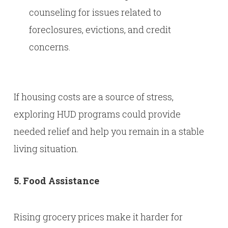
counseling for issues related to
foreclosures, evictions, and credit
concerns.
If housing costs are a source of stress,
exploring HUD programs could provide
needed relief and help you remain in a stable
living situation.
5. Food Assistance
Rising grocery prices make it harder for