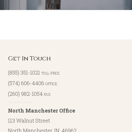
Get In Touch
(855) 351-1021
TOLL-FREE
(574) 606-4406
OFFICE
(260) 982-1054
FAX
North Manchester Office
113 Walnut Street
North Manchester, IN, 46962