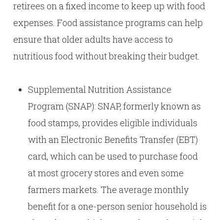
retirees on a fixed income to keep up with food
expenses. Food assistance programs can help
ensure that older adults have access to
nutritious food without breaking their budget.
Supplemental Nutrition Assistance
Program (SNAP): SNAP, formerly known as
food stamps, provides eligible individuals
with an Electronic Benefits Transfer (EBT)
card, which can be used to purchase food
at most grocery stores and even some
farmers markets. The average monthly
benefit for a one-person senior household is