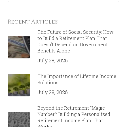
Recent Articles
The Future of Social Security: How
to Build a Retirement Plan That
Doesn’t Depend on Government
Benefits Alone
July 28, 2026
The Importance of Lifetime Income
Solutions
July 28, 2026
Beyond the Retirement “Magic
Number”: Building a Personalized
Retirement Income Plan That
Works