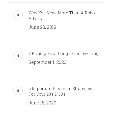
Why You Need More Than A Robo-
Advisor
June 28, 2018
7 Principles of Long Term Investing
September 1, 2020
6 Important Financial Strategies
For Your 20’s & 30’s
June 16, 2020