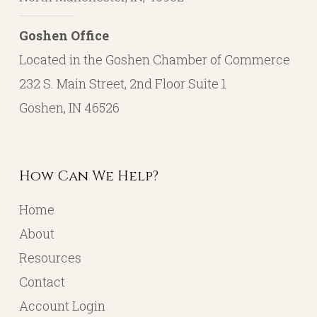
Goshen Office
Located in the Goshen Chamber of Commerce
232 S. Main Street, 2nd Floor Suite 1
Goshen, IN 46526
How Can We Help?
Home
About
Resources
Contact
Account Login