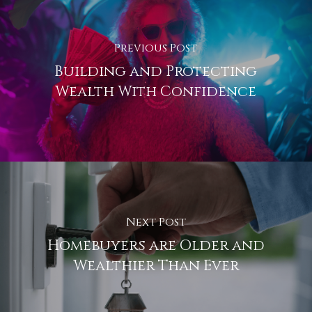
Previous Post
Building and Protecting
Wealth With Confidence
Next Post
Homebuyers are Older and
Wealthier Than Ever