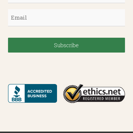
Email
*