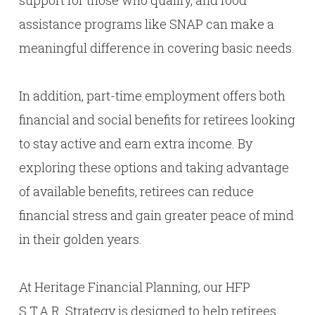
support for those who qualify, and food
assistance programs like SNAP can make a
meaningful difference in covering basic needs.
In addition, part-time employment offers both
financial and social benefits for retirees looking
to stay active and earn extra income. By
exploring these options and taking advantage
of available benefits, retirees can reduce
financial stress and gain greater peace of mind
in their golden years.
At Heritage Financial Planning, our HFP
S.T.A.R. Strategy is designed to help retirees