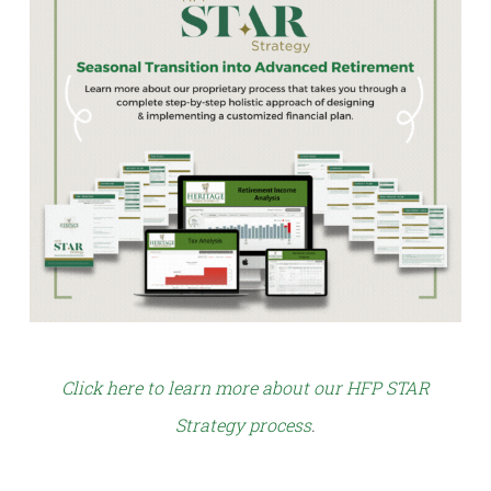
Click here to learn more about our HFP STAR
Strategy process
.