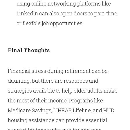
using online networking platforms like
LinkedIn can also open doors to part-time
or flexible job opportunities.
Final Thoughts
Financial stress during retirement can be
daunting, but there are resources and
strategies available to help older adults make
the most of their income. Programs like
Medicare Savings, LIHEAP, Lifeline, and HUD
housing assistance can provide essential