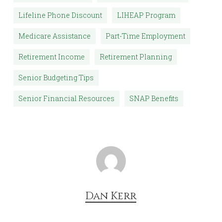
Lifeline Phone Discount
LIHEAP Program
Medicare Assistance
Part-Time Employment
Retirement Income
Retirement Planning
Senior Budgeting Tips
Senior Financial Resources
SNAP Benefits
Dan Kerr