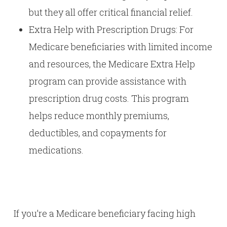
but they all offer critical financial relief.
Extra Help with Prescription Drugs: For
Medicare beneficiaries with limited income
and resources, the Medicare Extra Help
program can provide assistance with
prescription drug costs. This program
helps reduce monthly premiums,
deductibles, and copayments for
medications.
If you’re a Medicare beneficiary facing high