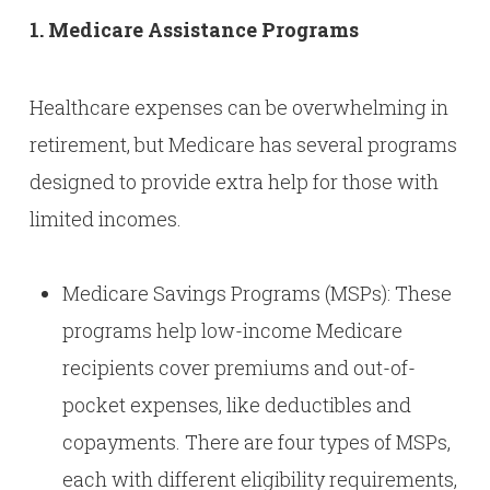
1. Medicare Assistance Programs
Healthcare expenses can be overwhelming in
retirement, but Medicare has several programs
designed to provide extra help for those with
limited incomes.
Medicare Savings Programs (MSPs): These
programs help low-income Medicare
recipients cover premiums and out-of-
pocket expenses, like deductibles and
copayments. There are four types of MSPs,
each with different eligibility requirements,