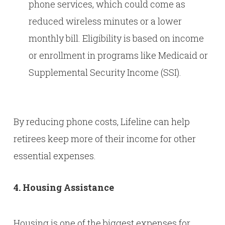
phone services, which could come as
reduced wireless minutes or a lower
monthly bill. Eligibility is based on income
or enrollment in programs like Medicaid or
Supplemental Security Income (SSI).
By reducing phone costs, Lifeline can help
retirees keep more of their income for other
essential expenses.
4. Housing Assistance
Housing is one of the biggest expenses for