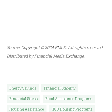
Source: Copyright © 2024 FMeX. All rights reserved.
Distributed by Financial Media Exchange.
Energy Savings
Financial Stability
Financial Stress
Food Assistance Programs
Housing Assistance
HUD Housing Programs