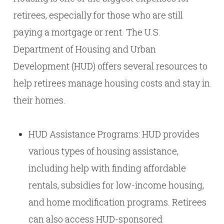
retirees, especially for those who are still
paying a mortgage or rent. The U.S.
Department of Housing and Urban
Development (HUD) offers several resources to
help retirees manage housing costs and stay in
their homes.
HUD Assistance Programs: HUD provides
various types of housing assistance,
including help with finding affordable
rentals, subsidies for low-income housing,
and home modification programs. Retirees
can also access HUD-sponsored