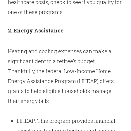
healthcare costs, check to see if you qualify for
one of these programs.
2. Energy Assistance
Heating and cooling expenses can make a
significant dent in a retiree’s budget.
Thankfully, the federal Low-Income Home
Energy Assistance Program (LIHEAP) offers
grants to help eligible households manage
their energy bills.
LIHEAP: This program provides financial
assistance for home heating and cooling.