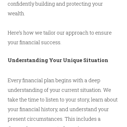
confidently building and protecting your
wealth.
Here’s how we tailor our approach to ensure
your financial success.
Understanding Your Unique Situation
Every financial plan begins with a deep
understanding of your current situation. We
take the time to listen to your story, learn about
your financial history, and understand your
present circumstances. This includes a