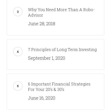
Why You Need More Than A Robo-
Advisor
June 28, 2018
7 Principles of Long Term Investing
September 1, 2020
6 Important Financial Strategies
For Your 20’s & 30’s
June 16, 2020