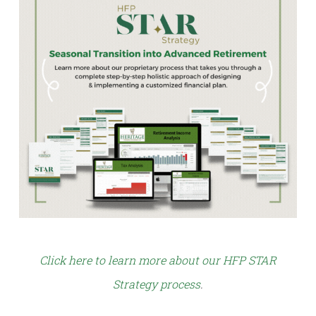
Click here to learn more about our HFP STAR
Strategy process
.