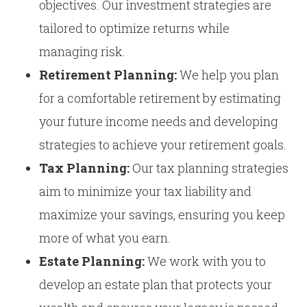
objectives. Our investment strategies are
tailored to optimize returns while
managing risk.
Retirement Planning:
We help you plan
for a comfortable retirement by estimating
your future income needs and developing
strategies to achieve your retirement goals.
Tax Planning:
Our tax planning strategies
aim to minimize your tax liability and
maximize your savings, ensuring you keep
more of what you earn.
Estate Planning:
We work with you to
develop an estate plan that protects your