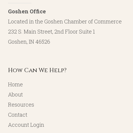
Goshen Office
Located in the Goshen Chamber of Commerce
232 S. Main Street, 2nd Floor Suite 1
Goshen, IN 46526
How Can We Help?
Home
About
Resources
Contact
Account Login