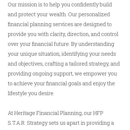
Our mission is to help you confidently build
and protect your wealth. Our personalized
financial planning services are designed to
provide you with clarity, direction, and control
over your financial future. By understanding
your unique situation, identifying your needs
and objectives, crafting a tailored strategy, and
providing ongoing support, we empower you
to achieve your financial goals and enjoy the
lifestyle you desire.
At Heritage Financial Planning, our HFP
S.T.A.R. Strategy sets us apart in providing a