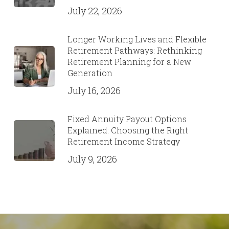
July 22, 2026
Longer Working Lives and Flexible
Retirement Pathways: Rethinking
Retirement Planning for a New
Generation
July 16, 2026
Fixed Annuity Payout Options
Explained: Choosing the Right
Retirement Income Strategy
July 9, 2026