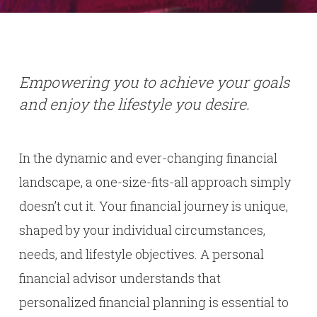
Empowering you to achieve your goals
and enjoy the lifestyle you desire.
In the dynamic and ever-changing financial
landscape, a one-size-fits-all approach simply
doesn’t cut it. Your financial journey is unique,
shaped by your individual circumstances,
needs, and lifestyle objectives. A personal
financial advisor understands that
personalized financial planning is essential to