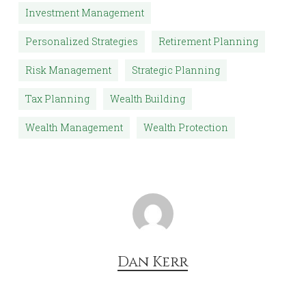
Investment Management
Personalized Strategies
Retirement Planning
Risk Management
Strategic Planning
Tax Planning
Wealth Building
Wealth Management
Wealth Protection
Dan Kerr