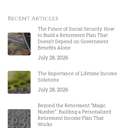
Recent Articles
The Future of Social Security: How
to Build a Retirement Plan That
Doesn’t Depend on Government
Benefits Alone
July 28, 2026
The Importance of Lifetime Income
Solutions
July 28, 2026
Beyond the Retirement “Magic
Number”: Building a Personalized
Retirement Income Plan That
Works