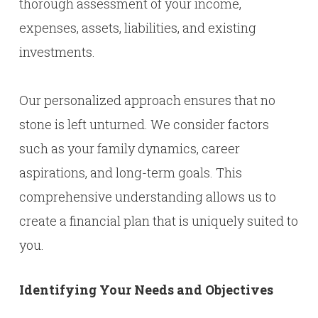
thorough assessment of your income,
expenses, assets, liabilities, and existing
investments.
Our personalized approach ensures that no
stone is left unturned. We consider factors
such as your family dynamics, career
aspirations, and long-term goals. This
comprehensive understanding allows us to
create a financial plan that is uniquely suited to
you.
Identifying Your Needs and Objectives