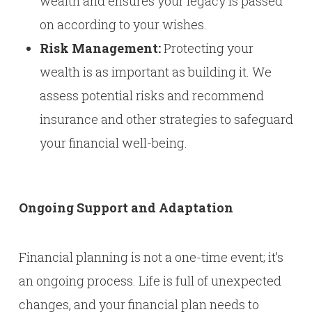
wealth and ensures your legacy is passed
on according to your wishes.
Risk Management:
Protecting your
wealth is as important as building it. We
assess potential risks and recommend
insurance and other strategies to safeguard
your financial well-being.
Ongoing Support and Adaptation
Financial planning is not a one-time event; it’s
an ongoing process. Life is full of unexpected
changes, and your financial plan needs to