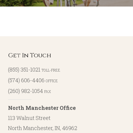
Get In Touch
(855) 351-1021
TOLL-FREE
(574) 606-4406
OFFICE
(260) 982-1054
FAX
North Manchester Office
113 Walnut Street
North Manchester, IN, 46962