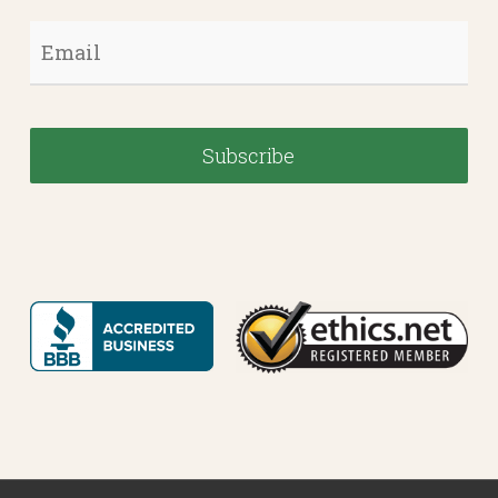
Email
*