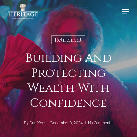
Skip
Menu
to
Close
main
Menu
content
Retirement
Building And
Protecting
Wealth With
Confidence
By
Dan Kerr
December 3, 2024
No Comments