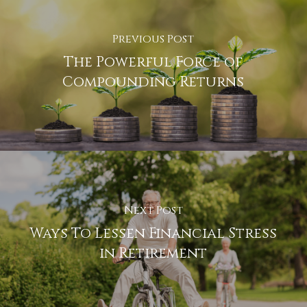
Previous Post
The Powerful Force of
Compounding Returns
Next Post
Ways To Lessen Financial Stress
in Retirement