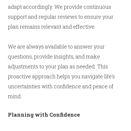
adapt accordingly. We provide continuous
support and regular reviews to ensure your
plan remains relevant and effective.
We are always available to answer your
questions, provide insights, and make
adjustments to your plan as needed. This
proactive approach helps you navigate life’s
uncertainties with confidence and peace of
mind.
Planning with Confidence