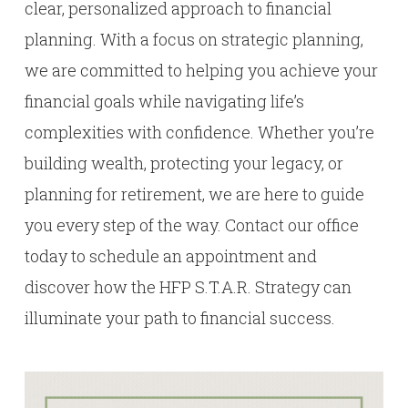
clear, personalized approach to financial
planning. With a focus on strategic planning,
we are committed to helping you achieve your
financial goals while navigating life’s
complexities with confidence. Whether you’re
building wealth, protecting your legacy, or
planning for retirement, we are here to guide
you every step of the way. Contact our office
today to schedule an appointment and
discover how the HFP S.T.A.R. Strategy can
illuminate your path to financial success.