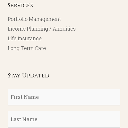
Services
Portfolio Management
Income Planning / Annuities
Life Insurance
Long Term Care
Stay Updated
First
Name
*
Last
Name
*