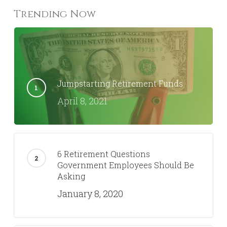
Trending Now
Jumpstarting Retirement Funds
April 8, 2021
6 Retirement Questions
Government Employees Should Be
Asking
January 8, 2020