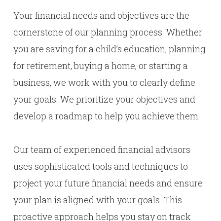
Your financial needs and objectives are the
cornerstone of our planning process. Whether
you are saving for a child’s education, planning
for retirement, buying a home, or starting a
business, we work with you to clearly define
your goals. We prioritize your objectives and
develop a roadmap to help you achieve them.
Our team of experienced financial advisors
uses sophisticated tools and techniques to
project your future financial needs and ensure
your plan is aligned with your goals. This
proactive approach helps you stay on track