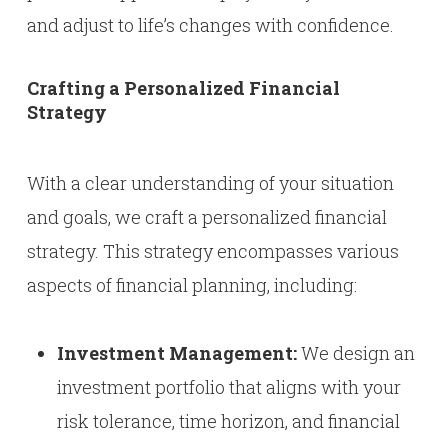
and adjust to life’s changes with confidence.
Crafting a Personalized Financial
Strategy
With a clear understanding of your situation
and goals, we craft a personalized financial
strategy. This strategy encompasses various
aspects of financial planning, including:
Investment Management:
We design an
investment portfolio that aligns with your
risk tolerance, time horizon, and financial