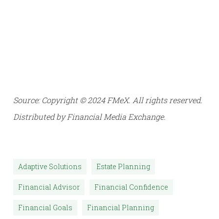
Source: Copyright © 2024 FMeX. All rights reserved.
Distributed by Financial Media Exchange.
Adaptive Solutions
Estate Planning
Financial Advisor
Financial Confidence
Financial Goals
Financial Planning