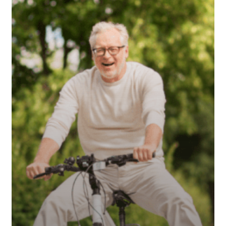
Retirement