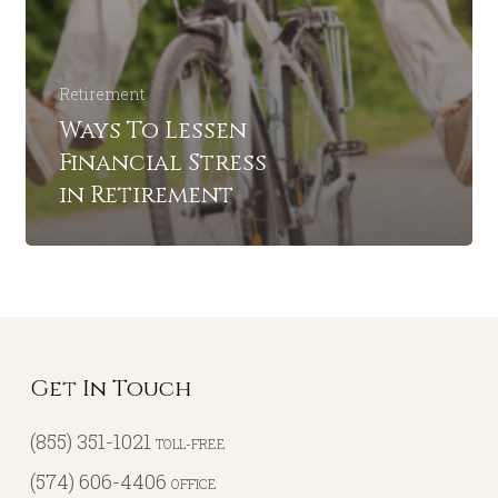
Retirement
Ways To Lessen
Financial Stress
in Retirement
Get In Touch
(855) 351-1021
TOLL-FREE
(574) 606-4406
OFFICE