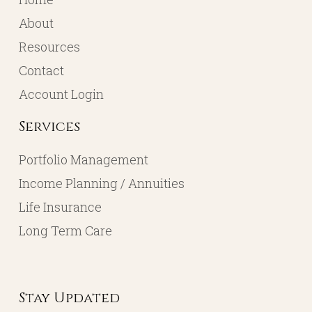
About
Resources
Contact
Account Login
Services
Portfolio Management
Income Planning / Annuities
Life Insurance
Long Term Care
Stay Updated