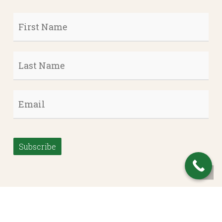
First
Name
*
Last
Name
*
Email
*
Subscribe