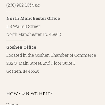
(260) 982-1054
FAX
North Manchester Office
113 Walnut Street
North Manchester, IN, 46962
Goshen Office
Located in the Goshen Chamber of Commerce
232 S. Main Street, 2nd Floor Suite 1
Goshen, IN 46526
How Can We Help?
Home