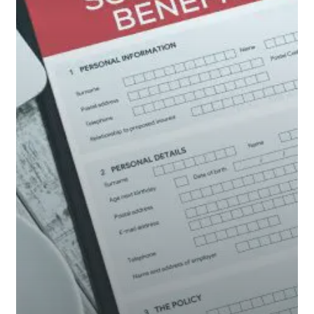
Social
Security?