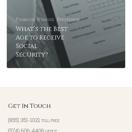
Financial Wisdom
Retirement
What’s the Best
Age to Receive
Social
Security?
Get In Touch
(855) 351-1021
TOLL-FREE
(574) 606-4406
OFFICE