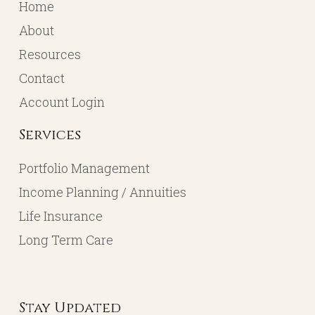
Home
About
Resources
Contact
Account Login
Services
Portfolio Management
Income Planning / Annuities
Life Insurance
Long Term Care
Stay Updated