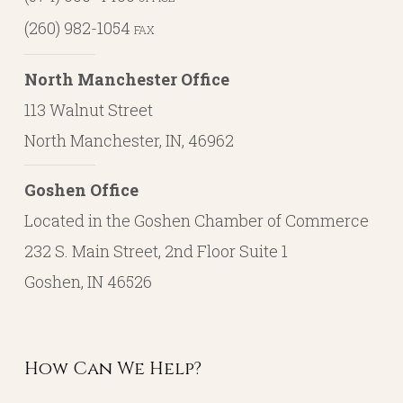
(260) 982-1054
FAX
North Manchester Office
113 Walnut Street
North Manchester, IN, 46962
Goshen Office
Located in the Goshen Chamber of Commerce
232 S. Main Street, 2nd Floor Suite 1
Goshen, IN 46526
How Can We Help?