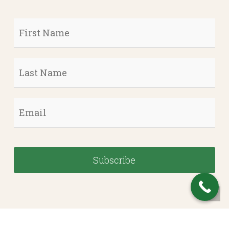
First
Name
*
Last
Name
*
Email
*