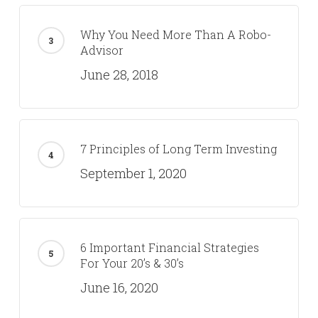
Why You Need More Than A Robo-
Advisor
June 28, 2018
7 Principles of Long Term Investing
September 1, 2020
6 Important Financial Strategies
For Your 20’s & 30’s
June 16, 2020