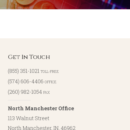
Get In Touch
(855) 351-1021
TOLL-FREE
(574) 606-4406
OFFICE
(260) 982-1054
FAX
North Manchester Office
113 Walnut Street
North Manchester, IN, 46962