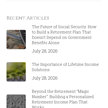
Recent Articles
The Future of Social Security: How
to Build a Retirement Plan That
Doesn’t Depend on Government
Benefits Alone
July 28, 2026
The Importance of Lifetime Income
Solutions
July 28, 2026
Beyond the Retirement “Magic
Number”: Building a Personalized
Retirement Income Plan That
Works