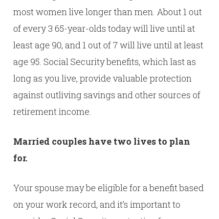
most women live longer than men. About 1 out
of every 3 65-year-olds today will live until at
least age 90, and 1 out of 7 will live until at least
age 95. Social Security benefits, which last as
long as you live, provide valuable protection
against outliving savings and other sources of
retirement income.
Married couples have two lives to plan
for.
Your spouse may be eligible for a benefit based
on your work record, and it’s important to