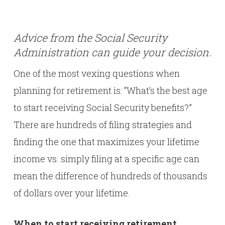
Advice from the Social Security
Administration can guide your decision.
One of the most vexing questions when
planning for retirement is: “What’s the best age
to start receiving Social Security benefits?”
There are hundreds of filing strategies and
finding the one that maximizes your lifetime
income vs. simply filing at a specific age can
mean the difference of hundreds of thousands
of dollars over your lifetime.
When to start receiving retirement