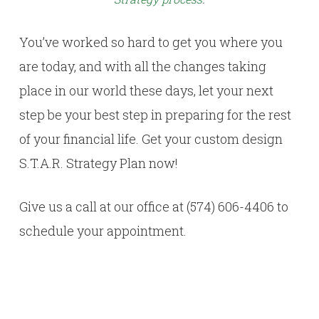
You’ve worked so hard to get you where you
are today, and with all the changes taking
place in our world these days, let your next
step be your best step in preparing for the rest
of your financial life. Get your custom design
S.T.A.R. Strategy Plan now!
Give us a call at our office at (574) 606-4406 to
schedule your appointment.