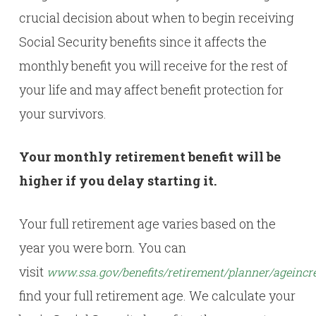
crucial decision about when to begin receiving
Social Security benefits since it affects the
monthly benefit you will receive for the rest of
your life and may affect benefit protection for
your survivors.
Your monthly retirement benefit will be
higher if you delay starting it.
Your full retirement age varies based on the
year you were born. You can
visit
www.ssa.gov/benefits/retirement/planner/ageincr
find your full retirement age. We calculate your