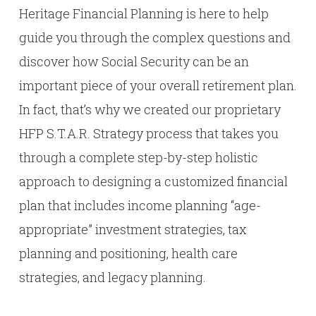
Heritage Financial Planning is here to help
guide you through the complex questions and
discover how Social Security can be an
important piece of your overall retirement plan.
In fact, that’s why we created our proprietary
HFP S.T.A.R. Strategy process that takes you
through a complete step-by-step holistic
approach to designing a customized financial
plan that includes income planning “age-
appropriate” investment strategies, tax
planning and positioning, health care
strategies, and legacy planning.