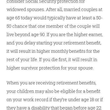
consider Social Security protection for
widowed spouses. After all, married couples at
age 65 today would typically have at least a 50-
50 chance that one member of the couple will
live beyond age 90. If you are the higher earner,
and you delay starting your retirement benefit,
it will result in higher monthly benefits for the
rest of your life. If you die first, it will result in
higher survivor protection for your spouse.
When you are receiving retirement benefits,
your children may also be eligible for a benefit
on your work record if they’re under age 18 or if
they have a disability that began before age 22.