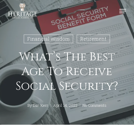
Skip
Menu
to
Close
main
Menu
content
Financial Wisdom
Retirement
What’s The Best
Age To Receive
Social Security?
By
Dan Kerr
April 14, 2022
No Comments