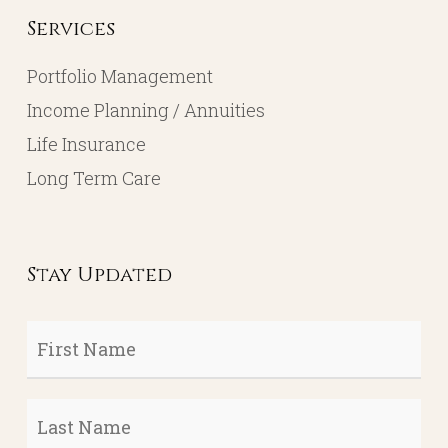
Services
Portfolio Management
Income Planning / Annuities
Life Insurance
Long Term Care
Stay Updated
First
Name
*
Last
Name
*