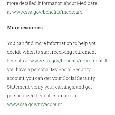
more detailed information about Medicare
at
www.ssa.gov/benefits/medicare
.
More resources.
You can find more information to help you
decide when to start receiving retirement
benefits at
www.ssa.gov/benefits/retirement
. If
you have a personal My Social Security
account, you can get your Social Security
Statement, verify your earnings, and get
personalized benefit estimates at
www.ssa.gov/myaccount
.