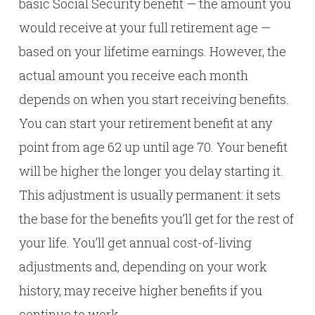
basic Social Security benefit — the amount you
would receive at your full retirement age —
based on your lifetime earnings. However, the
actual amount you receive each month
depends on when you start receiving benefits.
You can start your retirement benefit at any
point from age 62 up until age 70. Your benefit
will be higher the longer you delay starting it.
This adjustment is usually permanent: it sets
the base for the benefits you’ll get for the rest of
your life. You’ll get annual cost-of-living
adjustments and, depending on your work
history, may receive higher benefits if you
continue to work.