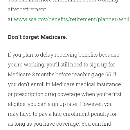
after retirement
at
www.ssa.gov/benefits/retirement/planner/whi
Don’t forget Medicare.
If you plan to delay receiving benefits because
you’re working, you’ll still need to sign up for
Medicare 3 months before reaching age 65. If
you don’t enroll in Medicare medical insurance
or prescription drug coverage when you’re first
eligible, you can sign up later. However, you
may have to pay a late enrollment penalty for
as long as you have coverage. You can find