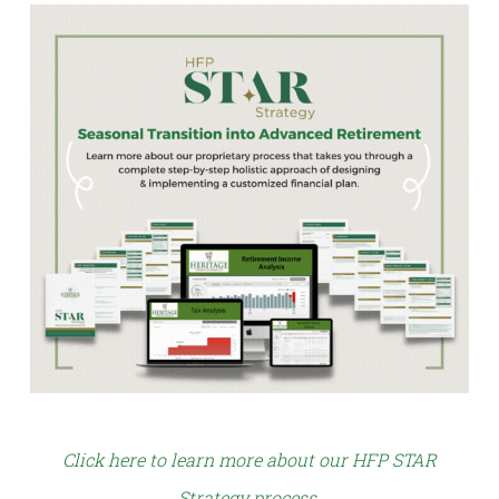
Click here to learn more about our HFP STAR
Strategy process
.