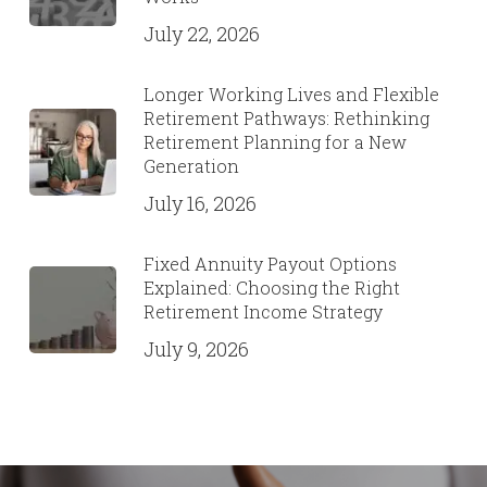
July 22, 2026
Longer Working Lives and Flexible
Retirement Pathways: Rethinking
Retirement Planning for a New
Generation
July 16, 2026
Fixed Annuity Payout Options
Explained: Choosing the Right
Retirement Income Strategy
July 9, 2026