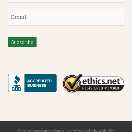
Email
*
Subscribe
© 2026 Heritage Financial Planning, LLC. |
Website Design
by
Justin Allen