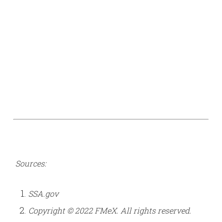
Sources:
SSA.gov
Copyright © 2022 FMeX. All rights reserved.