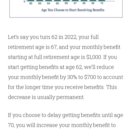
Let’s say you turn 62 in 2022, your full
retirement age is 67, and your monthly benefit
starting at full retirement age is $1,000. If you
start getting benefits at age 62, we’ll reduce
your monthly benefit by 30% to $700 to account
for the longer time you receive benefits. This
decrease is usually permanent.
If you choose to delay getting benefits until age
70, you will increase your monthly benefit to