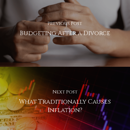
Previous Post
Budgeting After a Divorce
Next Post
What Traditionally Causes
Inflation?