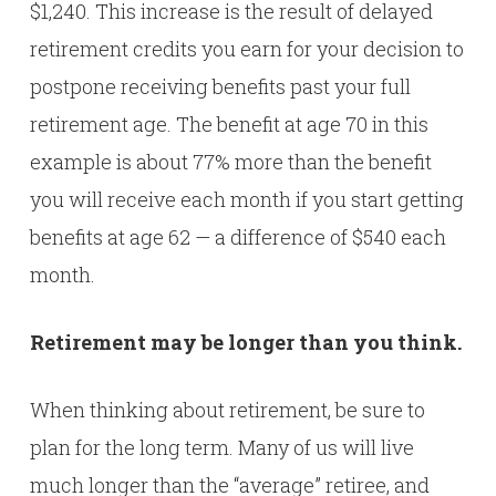
$1,240. This increase is the result of delayed
retirement credits you earn for your decision to
postpone receiving benefits past your full
retirement age. The benefit at age 70 in this
example is about 77% more than the benefit
you will receive each month if you start getting
benefits at age 62 — a difference of $540 each
month.
Retirement may be longer than you think.
When thinking about retirement, be sure to
plan for the long term. Many of us will live
much longer than the “average” retiree, and