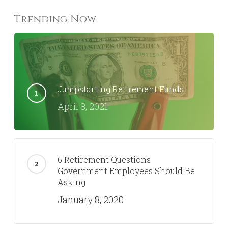
Trending Now
Jumpstarting Retirement Funds
April 8, 2021
6 Retirement Questions
Government Employees Should Be
Asking
January 8, 2020