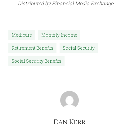
Distributed by Financial Media Exchange.
Medicare
Monthly Income
Retirement Benefits
Social Security
Social Security Benefits
Dan Kerr