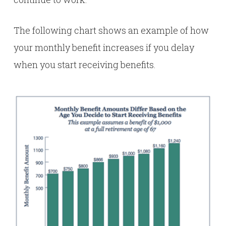
The following chart shows an example of how
your monthly benefit increases if you delay
when you start receiving benefits.