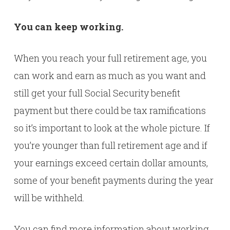
You can keep working.
When you reach your full retirement age, you
can work and earn as much as you want and
still get your full Social Security benefit
payment but there could be tax ramifications
so it’s important to look at the whole picture. If
you’re younger than full retirement age and if
your earnings exceed certain dollar amounts,
some of your benefit payments during the year
will be withheld.
You can find more information about working