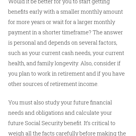
Would it be better for you to start getting
benefits early with a smaller monthly amount
for more years or wait for a larger monthly
payment in a shorter timeframe? The answer
is personal and depends on several factors,
such as your current cash needs, your current
health, and family longevity. Also, consider if
you plan to work in retirement and if you have
other sources of retirement income.
You must also study your future financial
needs and obligations and calculate your
future Social Security benefit. It’s critical to
weigh all the facts carefully before making the