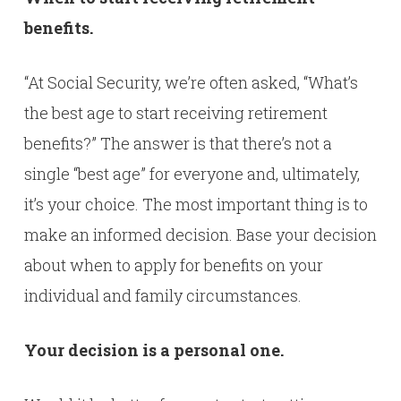
benefits.
“At Social Security, we’re often asked, “What’s
the best age to start receiving retirement
benefits?” The answer is that there’s not a
single “best age” for everyone and, ultimately,
it’s your choice. The most important thing is to
make an informed decision. Base your decision
about when to apply for benefits on your
individual and family circumstances.
Your decision is a personal one.