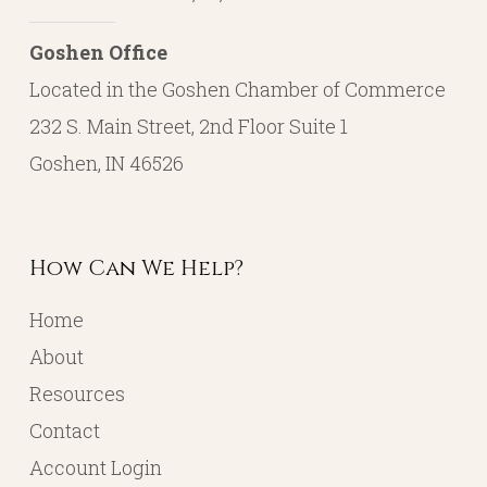
Goshen Office
Located in the Goshen Chamber of Commerce
232 S. Main Street, 2nd Floor Suite 1
Goshen, IN 46526
How Can We Help?
Home
About
Resources
Contact
Account Login