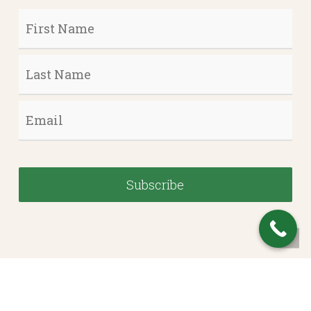
First
Name
*
Last
Name
*
Email
*