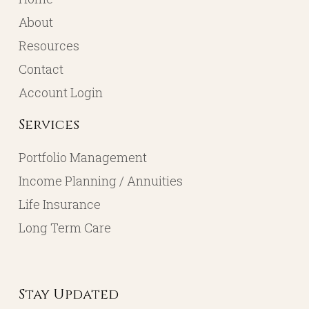
About
Resources
Contact
Account Login
Services
Portfolio Management
Income Planning / Annuities
Life Insurance
Long Term Care
Stay Updated