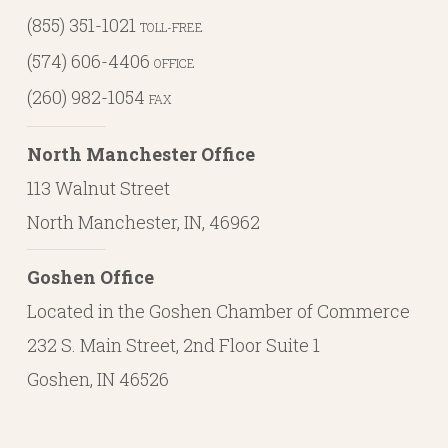
(855) 351-1021
TOLL-FREE
(574) 606-4406
OFFICE
(260) 982-1054
FAX
North Manchester Office
113 Walnut Street
North Manchester, IN, 46962
Goshen Office
Located in the Goshen Chamber of Commerce
232 S. Main Street, 2nd Floor Suite 1
Goshen, IN 46526