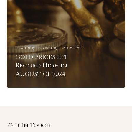
Economy
Investing
Retirement
Gold Prices Hit
Record High in
August of 2024
Get In Touch