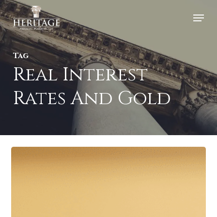
Skip
Menu
to
Close
main
Menu
Tag
content
Real Interest
Rates And Gold
Gold
Prices
Hit
Record