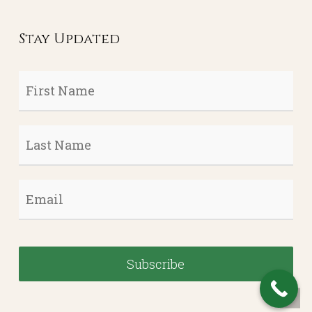
Stay Updated
First
Name
*
Last
Name
*
Email
*