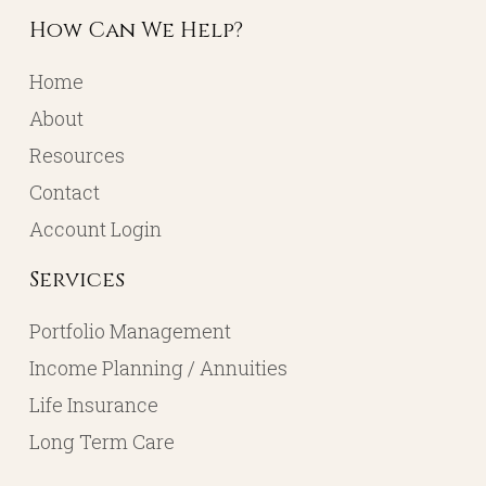
How Can We Help?
Home
About
Resources
Contact
Account Login
Services
Portfolio Management
Income Planning / Annuities
Life Insurance
Long Term Care