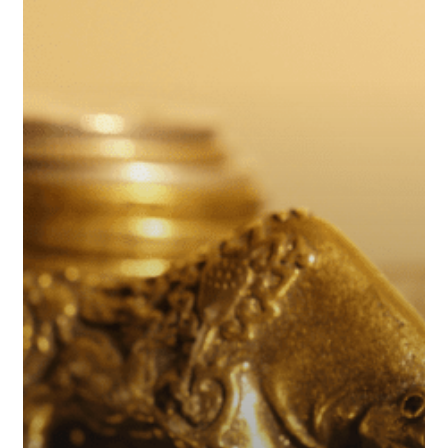
High
in
August
of
2024