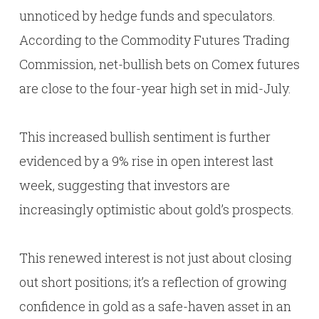
unnoticed by hedge funds and speculators.
According to the Commodity Futures Trading
Commission, net-bullish bets on Comex futures
are close to the four-year high set in mid-July.
This increased bullish sentiment is further
evidenced by a 9% rise in open interest last
week, suggesting that investors are
increasingly optimistic about gold’s prospects.
This renewed interest is not just about closing
out short positions; it’s a reflection of growing
confidence in gold as a safe-haven asset in an