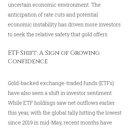
uncertain economic environment. The
anticipation of rate cuts and potential
economic instability has driven more investors
to seek the relative safety that gold offers.
ETF Shift: A Sign of Growing
Confidence
Gold-backed exchange-traded funds (ETFs)
have also seen a shift in investor sentiment.
While ETF holdings saw net outflows earlier
this year, with the global tally hitting the lowest
since 2019 in mid-May, recent months have