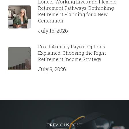
Longer Working Lives and Flexible
Retirement Pathways: Rethinking
Retirement Planning for a New
Generation
July 16, 2026
Fixed Annuity Payout Options
Explained: Choosing the Right
Retirement Income Strategy
July 9, 2026
Previous Post