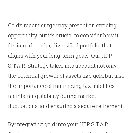
Gold’s recent surge may present an enticing
opportunity, but it’s crucial to consider how it
fits into a broader, diversified portfolio that
aligns with your long-term goals. Our HFP
S.T.A.R. Strategy takes into account not only
the potential growth of assets like gold but also
the importance of minimizing tax liabilities,
maintaining stability during market
fluctuations, and ensuring a secure retirement.
By integrating gold into your HFP S.T.A.R.