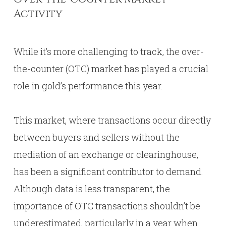
Activity
While it’s more challenging to track, the over-
the-counter (OTC) market has played a crucial
role in gold’s performance this year.
This market, where transactions occur directly
between buyers and sellers without the
mediation of an exchange or clearinghouse,
has been a significant contributor to demand.
Although data is less transparent, the
importance of OTC transactions shouldn’t be
underestimated, particularly in a year when