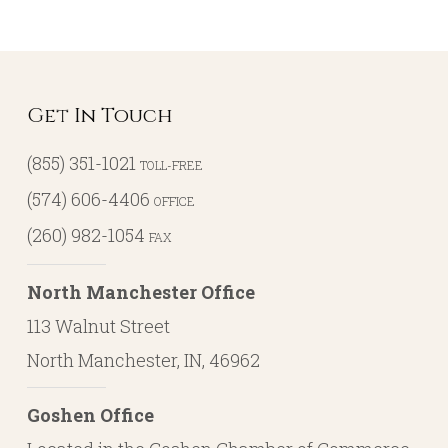
Get In Touch
(855) 351-1021
TOLL-FREE
(574) 606-4406
OFFICE
(260) 982-1054
FAX
North Manchester Office
113 Walnut Street
North Manchester, IN, 46962
Goshen Office