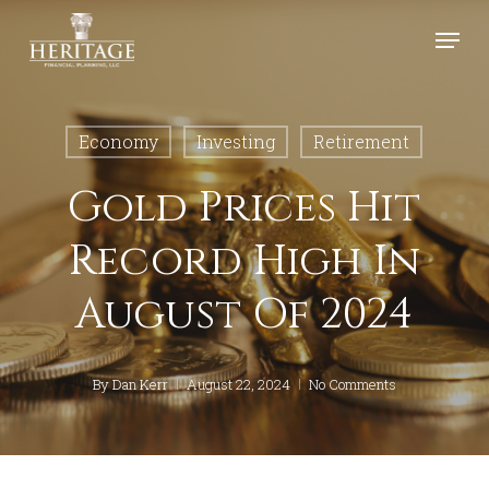
Skip
Menu
to
Close
main
Menu
content
Economy
Investing
Retirement
Gold Prices Hit
Record High In
August Of 2024
By
Dan Kerr
August 22, 2024
No Comments