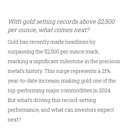
With gold setting records above $2,500
per ounce, what comes next?
Gold has recently made headlines by
surpassing the $2,500 per ounce mark,
marking a significant milestone in the precious
metal’s history. This surge represents a 21%
year-to-date increase, making gold one of the
top-performing major commodities in 2024.
But what’s driving this record-setting
performance, and what can investors expect
next?