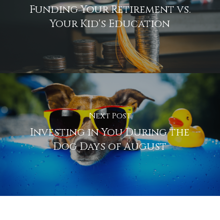
Funding Your Retirement vs.
Your Kid's Education
Next Post
Investing in You During the
Dog Days of August