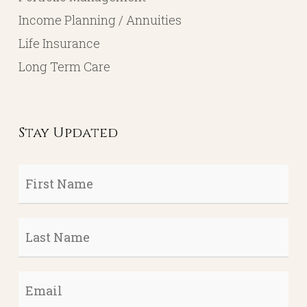
Income Planning / Annuities
Life Insurance
Long Term Care
Stay Updated
First
Name
*
Last
Name
*
Email
*