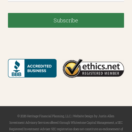
© 2026 Heritage Financial Planning, LLC. |
Website Design
by
Justin Allen
Investment Advisory Services offered through Whitestone Capital Management, a SEC
Registered Investment Adviser. SEC registration does not constitute an endorsement of