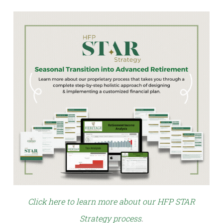
Click here to learn more about our HFP STAR
Strategy process
.