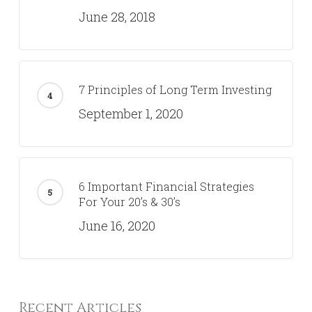
June 28, 2018
7 Principles of Long Term Investing
September 1, 2020
6 Important Financial Strategies
For Your 20’s & 30’s
June 16, 2020
Recent Articles