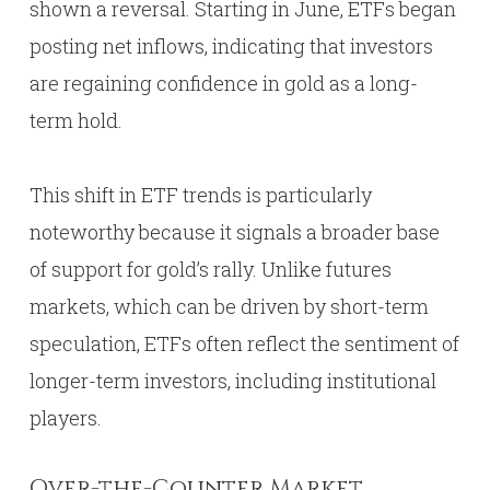
shown a reversal. Starting in June, ETFs began
posting net inflows, indicating that investors
are regaining confidence in gold as a long-
term hold.
This shift in ETF trends is particularly
noteworthy because it signals a broader base
of support for gold’s rally. Unlike futures
markets, which can be driven by short-term
speculation, ETFs often reflect the sentiment of
longer-term investors, including institutional
players.
Over-the-Counter Market