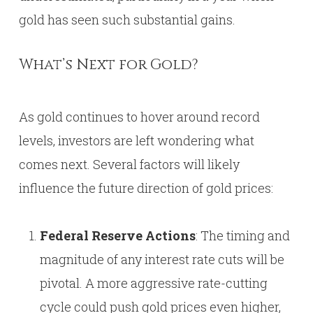
gold has seen such substantial gains.
What’s Next for Gold?
As gold continues to hover around record
levels, investors are left wondering what
comes next. Several factors will likely
influence the future direction of gold prices:
Federal Reserve Actions
: The timing and
magnitude of any interest rate cuts will be
pivotal. A more aggressive rate-cutting
cycle could push gold prices even higher,