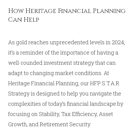
How Heritage Financial Planning
Can Help
As gold reaches unprecedented levels in 2024,
it’s a reminder of the importance of having a
well-rounded investment strategy that can
adapt to changing market conditions. At
Heritage Financial Planning, our HFP S.T.A.R.
Strategy is designed to help you navigate the
complexities of today’s financial landscape by
focusing on Stability, Tax Efficiency, Asset
Growth, and Retirement Security.