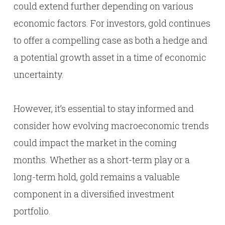
could extend further depending on various
economic factors. For investors, gold continues
to offer a compelling case as both a hedge and
a potential growth asset in a time of economic
uncertainty.
However, it’s essential to stay informed and
consider how evolving macroeconomic trends
could impact the market in the coming
months. Whether as a short-term play or a
long-term hold, gold remains a valuable
component in a diversified investment
portfolio.