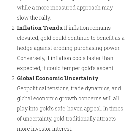
while a more measured approach may
slow the rally.
Inflation Trends
: If inflation remains
elevated, gold could continue to benefit as a
hedge against eroding purchasing power.
Conversely, if inflation cools faster than
expected, it could temper gold’s ascent.
Global Economic Uncertainty
:
Geopolitical tensions, trade dynamics, and
global economic growth concerns will all
play into gold’s safe-haven appeal. In times
of uncertainty, gold traditionally attracts
more investor interest.