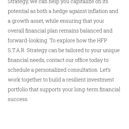
Strategy, we can help you capitalize on its
potential as both a hedge against inflation and
a growth asset, while ensuring that your
overall financial plan remains balanced and
forward-looking. To explore how the HFP
S.T.A.R. Strategy can be tailored to your unique
financial needs, contact our office today to
schedule a personalized consultation. Let’s
work together to build a resilient investment
portfolio that supports your long-term financial
success.