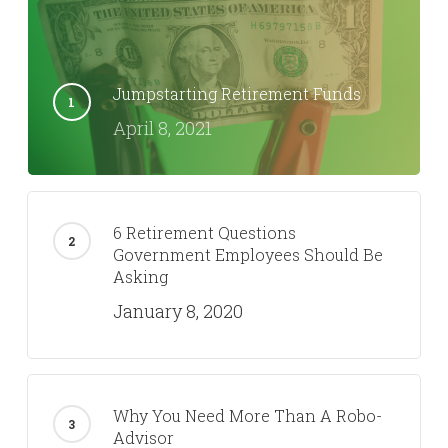
Jumpstarting Retirement Funds
April 8, 2021
6 Retirement Questions
Government Employees Should Be
Asking
January 8, 2020
Why You Need More Than A Robo-
Advisor