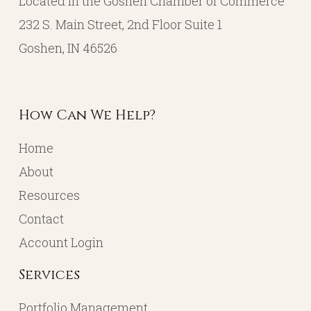
Located in the Goshen Chamber of Commerce
232 S. Main Street, 2nd Floor Suite 1
Goshen, IN 46526
How Can We Help?
Home
About
Resources
Contact
Account Login
Services
Portfolio Management