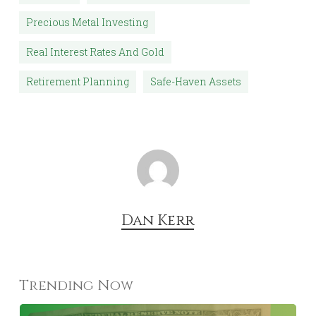
Precious Metal Investing
Real Interest Rates And Gold
Retirement Planning
Safe-Haven Assets
Dan Kerr
Trending Now