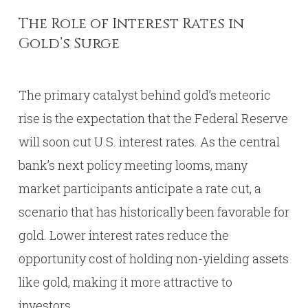
The Role of Interest Rates in
Gold’s Surge
The primary catalyst behind gold’s meteoric
rise is the expectation that the Federal Reserve
will soon cut U.S. interest rates. As the central
bank’s next policy meeting looms, many
market participants anticipate a rate cut, a
scenario that has historically been favorable for
gold. Lower interest rates reduce the
opportunity cost of holding non-yielding assets
like gold, making it more attractive to
investors.