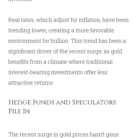
Real rates, which adjust for inflation, have been
trending lower, creating a more favorable
environment for bullion. This trend has been a
significant driver of the recent surge, as gold
benefits from a climate where traditional
interest-bearing investments offer less
attractive returns.
Hedge Funds and Speculators
Pile In
The recent surge in gold prices hasn’t gone