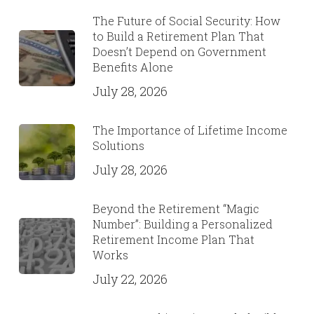
The Future of Social Security: How
to Build a Retirement Plan That
Doesn’t Depend on Government
Benefits Alone
July 28, 2026
The Importance of Lifetime Income
Solutions
July 28, 2026
Beyond the Retirement “Magic
Number”: Building a Personalized
Retirement Income Plan That
Works
July 22, 2026