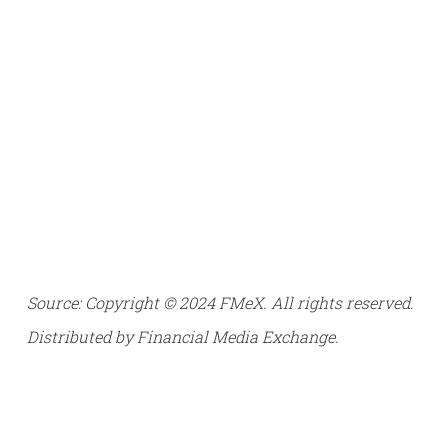
Source: Copyright © 2024 FMeX. All rights reserved.
Distributed by Financial Media Exchange.