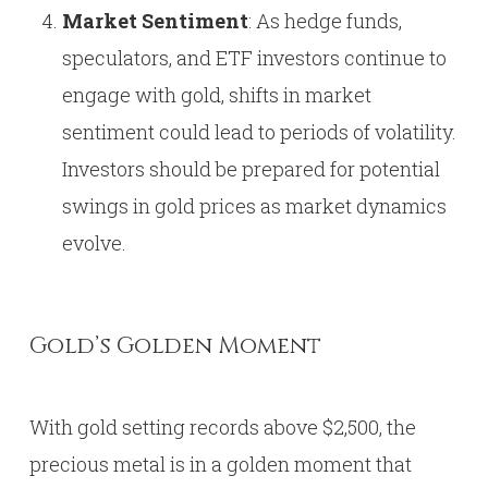
Market Sentiment
: As hedge funds,
speculators, and ETF investors continue to
engage with gold, shifts in market
sentiment could lead to periods of volatility.
Investors should be prepared for potential
swings in gold prices as market dynamics
evolve.
Gold’s Golden Moment
With gold setting records above $2,500, the
precious metal is in a golden moment that