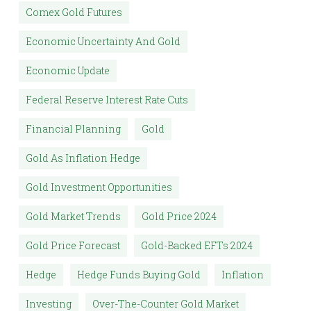
Comex Gold Futures
Economic Uncertainty And Gold
Economic Update
Federal Reserve Interest Rate Cuts
Financial Planning
Gold
Gold As Inflation Hedge
Gold Investment Opportunities
Gold Market Trends
Gold Price 2024
Gold Price Forecast
Gold-Backed EFTs 2024
Hedge
Hedge Funds Buying Gold
Inflation
Investing
Over-The-Counter Gold Market