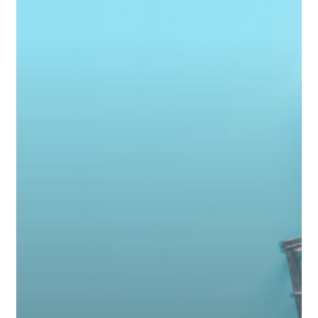
Slows