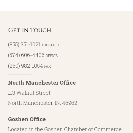
Get In Touch
(855) 351-1021
TOLL-FREE
(574) 606-4406
OFFICE
(260) 982-1054
FAX
North Manchester Office
113 Walnut Street
North Manchester, IN, 46962
Goshen Office
Located in the Goshen Chamber of Commerce