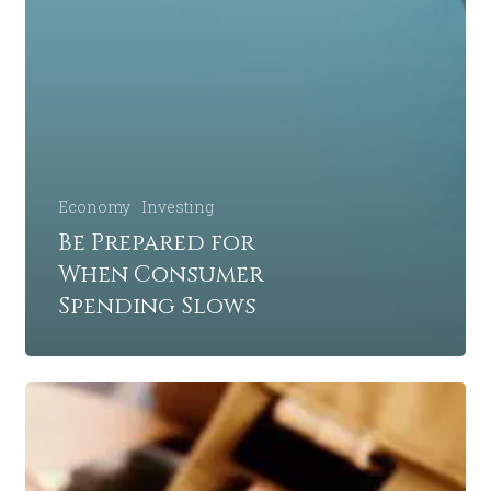
Economy
Investing
Be Prepared for
When Consumer
Spending Slows
5
Retirement
Mistakes