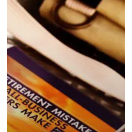
Small-
Business
Owners
Make