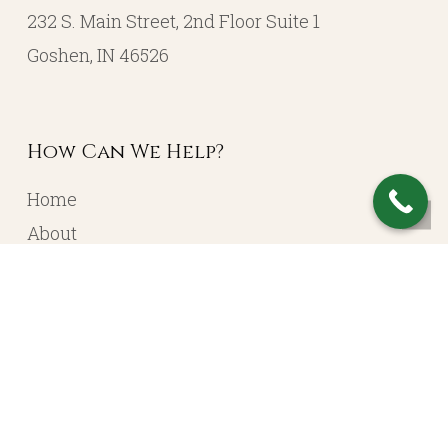
232 S. Main Street, 2nd Floor Suite 1
Goshen, IN 46526
How Can We Help?
Home
About
Resources
Contact
Account Login
Services
Portfolio Management