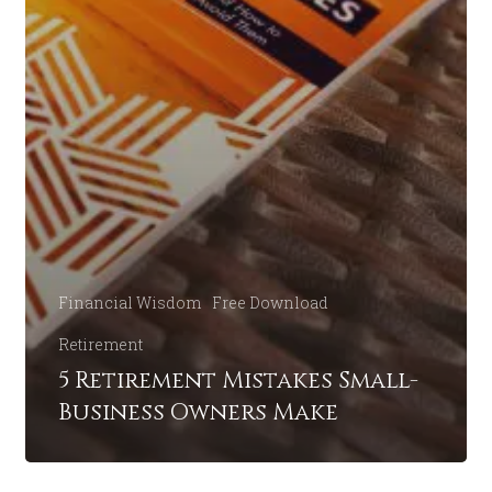
Financial Wisdom
Free Download
Retirement
5 Retirement Mistakes Small-
Business Owners Make