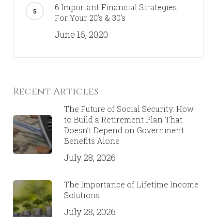
6 Important Financial Strategies
For Your 20’s & 30’s
June 16, 2020
Recent Articles
The Future of Social Security: How
to Build a Retirement Plan That
Doesn’t Depend on Government
Benefits Alone
July 28, 2026
The Importance of Lifetime Income
Solutions
July 28, 2026