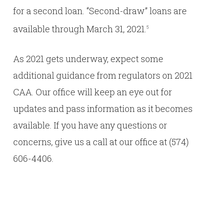
for a second loan. “Second-draw” loans are
available through March 31, 2021.
5
As 2021 gets underway, expect some
additional guidance from regulators on 2021
CAA. Our office will keep an eye out for
updates and pass information as it becomes
available. If you have any questions or
concerns, give us a call at our office at (574)
606-4406.