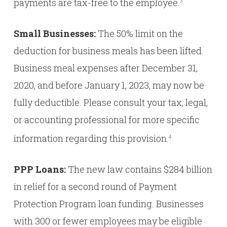
payments are tax-free to the employee.
3
Small Businesses:
The 50% limit on the
deduction for business meals has been lifted.
Business meal expenses after December 31,
2020, and before January 1, 2023, may now be
fully deductible. Please consult your tax, legal,
or accounting professional for more specific
information regarding this provision.
4
PPP Loans:
The new law contains $284 billion
in relief for a second round of Payment
Protection Program loan funding. Businesses
with 300 or fewer employees may be eligible