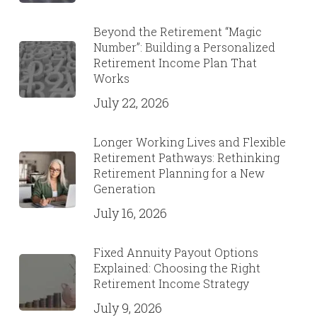
Beyond the Retirement “Magic
Number”: Building a Personalized
Retirement Income Plan That
Works
July 22, 2026
Longer Working Lives and Flexible
Retirement Pathways: Rethinking
Retirement Planning for a New
Generation
July 16, 2026
Fixed Annuity Payout Options
Explained: Choosing the Right
Retirement Income Strategy
July 9, 2026