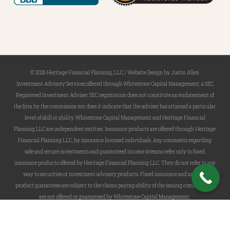
© 2026 Heritage Financial Planning, LLC. |
Website Design
by
Justin Allen
Investment Advisory Services offered through Whitestone Capital Management, a SEC
Registered Investment Adviser. SEC registration does not constitute an endorsement of
the firm by the commission nor does it indicate that the adviser has attained a particular
level of skill or ability. Whitestone Capital Management and Heritage Financial
Planning LLC are independent entities. Insurance products are offered through Heritage
Financial Planning LLC, by insurance licensed individuals. Any comments regarding
safe and secure investments and guaranteed income streams refer only to fixed
insurance products offered by Heritage Financial Planning LLC. They do not refer in any
way to securities or investment advisory products. Fixed insurance and annuity
product guarantees are subject to the claims paying ability of the issuing company and
are not offered or guaranteed by Whitestone Capital Management.