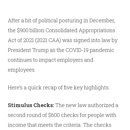
After a bit of political posturing in December,
the $900 billion Consolidated Appropriations
Act of 2021 (2021 CAA) was signed into law by
President Trump as the COVID-19 pandemic
continues to impact employers and
employees.
Here’s a quick recap of five key highlights:
Stimulus Checks:
The new law authorized a
second round of $600 checks for people with
income that meets the criteria. The checks