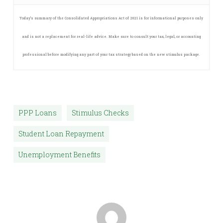
Today’s summary of the Consolidated Appropriations Act of 2021 is for informational purposes only
and is not a replacement for real-life advice. Make sure to consult your tax, legal, or accounting
professional before modifying any part of your tax strategy based on the new stimulus package.
PPP Loans
Stimulus Checks
Student Loan Repayment
Unemployment Benefits