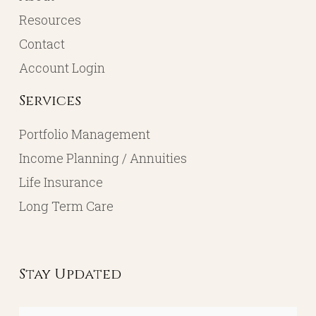
Resources
Contact
Account Login
Services
Portfolio Management
Income Planning / Annuities
Life Insurance
Long Term Care
Stay Updated