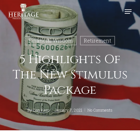
Skip
Menu
to
Close
main
Menu
content
Financial Wisdom
Retirement
5 Highlights Of
The New Stimulus
Package
By
Dan Kerr
January 7, 2021
No Comments