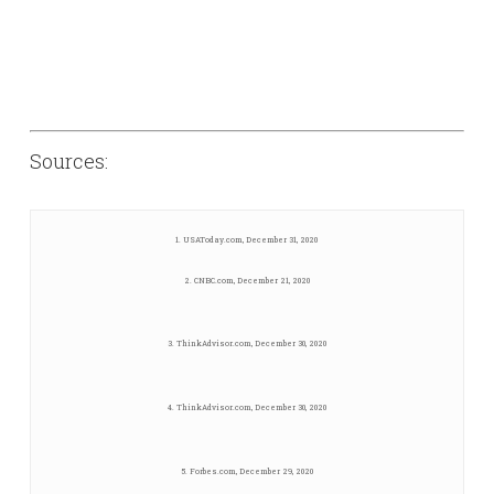
Sources:
1. USAToday.com, December 31, 2020
2. CNBC.com, December 21, 2020
3. ThinkAdvisor.com, December 30, 2020
4. ThinkAdvisor.com, December 30, 2020
5. Forbes.com, December 29, 2020