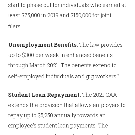
start to phase out for individuals who earned at
least $75,000 in 2019 and $150,000 for joint
filers.
1
Unemployment Benefits:
The law provides
up to $300 per week in enhanced benefits
through March 2021. The benefits extend to
self-employed individuals and gig workers.
2
Student Loan Repayment:
The 2021 CAA
extends the provision that allows employers to
repay up to $5,250 annually towards an
employee’s student loan payments. The