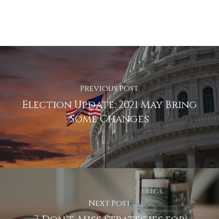
Previous Post
Election Update: 2021 May Bring
Some Changes
Next Post