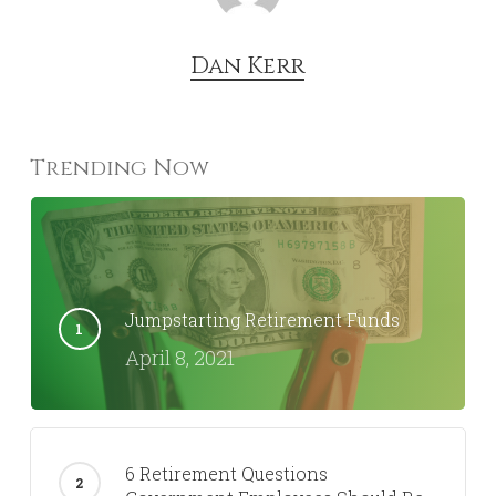
Dan Kerr
Trending Now
Jumpstarting Retirement Funds
April 8, 2021
6 Retirement Questions