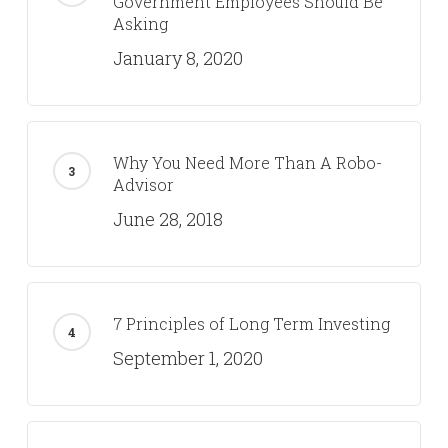
Government Employees Should Be
Asking
January 8, 2020
Why You Need More Than A Robo-
Advisor
June 28, 2018
7 Principles of Long Term Investing
September 1, 2020