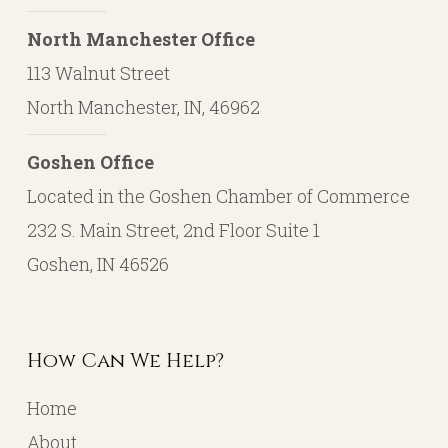
North Manchester Office
113 Walnut Street
North Manchester, IN, 46962
Goshen Office
Located in the Goshen Chamber of Commerce
232 S. Main Street, 2nd Floor Suite 1
Goshen, IN 46526
How Can We Help?
Home
About