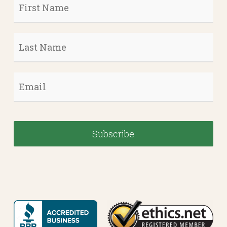
First
Name
*
Last
Name
*
Email
*