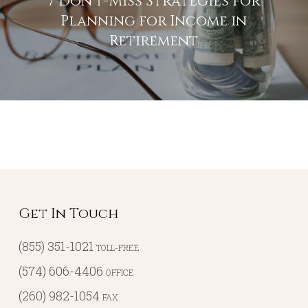
7 Don’t-Miss Strategies for
Planning for Income in
Retirement
Get In Touch
(855) 351-1021
TOLL-FREE
(574) 606-4406
OFFICE
(260) 982-1054
FAX