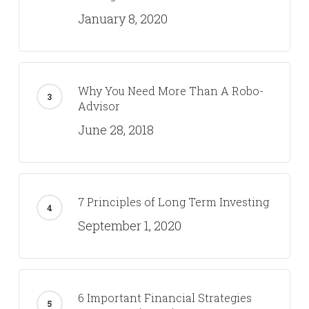
January 8, 2020
Why You Need More Than A Robo-
Advisor
June 28, 2018
7 Principles of Long Term Investing
September 1, 2020
6 Important Financial Strategies