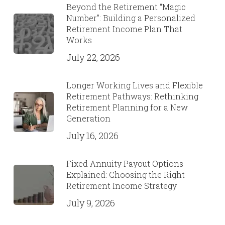
Beyond the Retirement “Magic
Number”: Building a Personalized
Retirement Income Plan That
Works
July 22, 2026
Longer Working Lives and Flexible
Retirement Pathways: Rethinking
Retirement Planning for a New
Generation
July 16, 2026
Fixed Annuity Payout Options
Explained: Choosing the Right
Retirement Income Strategy
July 9, 2026