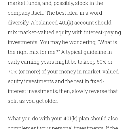
market funds, and, possibly, stock in the
company itself. The best idea, in a word—
diversify. A balanced 401(k) account should
mix market-valued equity with interest-paying
investments. You may be wondering, “What is
the right mix for me?” A typical guideline in
early earning years might be to keep 60% or
70% (or more) of your money in market-valued
equity investments and the rest in fixed-
interest investments; then, slowly reverse that
split as you get older.
What you do with your 401(k) plan should also
complement your personal investments. If the