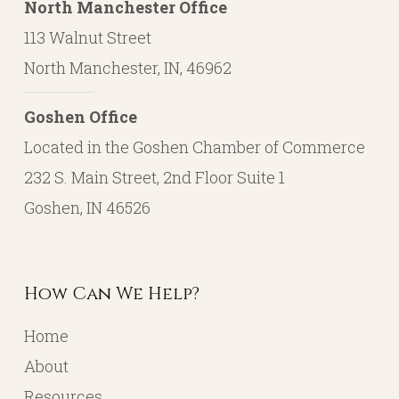
North Manchester Office
113 Walnut Street
North Manchester, IN, 46962
Goshen Office
Located in the Goshen Chamber of Commerce
232 S. Main Street, 2nd Floor Suite 1
Goshen, IN 46526
How Can We Help?
Home
About
Resources