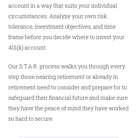
account in a way that suits your individual
circumstances. Analyze your own risk
tolerance, investment objectives, and time
frame before you decide where to invest your
401(k) account.
Our S.T.A.R. process walks you through every
step those nearing retirement or already in
retirement need to consider and prepare for to
safeguard their financial future and make sure
they have the peace of mind they have worked
so hard to secure.