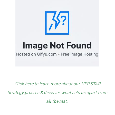
Click here to learn more about our HFP STAR
Strategy process & discover what sets us apart from
all the rest.