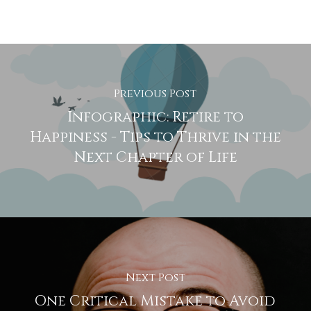
Previous Post
Infographic: Retire to
Happiness - Tips to Thrive in the
Next Chapter of Life
Next Post
One Critical Mistake to Avoid