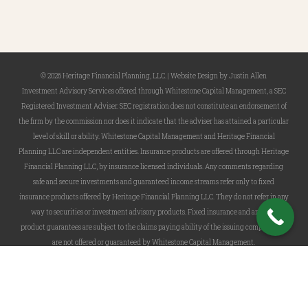
© 2026 Heritage Financial Planning, LLC. |
Website Design
by
Justin Allen
Investment Advisory Services offered through Whitestone Capital Management, a SEC
Registered Investment Adviser. SEC registration does not constitute an endorsement of
the firm by the commission nor does it indicate that the adviser has attained a particular
level of skill or ability. Whitestone Capital Management and Heritage Financial
Planning LLC are independent entities. Insurance products are offered through Heritage
Financial Planning LLC, by insurance licensed individuals. Any comments regarding
safe and secure investments and guaranteed income streams refer only to fixed
insurance products offered by Heritage Financial Planning LLC. They do not refer in any
way to securities or investment advisory products. Fixed insurance and annuity
product guarantees are subject to the claims paying ability of the issuing company and
are not offered or guaranteed by Whitestone Capital Management.
twitter
facebook
linkedin
phone
email