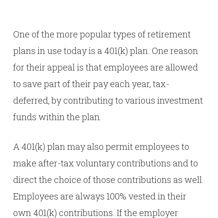
One of the more popular types of retirement
plans in use today is a 401(k) plan. One reason
for their appeal is that employees are allowed
to save part of their pay each year, tax-
deferred, by contributing to various investment
funds within the plan.
A 401(k) plan may also permit employees to
make after-tax voluntary contributions and to
direct the choice of those contributions as well.
Employees are always 100% vested in their
own 401(k) contributions. If the employer