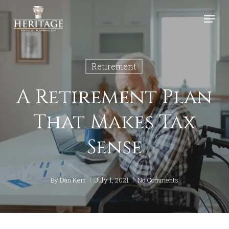
Skip
Menu
to
Close
main
Menu
content
Retirement
A Retirement Plan
That Makes Tax
Sense
By
Dan Kerr
July 1, 2021
No Comments