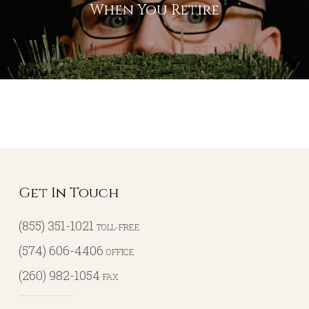
When You Retire
Get In Touch
(855) 351-1021
TOLL-FREE
(574) 606-4406
OFFICE
(260) 982-1054
FAX