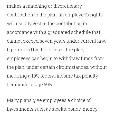
makes a matching or discretionary
contribution to the plan, an employee’s rights
will usually vest in the contribution in
accordance with a graduated schedule that
cannot exceed seven years under current law.
If permitted by the terms of the plan,
employees can begin to withdraw funds from
the plan, under certain circumstances, without
incurring a 10% federal income tax penalty
beginning at age 59½.
Many plans give employees a choice of
investments such as stocks, bonds, money