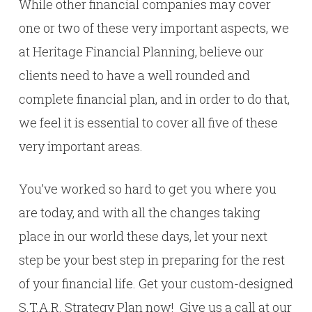
While other financial companies may cover
one or two of these very important aspects, we
at Heritage Financial Planning, believe our
clients need to have a well rounded and
complete financial plan, and in order to do that,
we feel it is essential to cover all five of these
very important areas.
You’ve worked so hard to get you where you
are today, and with all the changes taking
place in our world these days, let your next
step be your best step in preparing for the rest
of your financial life. Get your custom-designed
S.T.A.R. Strategy Plan now! Give us a call at our