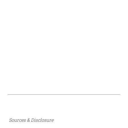
Sources & Disclosure