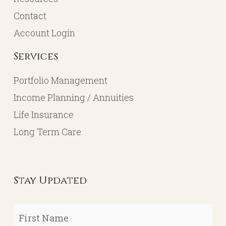
Contact
Account Login
Services
Portfolio Management
Income Planning / Annuities
Life Insurance
Long Term Care
Stay Updated
First
Name
*