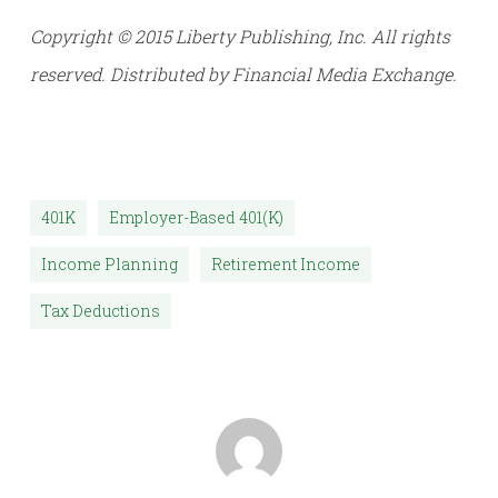
Copyright © 2015 Liberty Publishing, Inc. All rights
reserved. Distributed by Financial Media Exchange.
401K
Employer-Based 401(k)
Income Planning
Retirement Income
Tax Deductions