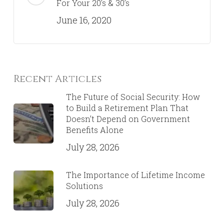
For Your 20’s & 30’s
June 16, 2020
Recent Articles
The Future of Social Security: How
to Build a Retirement Plan That
Doesn’t Depend on Government
Benefits Alone
July 28, 2026
The Importance of Lifetime Income
Solutions
July 28, 2026