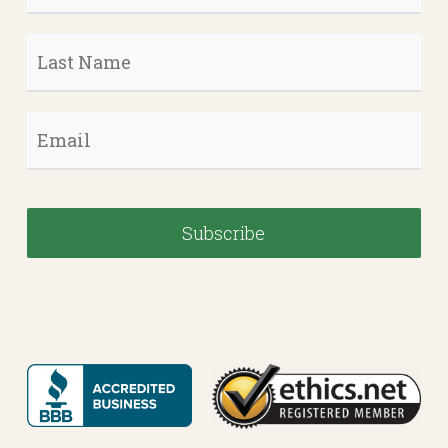
Last
Name
*
Email
*