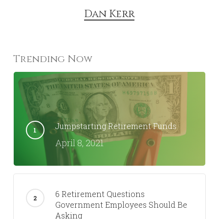
Dan Kerr
Trending Now
Jumpstarting Retirement Funds
April 8, 2021
6 Retirement Questions
Government Employees Should Be
Asking