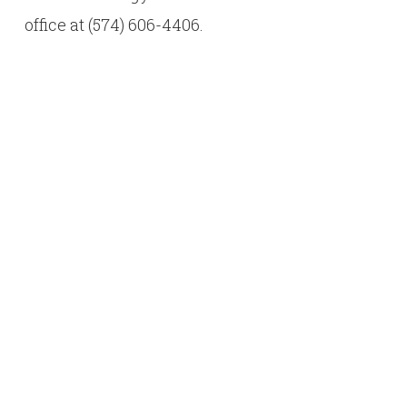
office at (574) 606-4406.