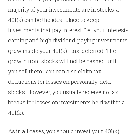
majority of your investments are in stocks, a
401(k) can be the ideal place to keep
investments that pay interest. Let your interest-
earning and high dividend-paying investments
grow inside your 401(k)—tax-deferred. The
growth from stocks will not be cashed until
you sell them. You can also claim tax
deductions for losses on personally-held
stocks. However, you usually receive no tax
breaks for losses on investments held within a
401(k).
As in all cases, you should invest your 401(k)