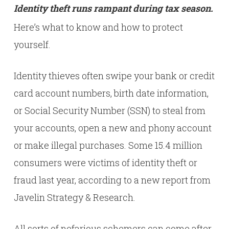
Identity theft runs rampant during tax season.
Here’s what to know and how to protect
yourself.
Identity thieves often swipe your bank or credit
card account numbers, birth date information,
or Social Security Number (SSN) to steal from
your accounts, open a new and phony account
or make illegal purchases. Some 15.4 million
consumers were victims of identity theft or
fraud last year, according to a new report from
Javelin Strategy & Research.
All sorts of nefarious schemers can come after