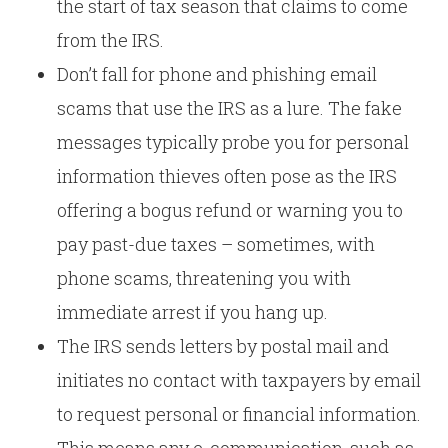
the start of tax season that claims to come
from the IRS.
Don’t fall for phone and phishing email
scams that use the IRS as a lure. The fake
messages typically probe you for personal
information thieves often pose as the IRS
offering a bogus refund or warning you to
pay past-due taxes – sometimes, with
phone scams, threatening you with
immediate arrest if you hang up.
The IRS sends letters by postal mail and
initiates no contact with taxpayers by email
to request personal or financial information.