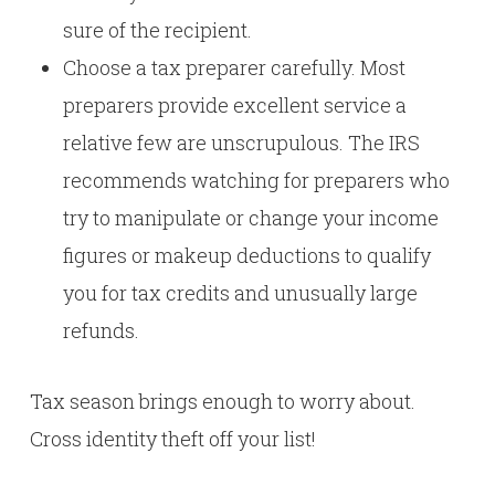
sure of the recipient.
Choose a tax preparer carefully. Most
preparers provide excellent service a
relative few are unscrupulous. The IRS
recommends watching for preparers who
try to manipulate or change your income
figures or makeup deductions to qualify
you for tax credits and unusually large
refunds.
Tax season brings enough to worry about.
Cross identity theft off your list!