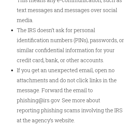
This means any e-communication, such as
text messages and messages over social
media.
The IRS doesn’t ask for personal
identification numbers (PINs), passwords, or
similar confidential information for your
credit card, bank, or other accounts.
If you get an unexpected email, open no
attachments and do not click links in the
message. Forward the email to
phishing@irs.gov. See more about
reporting phishing scams involving the IRS
at the agency’s website.