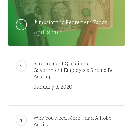
Jumpstarting Retirement Funds
April 8, 2021
6 Retirement Questions
Government Employees Should Be
Asking
January 8, 2020
Why You Need More Than A Robo-
Advisor