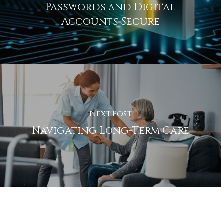
Passwords and Digital
Accounts Secure
Next Post
Navigating Long-Term Care