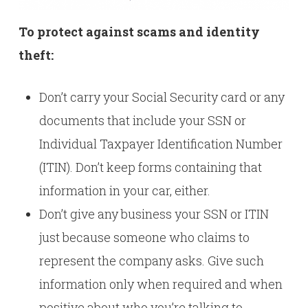
To protect against scams and identity
theft:
Don’t carry your Social Security card or any
documents that include your SSN or
Individual Taxpayer Identification Number
(ITIN). Don’t keep forms containing that
information in your car, either.
Don’t give any business your SSN or ITIN
just because someone who claims to
represent the company asks. Give such
information only when required and when
positive about who you’re talking to.