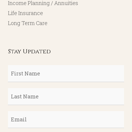
Income Planning / Annuities
Life Insurance
Long Term Care
Stay Updated
First
Name
*
Last
Name
*
Email
*