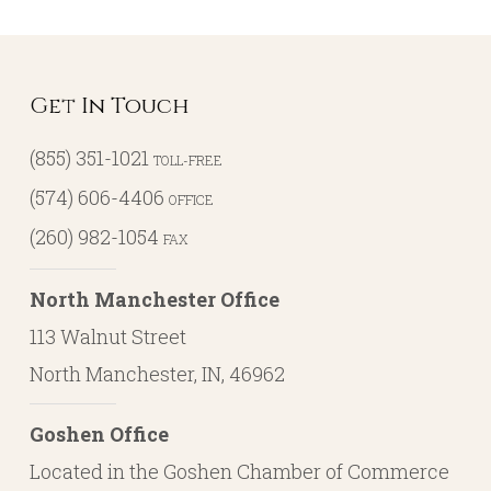
Get In Touch
(855) 351-1021
TOLL-FREE
(574) 606-4406
OFFICE
(260) 982-1054
FAX
North Manchester Office
113 Walnut Street
North Manchester, IN, 46962
Goshen Office
Located in the Goshen Chamber of Commerce