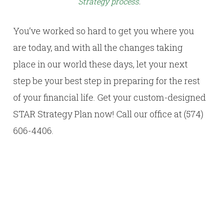
Strategy process
.
You’ve worked so hard to get you where you
are today, and with all the changes taking
place in our world these days, let your next
step be your best step in preparing for the rest
of your financial life. Get your custom-designed
STAR Strategy Plan now! Call our office at (574)
606-4406.