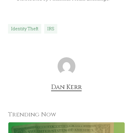
Identity Theft
IRS
Dan Kerr
Trending Now