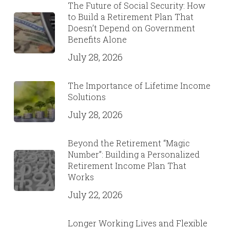
The Future of Social Security: How
to Build a Retirement Plan That
Doesn’t Depend on Government
Benefits Alone
July 28, 2026
The Importance of Lifetime Income
Solutions
July 28, 2026
Beyond the Retirement “Magic
Number”: Building a Personalized
Retirement Income Plan That
Works
July 22, 2026
Longer Working Lives and Flexible