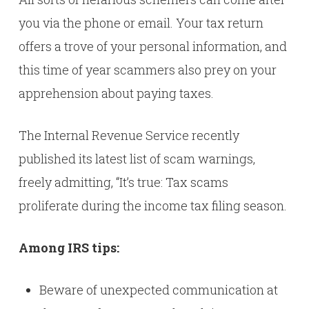
you via the phone or email. Your tax return
offers a trove of your personal information, and
this time of year scammers also prey on your
apprehension about paying taxes.
The Internal Revenue Service recently
published its latest list of scam warnings,
freely admitting, “It’s true: Tax scams
proliferate during the income tax filing season.
Among IRS tips:
Beware of unexpected communication at