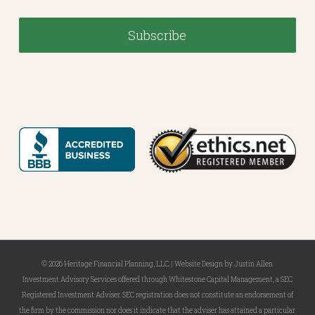
© 2026 Heritage Financial Planning, LLC. |
Website Design
by
Justin Allen
Investment Advisory Services offered through Whitestone Capital Management, a SEC
Registered Investment Adviser. SEC registration does not constitute an endorsement of
the firm by the commission nor does it indicate that the adviser has attained a particular