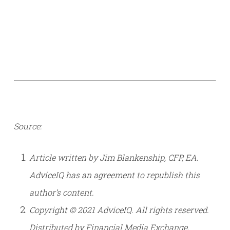
Source:
Article written by Jim Blankenship, CFP, EA.
AdviceIQ has an agreement to republish this
author’s content.
Copyright © 2021 AdviceIQ. All rights reserved.
Distributed by Financial Media Exchange.