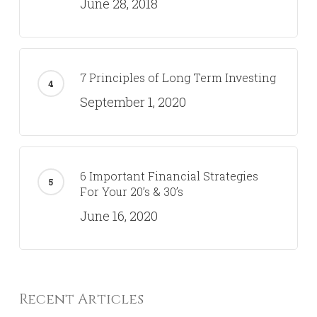
June 28, 2018
7 Principles of Long Term Investing
September 1, 2020
6 Important Financial Strategies
For Your 20’s & 30’s
June 16, 2020
Recent Articles