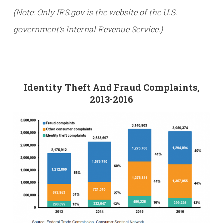
(Note: Only IRS.gov is the website of the U.S.
government’s Internal Revenue Service.)
Identity Theft And Fraud Complaints,
2013-2016