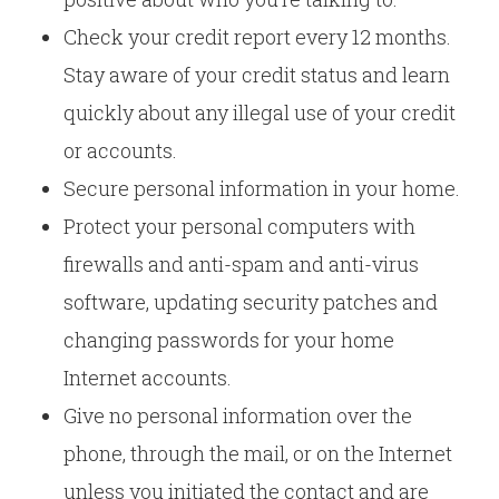
Check your credit report every 12 months.
Stay aware of your credit status and learn
quickly about any illegal use of your credit
or accounts.
Secure personal information in your home.
Protect your personal computers with
firewalls and anti-spam and anti-virus
software, updating security patches and
changing passwords for your home
Internet accounts.
Give no personal information over the
phone, through the mail, or on the Internet
unless you initiated the contact and are