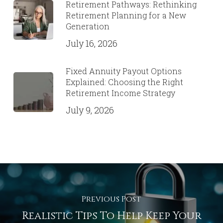
Retirement Pathways: Rethinking
Retirement Planning for a New
Generation
July 16, 2026
Fixed Annuity Payout Options
Explained: Choosing the Right
Retirement Income Strategy
July 9, 2026
Previous Post
Realistic Tips To Help Keep Your