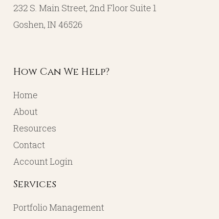
232 S. Main Street, 2nd Floor Suite 1
Goshen, IN 46526
How Can We Help?
Home
About
Resources
Contact
Account Login
Services
Portfolio Management