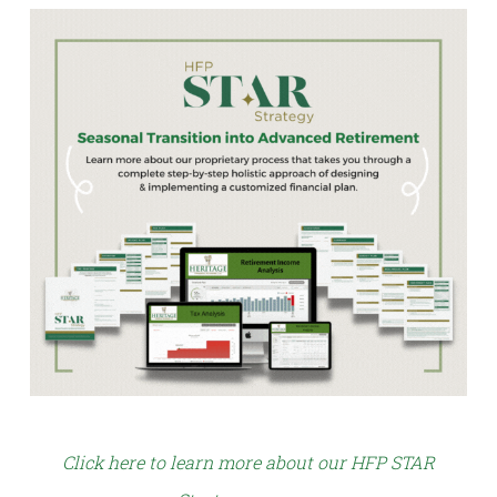
Click here to learn more about our HFP STAR