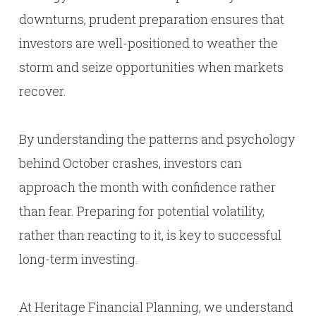
downturns, prudent preparation ensures that
investors are well-positioned to weather the
storm and seize opportunities when markets
recover.
By understanding the patterns and psychology
behind October crashes, investors can
approach the month with confidence rather
than fear. Preparing for potential volatility,
rather than reacting to it, is key to successful
long-term investing.
At Heritage Financial Planning, we understand