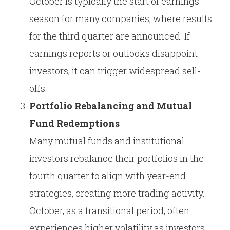
October is typically the start of earnings
season for many companies, where results
for the third quarter are announced. If
earnings reports or outlooks disappoint
investors, it can trigger widespread sell-
offs.
Portfolio Rebalancing and Mutual
Fund Redemptions
Many mutual funds and institutional
investors rebalance their portfolios in the
fourth quarter to align with year-end
strategies, creating more trading activity.
October, as a transitional period, often
experiences higher volatility as investors