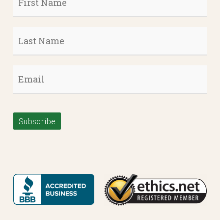
Name
*
Last
Name
*
Email
*
Subscribe