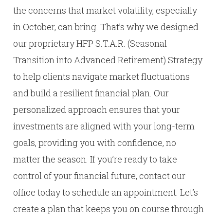
the concerns that market volatility, especially
in October, can bring. That’s why we designed
our proprietary HFP S.T.A.R. (Seasonal
Transition into Advanced Retirement) Strategy
to help clients navigate market fluctuations
and build a resilient financial plan. Our
personalized approach ensures that your
investments are aligned with your long-term
goals, providing you with confidence, no
matter the season. If you’re ready to take
control of your financial future, contact our
office today to schedule an appointment. Let’s
create a plan that keeps you on course through