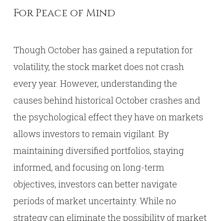
For Peace of Mind
Though October has gained a reputation for
volatility, the stock market does not crash
every year. However, understanding the
causes behind historical October crashes and
the psychological effect they have on markets
allows investors to remain vigilant. By
maintaining diversified portfolios, staying
informed, and focusing on long-term
objectives, investors can better navigate
periods of market uncertainty. While no
strategy can eliminate the possibility of market