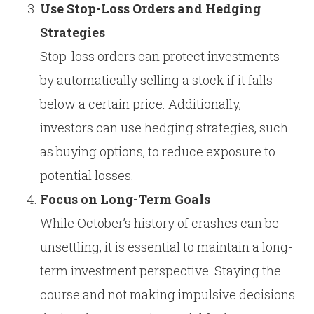
Use Stop-Loss Orders and Hedging
Strategies
Stop-loss orders can protect investments
by automatically selling a stock if it falls
below a certain price. Additionally,
investors can use hedging strategies, such
as buying options, to reduce exposure to
potential losses.
Focus on Long-Term Goals
While October’s history of crashes can be
unsettling, it is essential to maintain a long-
term investment perspective. Staying the
course and not making impulsive decisions