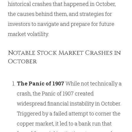
historical crashes that happened in October,
the causes behind them, and strategies for
investors to navigate and prepare for future
market volatility.
Notable Stock Market Crashes in
October
The Panic of 1907
While not technically a
crash, the Panic of 1907 created
widespread financial instability in October.
Triggered by a failed attempt to corner the
copper market, it led to a bank run that