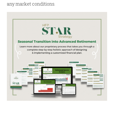
any market conditions.