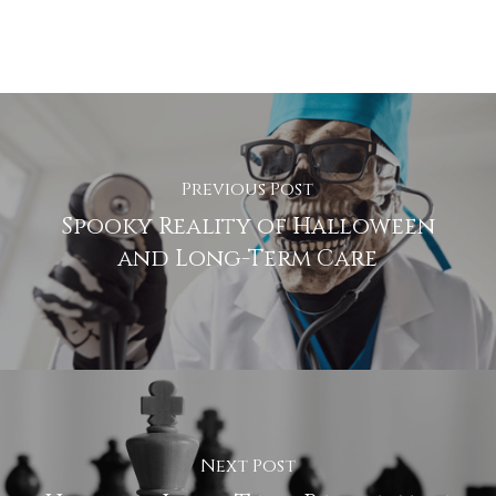
Previous Post
Spooky Reality of Halloween
and Long-Term Care
Next Post