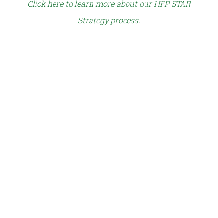
Click here to learn more about our HFP STAR
Strategy process
.