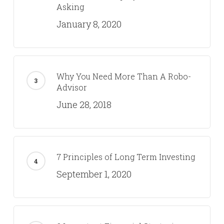
Asking
January 8, 2020
Why You Need More Than A Robo-
Advisor
June 28, 2018
7 Principles of Long Term Investing
September 1, 2020