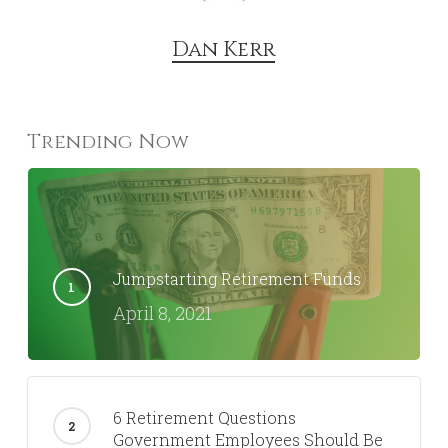
Dan Kerr
Trending Now
Jumpstarting Retirement Funds
April 8, 2021
6 Retirement Questions
Government Employees Should Be