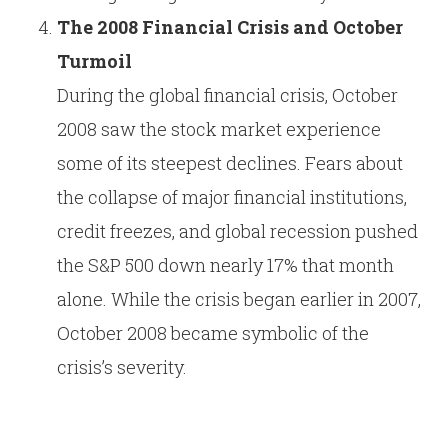
The 2008 Financial Crisis and October
Turmoil
During the global financial crisis, October
2008 saw the stock market experience
some of its steepest declines. Fears about
the collapse of major financial institutions,
credit freezes, and global recession pushed
the S&P 500 down nearly 17% that month
alone. While the crisis began earlier in 2007,
October 2008 became symbolic of the
crisis’s severity.