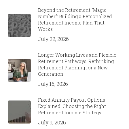
Beyond the Retirement “Magic
Number”: Building a Personalized
Retirement Income Plan That
Works
July 22, 2026
Longer Working Lives and Flexible
Retirement Pathways: Rethinking
Retirement Planning for a New
Generation
July 16, 2026
Fixed Annuity Payout Options
Explained: Choosing the Right
Retirement Income Strategy
July 9, 2026