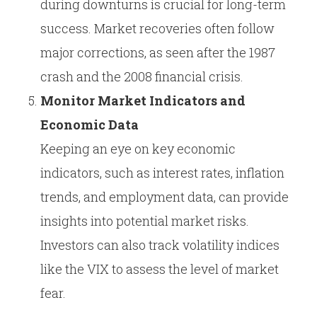
during downturns is crucial for long-term
success. Market recoveries often follow
major corrections, as seen after the 1987
crash and the 2008 financial crisis.
Monitor Market Indicators and
Economic Data
Keeping an eye on key economic
indicators, such as interest rates, inflation
trends, and employment data, can provide
insights into potential market risks.
Investors can also track volatility indices
like the VIX to assess the level of market
fear.