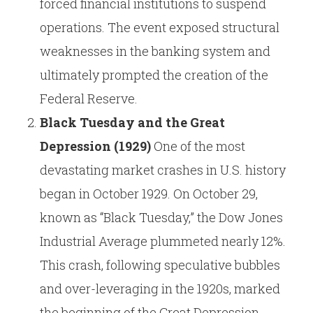
forced financial institutions to suspend
operations. The event exposed structural
weaknesses in the banking system and
ultimately prompted the creation of the
Federal Reserve.
Black Tuesday and the Great
Depression (1929)
One of the most
devastating market crashes in U.S. history
began in October 1929. On October 29,
known as “Black Tuesday,” the Dow Jones
Industrial Average plummeted nearly 12%.
This crash, following speculative bubbles
and over-leveraging in the 1920s, marked
the beginning of the Great Depression,