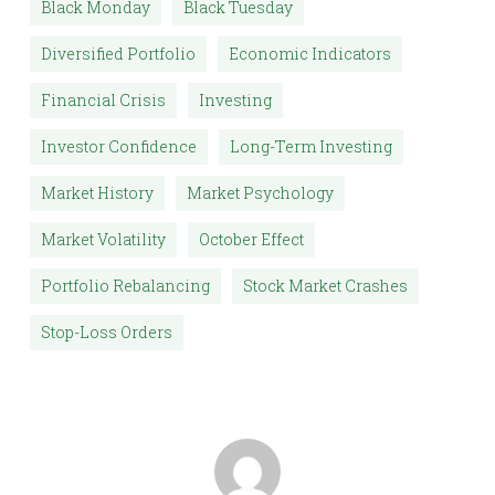
Black Monday
Black Tuesday
Diversified Portfolio
Economic Indicators
Financial Crisis
Investing
Investor Confidence
Long-Term Investing
Market History
Market Psychology
Market Volatility
October Effect
Portfolio Rebalancing
Stock Market Crashes
Stop-Loss Orders