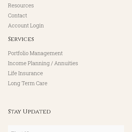
Resources
Contact
Account Login
Services
Portfolio Management
Income Planning / Annuities
Life Insurance
Long Term Care
Stay Updated
First