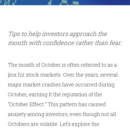
Tips to help investors approach the
month with confidence rather than fear.
The month of October is often referred to as a
jinx for stock markets. Over the years, several
major market crashes have occurred during
October, earning it the reputation of the
“October Effect.” This pattern has caused
anxiety among investors, even though not all
Octobers are volatile. Let’s explore the