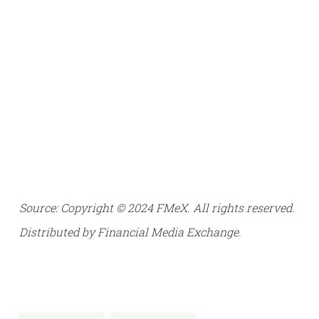
Source: Copyright © 2024 FMeX. All rights reserved.
Distributed by Financial Media Exchange.