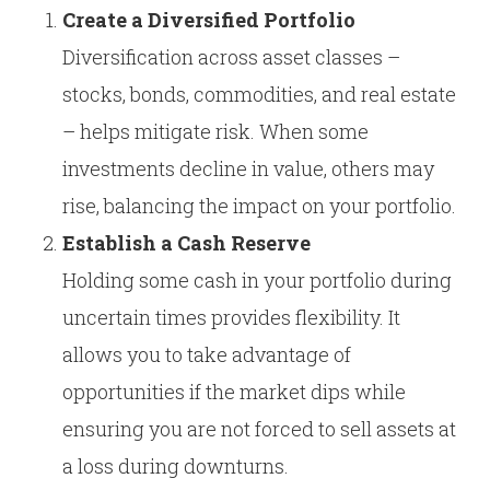
Create a Diversified Portfolio
Diversification across asset classes –
stocks, bonds, commodities, and real estate
– helps mitigate risk. When some
investments decline in value, others may
rise, balancing the impact on your portfolio.
Establish a Cash Reserve
Holding some cash in your portfolio during
uncertain times provides flexibility. It
allows you to take advantage of
opportunities if the market dips while
ensuring you are not forced to sell assets at
a loss during downturns.