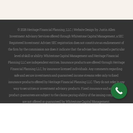
© 2026 Heritage Financial Planning, LLC. |
Website Design
by
Justin Allen
Investment Advisory Services offered through Whitestone Capital Management, a SEC
Registered Investment Adviser. SEC registration does not constitute an endorsement of
the firm by the commission nor does it indicate that the adviser has attained a particular
level of skill or ability. Whitestone Capital Management and Heritage Financial
Planning LLC are independent entities. Insurance products are offered through Heritage
Financial Planning LLC, by insurance licensed individuals. Any comments regarding
safe and secure investments and guaranteed income streams refer only to fixed
insurance products offered by Heritage Financial Planning LLC. They do not refer in any
way to securities or investment advisory products. Fixed insurance and annuity
product guarantees are subject to the claims paying ability of the issuing company and
are not offered or guaranteed by Whitestone Capital Management.
twitter
facebook
linkedin
phone
email