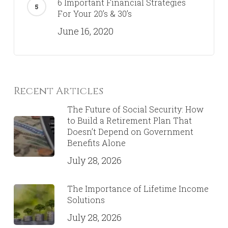
6 Important Financial Strategies
For Your 20’s & 30’s
June 16, 2020
Recent Articles
The Future of Social Security: How
to Build a Retirement Plan That
Doesn’t Depend on Government
Benefits Alone
July 28, 2026
The Importance of Lifetime Income
Solutions
July 28, 2026