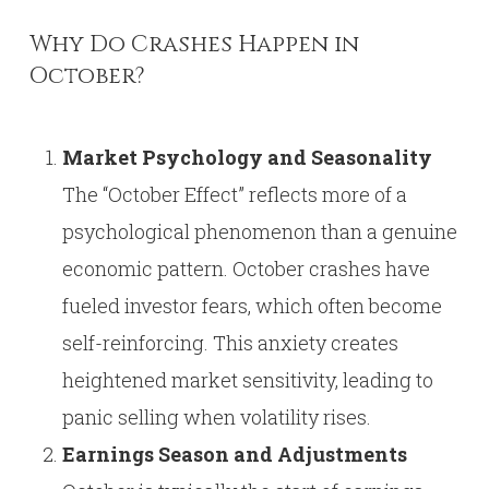
Why Do Crashes Happen in
October?
Market Psychology and Seasonality
The “October Effect” reflects more of a
psychological phenomenon than a genuine
economic pattern. October crashes have
fueled investor fears, which often become
self-reinforcing. This anxiety creates
heightened market sensitivity, leading to
panic selling when volatility rises.
Earnings Season and Adjustments