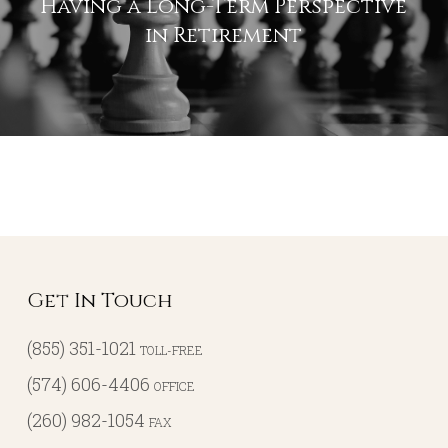
Having a Long-Term Perspective
in Retirement
Get In Touch
(855) 351-1021
TOLL-FREE
(574) 606-4406
OFFICE
(260) 982-1054
FAX