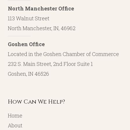
North Manchester Office
113 Walnut Street
North Manchester, IN, 46962
Goshen Office
Located in the Goshen Chamber of Commerce
232 S. Main Street, 2nd Floor Suite 1
Goshen, IN 46526
How Can We Help?
Home
About