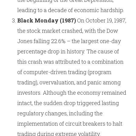
leading to a decade of economic hardship.
Black Monday (1987)
On October 19, 1987,
the stock market crashed, with the Dow
Jones falling 22.6% – the largest one-day
percentage drop in history. The cause of
this crash was attributed to a combination
of computer-driven trading (program
trading), overvaluation, and panic among
investors. Although the economy remained
intact, the sudden drop triggered lasting
regulatory changes, including the
implementation of circuit breakers to halt
trading during extreme volatility.