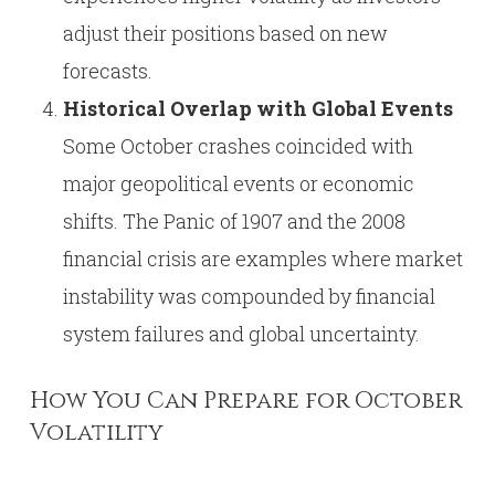
adjust their positions based on new
forecasts.
Historical Overlap with Global Events
Some October crashes coincided with
major geopolitical events or economic
shifts. The Panic of 1907 and the 2008
financial crisis are examples where market
instability was compounded by financial
system failures and global uncertainty.
How You Can Prepare for October
Volatility