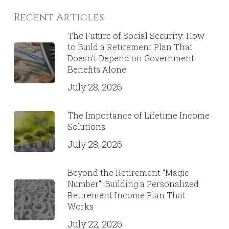
Recent Articles
The Future of Social Security: How
to Build a Retirement Plan That
Doesn’t Depend on Government
Benefits Alone
July 28, 2026
The Importance of Lifetime Income
Solutions
July 28, 2026
Beyond the Retirement “Magic
Number”: Building a Personalized
Retirement Income Plan That
Works
July 22, 2026