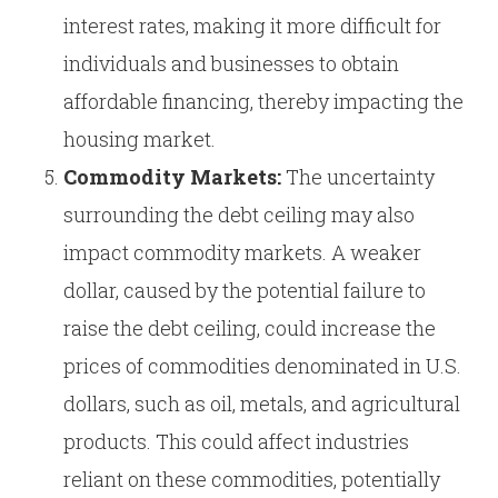
interest rates, making it more difficult for
individuals and businesses to obtain
affordable financing, thereby impacting the
housing market.
Commodity Markets:
The uncertainty
surrounding the debt ceiling may also
impact commodity markets. A weaker
dollar, caused by the potential failure to
raise the debt ceiling, could increase the
prices of commodities denominated in U.S.
dollars, such as oil, metals, and agricultural
products. This could affect industries
reliant on these commodities, potentially