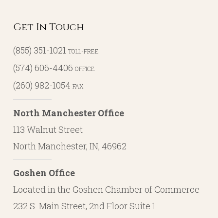
Get In Touch
(855) 351-1021
TOLL-FREE
(574) 606-4406
OFFICE
(260) 982-1054
FAX
North Manchester Office
113 Walnut Street
North Manchester, IN, 46962
Goshen Office
Located in the Goshen Chamber of Commerce
232 S. Main Street, 2nd Floor Suite 1