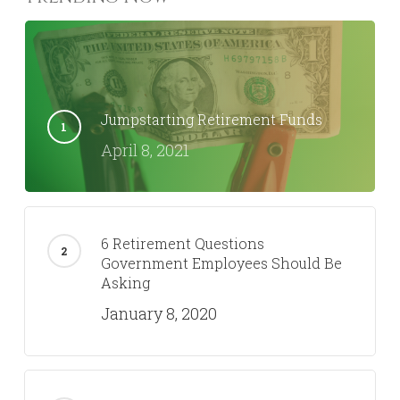
Jumpstarting Retirement Funds
April 8, 2021
6 Retirement Questions
Government Employees Should Be
Asking
January 8, 2020