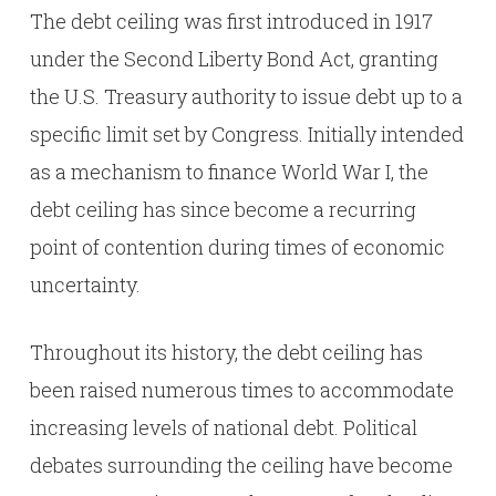
The debt ceiling was first introduced in 1917
under the Second Liberty Bond Act, granting
the U.S. Treasury authority to issue debt up to a
specific limit set by Congress. Initially intended
as a mechanism to finance World War I, the
debt ceiling has since become a recurring
point of contention during times of economic
uncertainty.
Throughout its history, the debt ceiling has
been raised numerous times to accommodate
increasing levels of national debt. Political
debates surrounding the ceiling have become