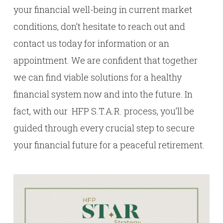
your financial well-being in current market
conditions, don’t hesitate to reach out and
contact us today for information or an
appointment. We are confident that together
we can find viable solutions for a healthy
financial system now and into the future. In
fact, with our HFP S.T.A.R. process, you’ll be
guided through every crucial step to secure
your financial future for a peaceful retirement.