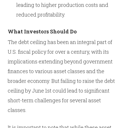
leading to higher production costs and
reduced profitability.
What Investors Should Do
The debt ceiling has been an integral part of
U.S. fiscal policy for over a century, with its
implications extending beyond government
finances to various asset classes and the
broader economy. But failing to raise the debt
ceiling by June 1st could lead to significant
short-term challenges for several asset
classes.
It is important to note that while these asset