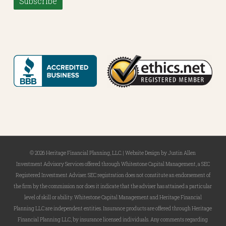
Subscribe
© 2026 Heritage Financial Planning, LLC. |
Website Design
by
Justin Allen
Investment Advisory Services offered through Whitestone Capital Management, a SEC
Registered Investment Adviser. SEC registration does not constitute an endorsement of
the firm by the commission nor does it indicate that the adviser has attained a particular
level of skill or ability. Whitestone Capital Management and Heritage Financial
Planning LLC are independent entities. Insurance products are offered through Heritage
Financial Planning LLC, by insurance licensed individuals. Any comments regarding