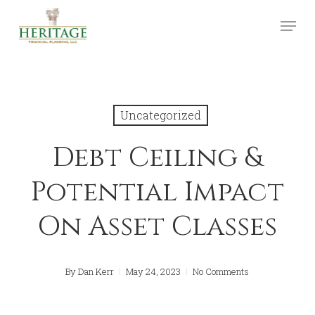
Skip
Menu
to
Close
main
Menu
content
Uncategorized
Debt Ceiling &
Potential Impact
On Asset Classes
By
Dan Kerr
May 24, 2023
No Comments