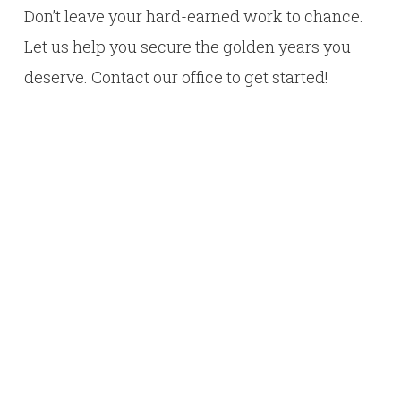
Don’t leave your hard-earned work to chance.
Let us help you secure the golden years you
deserve. Contact our office to get started!