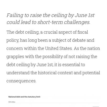
Failing to raise the ceiling by June 1st
could lead to short-term challenges.
The debt ceiling, a crucial aspect of fiscal
policy, has long been a subject of debate and
concern within the United States. As the nation
grapples with the possibility of not raising the
debt ceiling by June 1st, it is essential to
understand the historical context and potential
consequences.