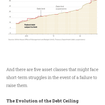
And there are five asset classes that might face
short-term struggles in the event of a failure to
raise them.
The Evolution of the Debt Ceiling