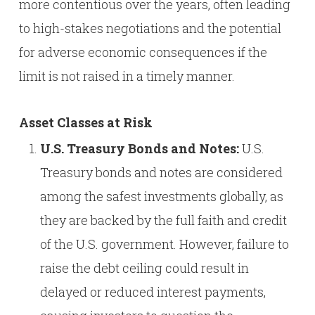
more contentious over the years, often leading
to high-stakes negotiations and the potential
for adverse economic consequences if the
limit is not raised in a timely manner.
Asset Classes at Risk
U.S. Treasury Bonds and Notes:
U.S.
Treasury bonds and notes are considered
among the safest investments globally, as
they are backed by the full faith and credit
of the U.S. government. However, failure to
raise the debt ceiling could result in
delayed or reduced interest payments,