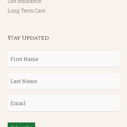
Life Insurance
Long Term Care
Stay Updated
First
Name
*
Last
Name
*
Email
*