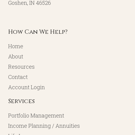
Goshen, IN 46526
How Can We Help?
Home
About
Resources
Contact
Account Login
Services
Portfolio Management
Income Planning / Annuities