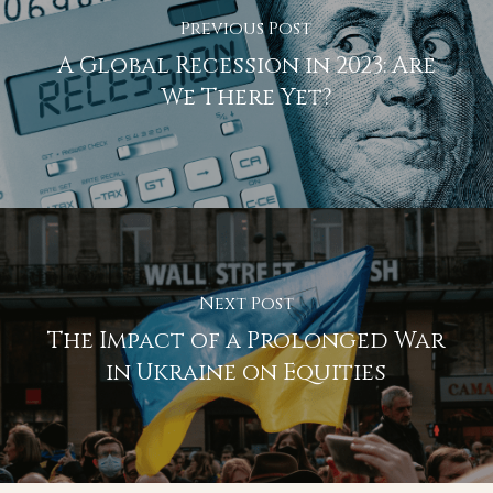
Previous Post
A Global Recession in 2023: Are
We There Yet?
Next Post
The Impact of a Prolonged War
in Ukraine on Equities