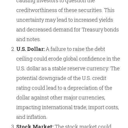
causing investors to question the
creditworthiness of these securities. This
uncertainty may lead to increased yields
and decreased demand for Treasury bonds
and notes.
U.S. Dollar:
A failure to raise the debt
ceiling could erode global confidence in the
U.S. dollar as a stable reserve currency. The
potential downgrade of the U.S. credit
rating could lead to a depreciation of the
dollar against other major currencies,
impacting international trade, import costs,
and inflation.
Stock Market:
The stock market could