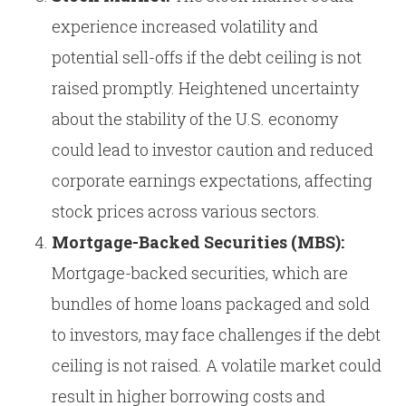
experience increased volatility and
potential sell-offs if the debt ceiling is not
raised promptly. Heightened uncertainty
about the stability of the U.S. economy
could lead to investor caution and reduced
corporate earnings expectations, affecting
stock prices across various sectors.
Mortgage-Backed Securities (MBS):
Mortgage-backed securities, which are
bundles of home loans packaged and sold
to investors, may face challenges if the debt
ceiling is not raised. A volatile market could
result in higher borrowing costs and