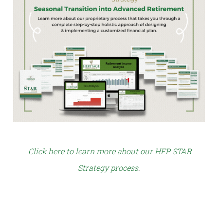
Click here to learn more about our HFP STAR
Strategy process
.