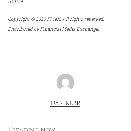
Source:
Copyright © 2023 FMeX. All rights reserved.
Distributed by Financial Media Exchange.
Dan Kerr
Trending Now