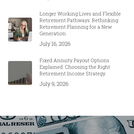
Longer Working Lives and Flexible
Retirement Pathways: Rethinking
Retirement Planning for a New
Generation
July 16, 2026
Fixed Annuity Payout Options
Explained: Choosing the Right
Retirement Income Strategy
July 9, 2026