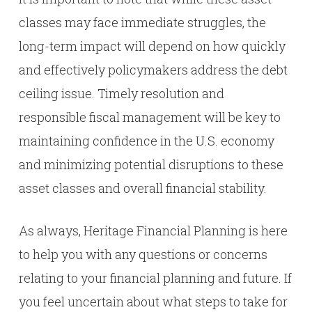
classes may face immediate struggles, the
long-term impact will depend on how quickly
and effectively policymakers address the debt
ceiling issue. Timely resolution and
responsible fiscal management will be key to
maintaining confidence in the U.S. economy
and minimizing potential disruptions to these
asset classes and overall financial stability.
As always, Heritage Financial Planning is here
to help you with any questions or concerns
relating to your financial planning and future. If
you feel uncertain about what steps to take for