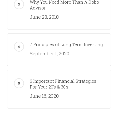
Why You Need More Than A Robo-
Advisor
June 28, 2018
7 Principles of Long Term Investing
September 1, 2020
6 Important Financial Strategies
For Your 20’s & 30’s
June 16, 2020