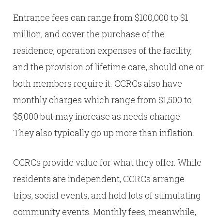
Entrance fees can range from $100,000 to $1
million, and cover the purchase of the
residence, operation expenses of the facility,
and the provision of lifetime care, should one or
both members require it. CCRCs also have
monthly charges which range from $1,500 to
$5,000 but may increase as needs change.
They also typically go up more than inflation.
CCRCs provide value for what they offer. While
residents are independent, CCRCs arrange
trips, social events, and hold lots of stimulating
community events. Monthly fees, meanwhile,