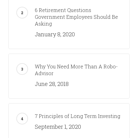
6 Retirement Questions
Government Employees Should Be
Asking
January 8, 2020
Why You Need More Than A Robo-
Advisor
June 28, 2018
7 Principles of Long Term Investing
September 1, 2020