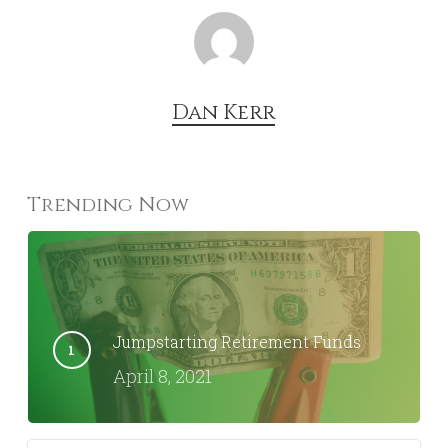
Dan Kerr
Trending Now
Jumpstarting Retirement Funds
April 8, 2021