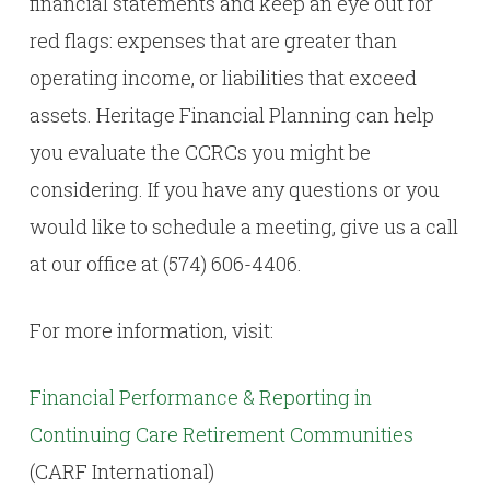
financial statements and keep an eye out for
red flags: expenses that are greater than
operating income, or liabilities that exceed
assets. Heritage Financial Planning can help
you evaluate the CCRCs you might be
considering. If you have any questions or you
would like to schedule a meeting, give us a call
at our office at (574) 606-4406.
For more information, visit:
Financial Performance & Reporting in
Continuing Care Retirement Communities
(CARF International)