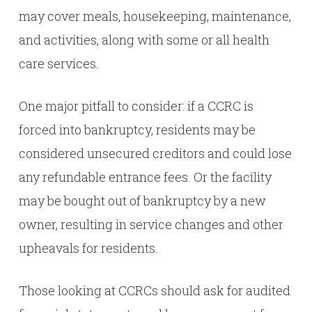
may cover meals, housekeeping, maintenance,
and activities, along with some or all health
care services.
One major pitfall to consider: if a CCRC is
forced into bankruptcy, residents may be
considered unsecured creditors and could lose
any refundable entrance fees. Or the facility
may be bought out of bankruptcy by a new
owner, resulting in service changes and other
upheavals for residents.
Those looking at CCRCs should ask for audited