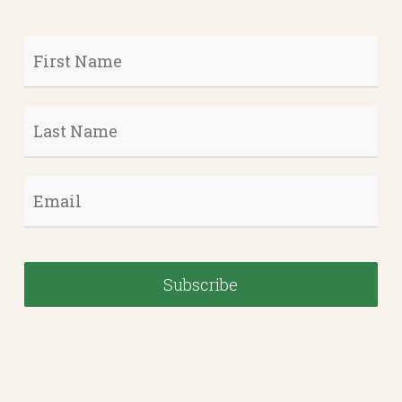
First
Name
*
Last
Name
*
Email
*