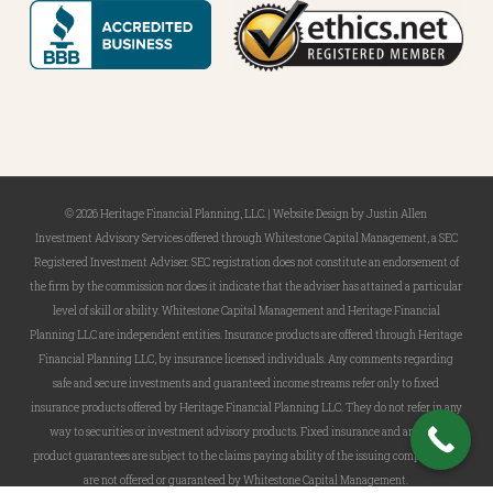
© 2026 Heritage Financial Planning, LLC. |
Website Design
by
Justin Allen
Investment Advisory Services offered through Whitestone Capital Management, a SEC
Registered Investment Adviser. SEC registration does not constitute an endorsement of
the firm by the commission nor does it indicate that the adviser has attained a particular
level of skill or ability. Whitestone Capital Management and Heritage Financial
Planning LLC are independent entities. Insurance products are offered through Heritage
Financial Planning LLC, by insurance licensed individuals. Any comments regarding
safe and secure investments and guaranteed income streams refer only to fixed
insurance products offered by Heritage Financial Planning LLC. They do not refer in any
way to securities or investment advisory products. Fixed insurance and annuity
product guarantees are subject to the claims paying ability of the issuing company and
are not offered or guaranteed by Whitestone Capital Management.