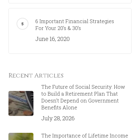
6 Important Financial Strategies
For Your 20’s & 30’s
June 16, 2020
Recent Articles
The Future of Social Security: How
to Build a Retirement Plan That
Doesn’t Depend on Government
Benefits Alone
July 28, 2026
The Importance of Lifetime Income