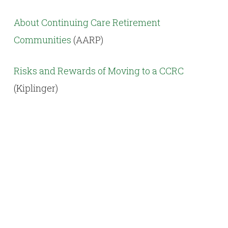
About Continuing Care Retirement
Communities
(AARP)
Risks and Rewards of Moving to a CCRC
(Kiplinger)