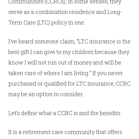
Communities (CCRCs). In some senses, they
serve as a combination residence and Long-
Term Care (LTC) policy in one.
I’ve heard someone claim, “LTC insurance is the
best gift I can give to my children because they
know I will not run out of money and will be
taken care of where I am living.” If you never
purchased or qualified for LTC insurance, CCRC
may be an option to consider.
Let’s define what a CCRC is and the benefits.
It is a retirement care community that offers