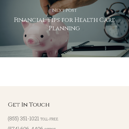
Next Post
Financial Tips for Health Care
Planning
Get In Touch
(855) 351-1021
TOLL-FREE
(574) 606-4406