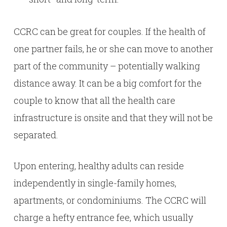
CCRC can be great for couples. If the health of
one partner fails, he or she can move to another
part of the community – potentially walking
distance away. It can be a big comfort for the
couple to know that all the health care
infrastructure is onsite and that they will not be
separated.
Upon entering, healthy adults can reside
independently in single-family homes,
apartments, or condominiums. The CCRC will
charge a hefty entrance fee, which usually