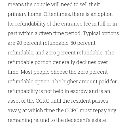
means the couple will need to sell their
primary home. Oftentimes, there is an option
for refundability of the entrance fee in full or in
part within a given time period. Typical options
are 90 percent refundable, 50 percent
refundable, and zero percent refundable. The
refundable portion generally declines over
time. Most people choose the zero percent
refundable option. The higher amount paid for
refundability is not held in escrow and is an
asset of the CCRC until the resident passes
away, at which time the CCRC must repay any
remaining refund to the decedent’s estate.