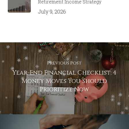
Retirement Income Strategy
July 9, 2026
Previous Post
Year-End Financial Checklist: 4
Money Moves You Should
Prioritize Now