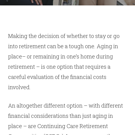
Making the decision of whether to stay or go
into retirement can be a tough one. Aging in
place– or remaining in one’s home during
retirement – is one option that requires a
careful evaluation of the financial costs
involved.
An altogether different option – with different
financial considerations than just aging in
place – are Continuing Care Retirement