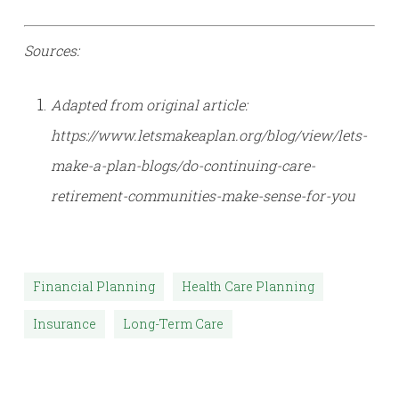
Sources:
Adapted from original article:
https://www.letsmakeaplan.org/blog/view/lets-
make-a-plan-blogs/do-continuing-care-
retirement-communities-make-sense-for-you
Financial Planning
Health Care Planning
Insurance
Long-Term Care