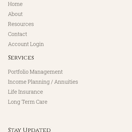
Home
About
Resources
Contact
Account Login
Services
Portfolio Management
Income Planning / Annuities
Life Insurance
Long Term Care
Stay Updated