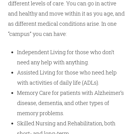
different levels of care. You can go in active
and healthy and move within it as you age, and
as different medical conditions arise. In one
“campus” you can have:
Independent Living for those who don’t
need any help with anything.
Assisted Living for those who need help
with activities of daily life (ADLs).
Memory Care for patients with Alzheimer’s
disease, dementia, and other types of
memory problems.
Skilled Nursing and Rehabilitation, both
short- and long-term.