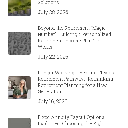
Solutions
July 28, 2026
Beyond the Retirement “Magic
Number”: Building a Personalized
Retirement Income Plan That
Works
July 22, 2026
Longer Working Lives and Flexible
Retirement Pathways: Rethinking
Retirement Planning for a New
Generation
July 16, 2026
Fixed Annuity Payout Options
Explained: Choosing the Right