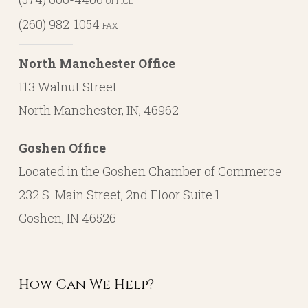
OFFICE
(260) 982-1054
FAX
North Manchester Office
113 Walnut Street
North Manchester, IN, 46962
Goshen Office
Located in the Goshen Chamber of Commerce
232 S. Main Street, 2nd Floor Suite 1
Goshen, IN 46526
How Can We Help?