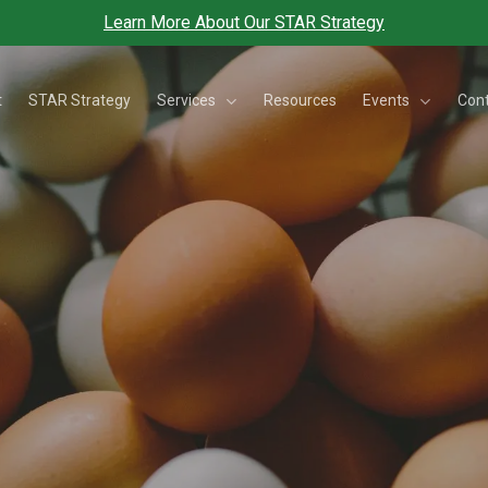
Learn More About Our STAR Strategy
Services
Events
t
STAR Strategy
Resources
Con