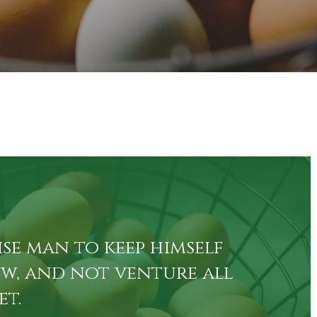
e Financial Planning, LLC
No C
ise man to keep him­self
ow, and not ven­ture all
et.