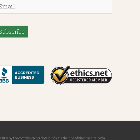
mail
*
firm by the commission nor does it indicate that the adviser has attained a