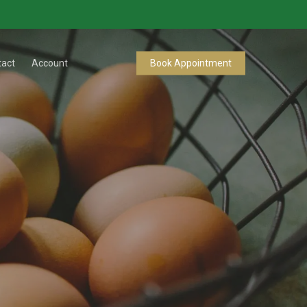
tact
Account
Book Appointment