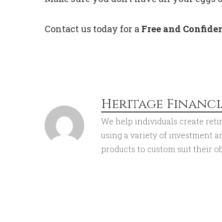
Contact us today for a
Free and Confiden
Heritage Financi
We help individuals create reti
using a variety of investment 
products to custom suit their ob