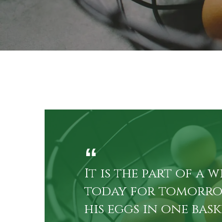
By
Heritag
It is the part of a w
to­day for to­mor­r
his eggs in one bas­k