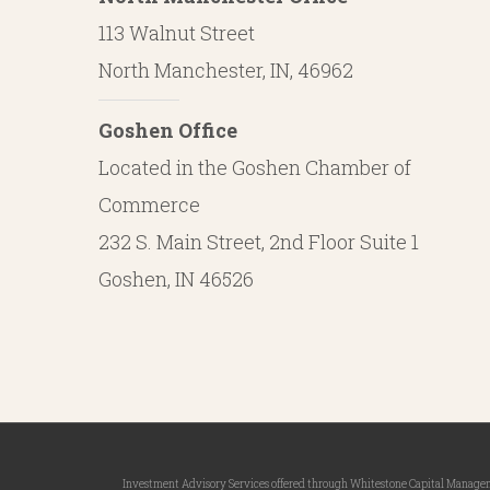
113 Walnut Street
North Manchester, IN, 46962
Goshen Office
Located in the Goshen Chamber of
Commerce
232 S. Main Street, 2nd Floor Suite 1
Goshen, IN 46526
Investment Advisory Services offered through Whitestone Capital Management