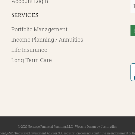
Account Login
E
Services
Portfolio Management
Income Planning / Annuities
Life Insurance
Long Term Care
© 2026 Heritage Financial Planning, LLC. |
Website Design
by
Justin Allen
, a SEC Registered Investment Adviser. SEC registration does not constitute an endorsement of the 