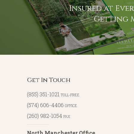
Insured at Ever
Getting 
Get In Touch
(855) 351-1021
TOLL-FREE
(574) 606-4406
OFFICE
(260) 982-1054
FAX
North Manchester Office