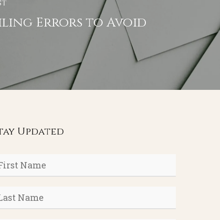
st
iling Errors to Avoid
tay Updated
rst
ame
*
ast
ame
*