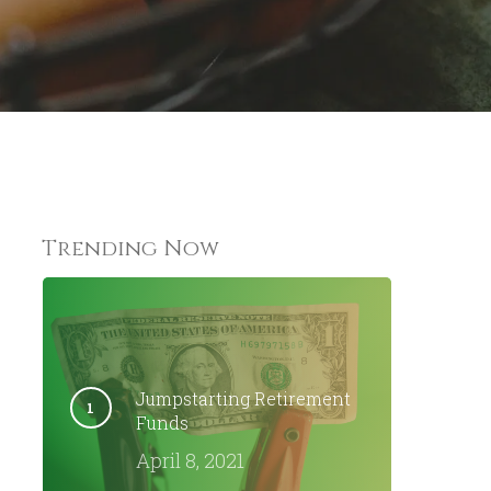
omments
Trending Now
Jumpstarting Retirement
Funds
April 8, 2021