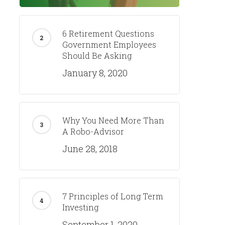
6 Retirement Questions
Government Employees
Should Be Asking
January 8, 2020
Why You Need More Than
A Robo-Advisor
June 28, 2018
7 Principles of Long Term
Investing
September 1, 2020