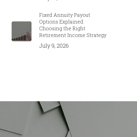
Fixed Annuity Payout
Options Explained:
Choosing the Right
Retirement Income Strategy
July 9, 2026