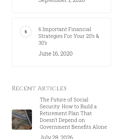
6 Important Financial
Strategies For Your 20’s &
30’s
June 16, 2020
Recent Articles
The Future of Social
Security: How to Build a
Retirement Plan That
Doesn’t Depend on
Government Benefits Alone
July 28, 2026