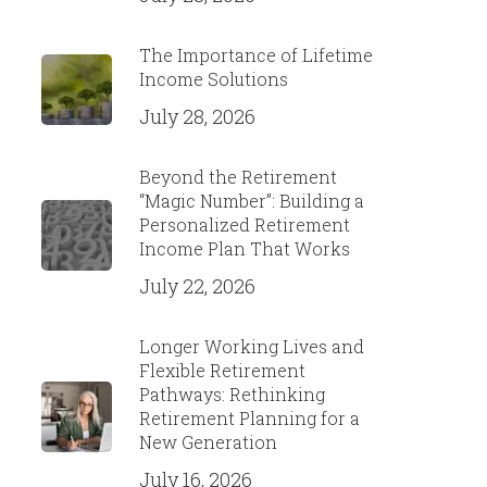
The Importance of Lifetime
Income Solutions
July 28, 2026
Beyond the Retirement
“Magic Number”: Building a
Personalized Retirement
Income Plan That Works
July 22, 2026
Longer Working Lives and
Flexible Retirement
Pathways: Rethinking
Retirement Planning for a
New Generation
July 16, 2026