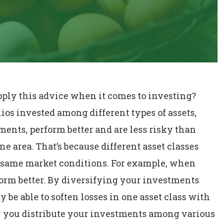
apply this advice when it comes to investing?
ios invested among different types of assets,
ents, perform better and are less risky than
one area. That’s because different asset classes
e same market conditions. For example, when
form better. By diversifying your investments
 be able to soften losses in one asset class with
ow you distribute your investments among various