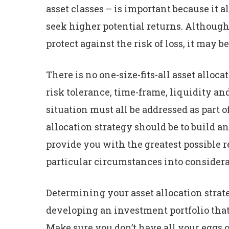
asset classes – is important because it a
seek higher potential returns. Although d
protect against the risk of loss, it may be
There is no one-size-fits-all asset alloc
risk tolerance, time-frame, liquidity a
situation must all be addressed as part o
allocation strategy should be to build an
provide you with the greatest possible r
particular circumstances into considera
Determining your asset allocation strate
developing an investment portfolio that
Make sure you don’t have all your eggs o