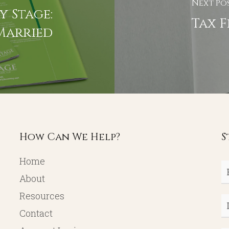
Next Po
y Stage:
Tax F
Married
How Can We Help?
S
Home
Fi
About
N
Resources
L
Contact
N