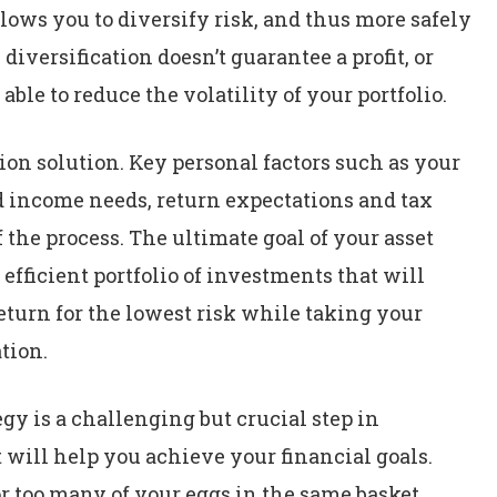
llows you to diversify risk, and thus more safely
iversification doesn’t guarantee a profit, or
 able to reduce the volatility of your portfolio.
ation solution. Key personal factors such as your
nd income needs, return expectations and tax
f the process. The ultimate goal of your asset
 efficient portfolio of investments that will
eturn for the lowest risk while taking your
tion.
gy is a challenging but crucial step in
 will help you achieve your financial goals.
r too many of your eggs in the same basket.