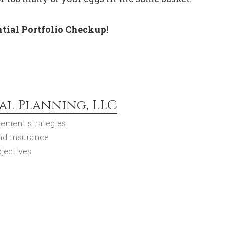
tial Portfolio Checkup!
al Planning, LLC
rement strategies
and insurance
jectives.