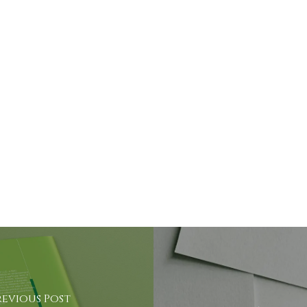
revious Post