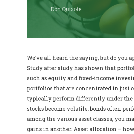
Don Quixote
We’ve all heard the saying, but do you 
Study after study has shown that portfol
such as equity and fixed-income investm
portfolios that are concentrated in just 
typically perform differently under th
stocks become volatile, bonds often per
among the various asset classes, you may
gains in another. Asset allocation – h