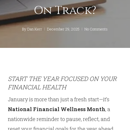
On Track?
By
Dan Kerr
December 29, 2025
No Comments
START THE YEAR FOCUSED ON YOUR
FINANCIAL HEALTH
January is more than just a fresh start—it’s
National Financial Wellness Month
, a
nationwide reminder to pause, reflect, and
reset your financial goals for the year ahead.