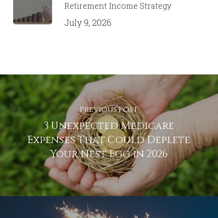
Retirement Income Strategy
July 9, 2026
Previous Post
3 Unexpected Medicare
Expenses That Could Deplete
Your Nest Egg in 2026