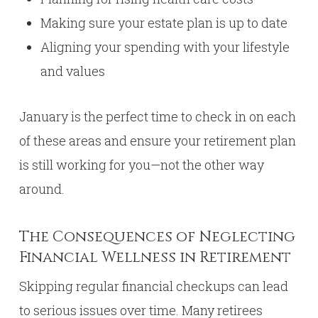
Making sure your estate plan is up to date
Aligning your spending with your lifestyle
and values
January is the perfect time to check in on each
of these areas and ensure your retirement plan
is still working for you—not the other way
around.
The Consequences of Neglecting
Financial Wellness in Retirement
Skipping regular financial checkups can lead
to serious issues over time. Many retirees