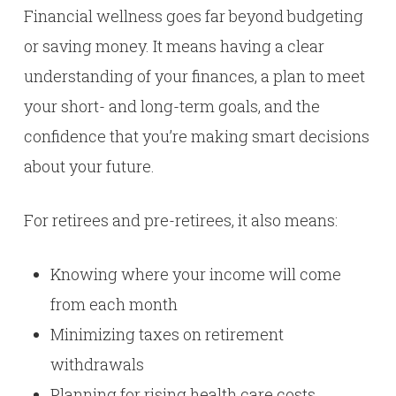
Financial wellness goes far beyond budgeting
or saving money. It means having a clear
understanding of your finances, a plan to meet
your short- and long-term goals, and the
confidence that you’re making smart decisions
about your future.
For retirees and pre-retirees, it also means:
Knowing where your income will come
from each month
Minimizing taxes on retirement
withdrawals
Planning for rising health care costs