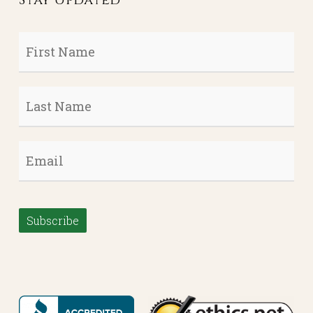
First
Name
*
Last
Name
*
Email
*
Subscribe