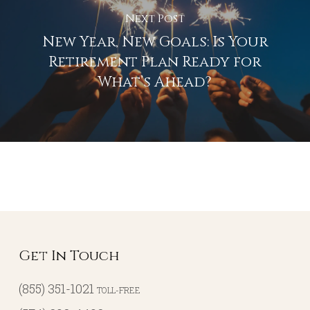
Next Post
New Year, New Goals: Is Your
Retirement Plan Ready for
What’s Ahead?
Get In Touch
(855) 351-1021
TOLL-FREE