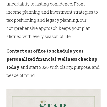
uncertainty to lasting confidence. From
income planning and investment strategies to
tax positioning and legacy planning, our
comprehensive approach keeps your plan
aligned with every season of life.
Contact our office to schedule your
personalized financial wellness checkup
today
and start 2026 with clarity, purpose, and
peace of mind.