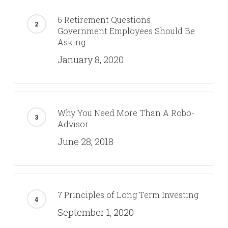
6 Retirement Questions
Government Employees Should Be
Asking
January 8, 2020
Why You Need More Than A Robo-
Advisor
June 28, 2018
7 Principles of Long Term Investing
September 1, 2020