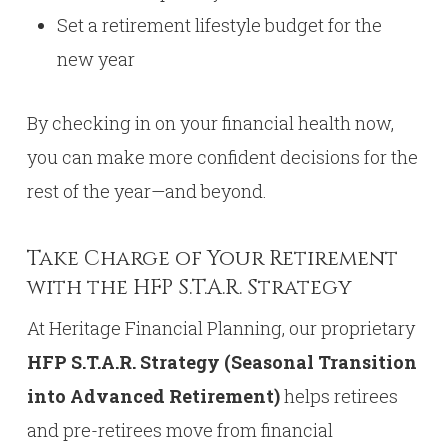
Set a retirement lifestyle budget for the
new year
By checking in on your financial health now,
you can make more confident decisions for the
rest of the year—and beyond.
Take Charge of Your Retirement
with the HFP S.T.A.R. Strategy
At Heritage Financial Planning, our proprietary
HFP S.T.A.R. Strategy (Seasonal Transition
into Advanced Retirement)
helps retirees
and pre-retirees move from financial