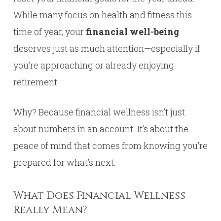
While many focus on health and fitness this
time of year, your
financial well-being
deserves just as much attention—especially if
you’re approaching or already enjoying
retirement.
Why? Because financial wellness isn’t just
about numbers in an account. It’s about the
peace of mind that comes from knowing you’re
prepared for what’s next.
What Does Financial Wellness
Really Mean?