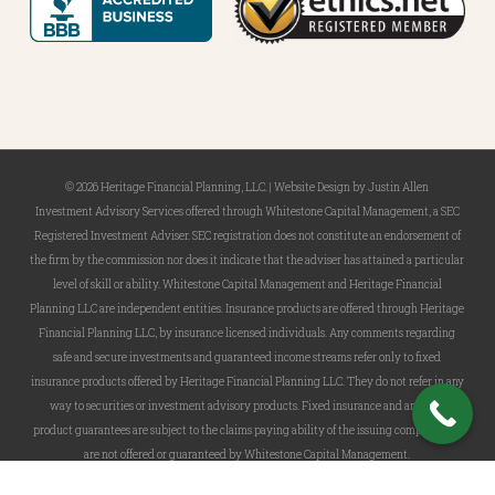
© 2026 Heritage Financial Planning, LLC. |
Website Design
by
Justin Allen
Investment Advisory Services offered through Whitestone Capital Management, a SEC
Registered Investment Adviser. SEC registration does not constitute an endorsement of
the firm by the commission nor does it indicate that the adviser has attained a particular
level of skill or ability. Whitestone Capital Management and Heritage Financial
Planning LLC are independent entities. Insurance products are offered through Heritage
Financial Planning LLC, by insurance licensed individuals. Any comments regarding
safe and secure investments and guaranteed income streams refer only to fixed
insurance products offered by Heritage Financial Planning LLC. They do not refer in any
way to securities or investment advisory products. Fixed insurance and annuity
product guarantees are subject to the claims paying ability of the issuing company and
are not offered or guaranteed by Whitestone Capital Management.