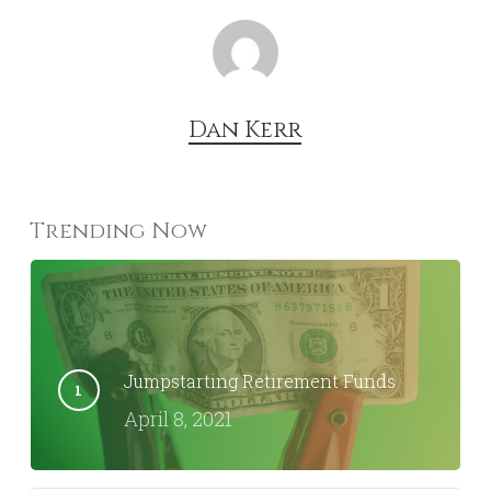
Dan Kerr
Trending Now
Jumpstarting Retirement Funds
April 8, 2021