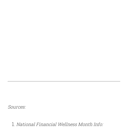
Sources:
National Financial Wellness Month Info: