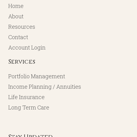
Home
About
Resources
Contact
Account Login
Services
Portfolio Management
Income Planning / Annuities
Life Insurance
Long Term Care
Stay Updated