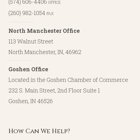
(574) 606-4406
OFFICE
(260) 982-1054
FAX
North Manchester Office
113 Walnut Street
North Manchester, IN, 46962
Goshen Office
Located in the Goshen Chamber of Commerce
232 S. Main Street, 2nd Floor Suite 1
Goshen, IN 46526
How Can We Help?