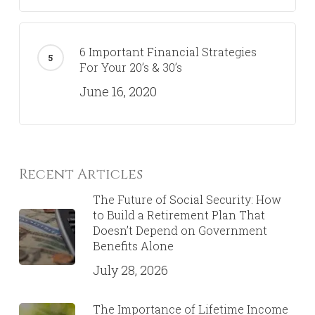
6 Important Financial Strategies
For Your 20’s & 30’s
June 16, 2020
Recent Articles
The Future of Social Security: How
to Build a Retirement Plan That
Doesn’t Depend on Government
Benefits Alone
July 28, 2026
The Importance of Lifetime Income