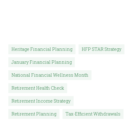
Heritage Financial Planning
HFP STAR Strategy
January Financial Planning
National Financial Wellness Month
Retirement Health Check
Retirement Income Strategy
Retirement Planning
Tax-Efficient Withdrawals