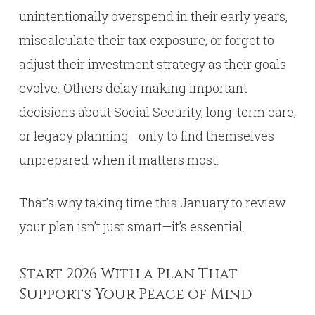
unintentionally overspend in their early years,
miscalculate their tax exposure, or forget to
adjust their investment strategy as their goals
evolve. Others delay making important
decisions about Social Security, long-term care,
or legacy planning—only to find themselves
unprepared when it matters most.
That’s why taking time this January to review
your plan isn’t just smart—it’s essential.
Start 2026 With a Plan That
Supports Your Peace of Mind