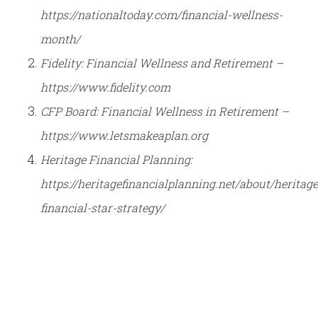
https://nationaltoday.com/financial-wellness-
month/
Fidelity: Financial Wellness and Retirement –
https://www.fidelity.com
CFP Board: Financial Wellness in Retirement –
https://www.letsmakeaplan.org
Heritage Financial Planning:
https://heritagefinancialplanning.net/about/heritage
financial-star-strategy/