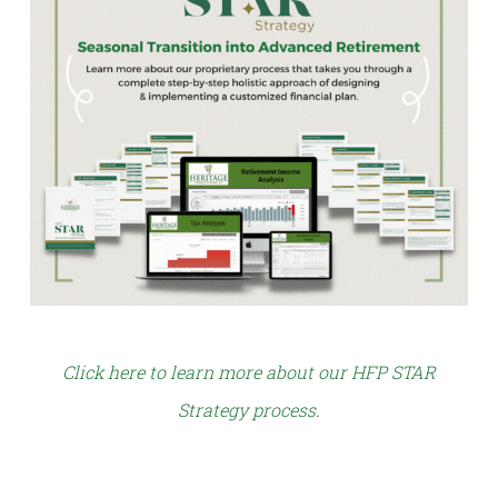
Click here to learn more about our HFP STAR
Strategy process
.