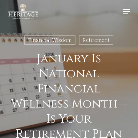
Skip
Menu
to
Close
main
Menu
content
Financial Wisdom
Retirement
January Is
National
Financial
Wellness Month—
Is Your
Retirement Plan