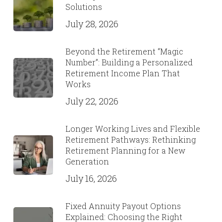
Solutions
July 28, 2026
Beyond the Retirement “Magic
Number”: Building a Personalized
Retirement Income Plan That
Works
July 22, 2026
Longer Working Lives and Flexible
Retirement Pathways: Rethinking
Retirement Planning for a New
Generation
July 16, 2026
Fixed Annuity Payout Options
Explained: Choosing the Right