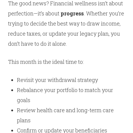
The good news? Financial wellness isn’t about
perfection—it’s about
progress
. Whether you’re
trying to decide the best way to draw income,
reduce taxes, or update your legacy plan, you
don’t have to do it alone.
This month is the ideal time to:
Revisit your withdrawal strategy
Rebalance your portfolio to match your
goals
Review health care and long-term care
plans
Confirm or update your beneficiaries