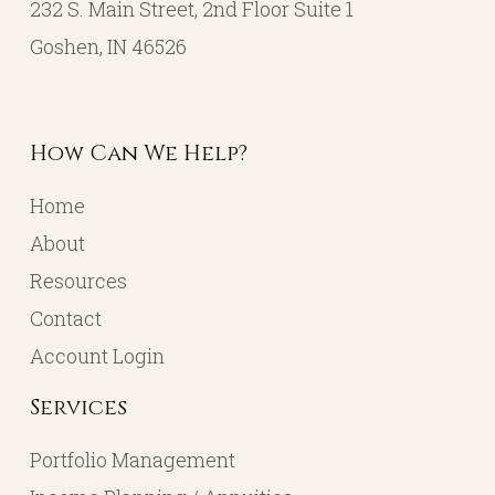
232 S. Main Street, 2nd Floor Suite 1
Goshen, IN 46526
How Can We Help?
Home
About
Resources
Contact
Account Login
Services
Portfolio Management