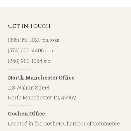
Get In Touch
(855) 351-1021
TOLL-FREE
(574) 606-4406
OFFICE
(260) 982-1054
FAX
North Manchester Office
113 Walnut Street
North Manchester, IN, 46962
Goshen Office
Located in the Goshen Chamber of Commerce