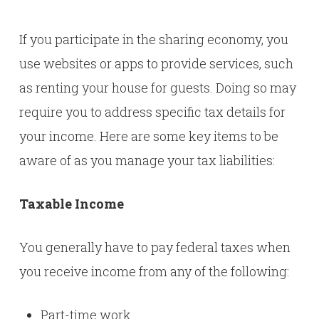
If you participate in the sharing economy, you
use websites or apps to provide services, such
as renting your house for guests. Doing so may
require you to address specific tax details for
your income. Here are some key items to be
aware of as you manage your tax liabilities:
Taxable Income
You generally have to pay federal taxes when
you receive income from any of the following:
Part-time work