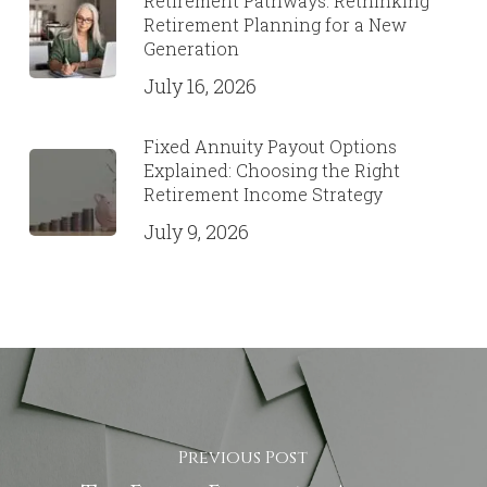
Retirement Pathways: Rethinking
Retirement Planning for a New
Generation
July 16, 2026
Fixed Annuity Payout Options
Explained: Choosing the Right
Retirement Income Strategy
July 9, 2026
Previous Post