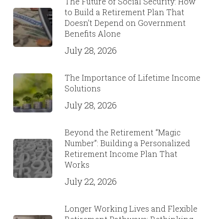
The Future of Social Security: How
to Build a Retirement Plan That
Doesn’t Depend on Government
Benefits Alone
July 28, 2026
The Importance of Lifetime Income
Solutions
July 28, 2026
Beyond the Retirement “Magic
Number”: Building a Personalized
Retirement Income Plan That
Works
July 22, 2026
Longer Working Lives and Flexible