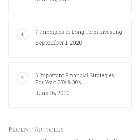
7 Principles of Long Term Investing
September 1, 2020
6 Important Financial Strategies
For Your 20’s & 30’s
June 16, 2020
Recent Articles