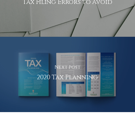
Tax Filing Errors to Avoid
Next Post
2020 Tax Planning