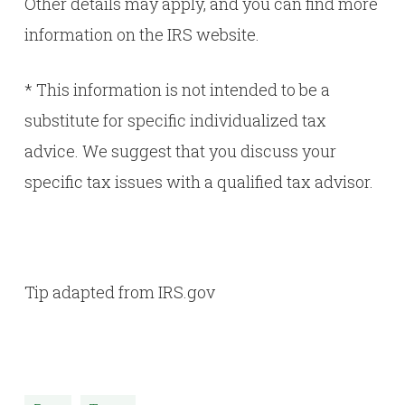
Other details may apply, and you can find more
information on the
IRS website
.
* This information is not intended to be a
substitute for specific individualized tax
advice. We suggest that you discuss your
specific tax issues with a qualified tax advisor.
Tip adapted from IRS.gov