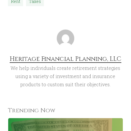
Rent
Taxes
Heritage Financial Planning, LLC
We help individuals create retirement strategies
using a variety of investment and insurance
products to custom suit their objectives.
Trending Now