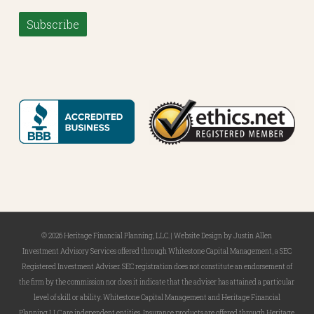
Subscribe
© 2026 Heritage Financial Planning, LLC. |
Website Design
by
Justin Allen
Investment Advisory Services offered through Whitestone Capital Management, a SEC
Registered Investment Adviser. SEC registration does not constitute an endorsement of
the firm by the commission nor does it indicate that the adviser has attained a particular
level of skill or ability. Whitestone Capital Management and Heritage Financial
Planning LLC are independent entities. Insurance products are offered through Heritage