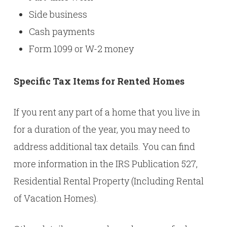
Side business
Cash payments
Form 1099 or W-2 money
Specific Tax Items for Rented Homes
If you rent any part of a home that you live in
for a duration of the year, you may need to
address additional tax details. You can find
more information in the IRS
Publication 527,
Residential Rental Property (Including Rental
of Vacation Homes)
.