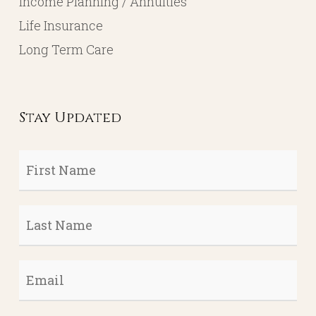
Income Planning / Annuities
Life Insurance
Long Term Care
Stay Updated
First
Name
*
Last
Name
*
Email
*