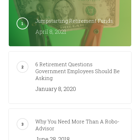
Jumpstarting Retirement Funds
April 8, 2021
6 Retirement Questions
Government Employees Should Be
Asking
January 8, 2020
Why You Need More Than A Robo-
Advisor
June 28, 2018