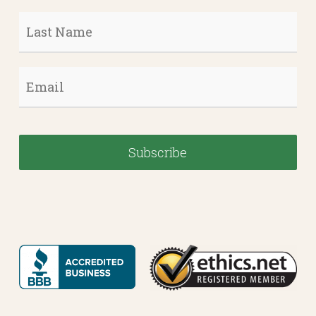
Last
Name
*
Email
*