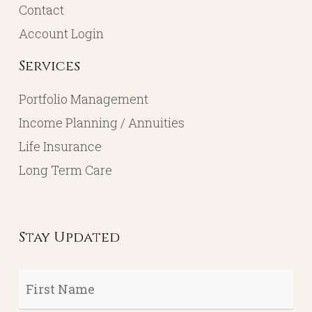
Contact
Account Login
Services
Portfolio Management
Income Planning / Annuities
Life Insurance
Long Term Care
Stay Updated
First
Name
*