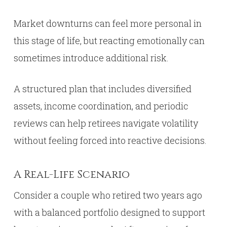
Market downturns can feel more personal in
this stage of life, but reacting emotionally can
sometimes introduce additional risk.
A structured plan that includes diversified
assets, income coordination, and periodic
reviews can help retirees navigate volatility
without feeling forced into reactive decisions.
A Real-Life Scenario
Consider a couple who retired two years ago
with a balanced portfolio designed to support