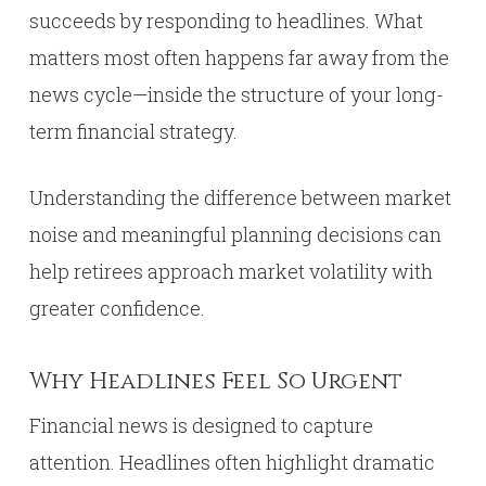
succeeds by responding to headlines. What
matters most often happens far away from the
news cycle—inside the structure of your long-
term financial strategy.
Understanding the difference between market
noise and meaningful planning decisions can
help retirees approach market volatility with
greater confidence.
Why Headlines Feel So Urgent
Financial news is designed to capture
attention. Headlines often highlight dramatic