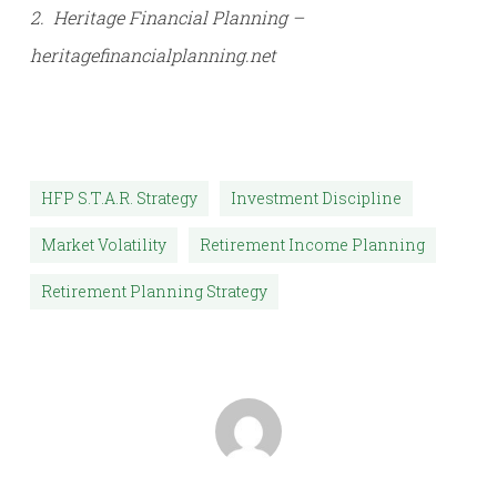
2. Heritage Financial Planning –
heritagefinancialplanning.net
HFP S.T.A.R. Strategy
Investment Discipline
Market Volatility
Retirement Income Planning
Retirement Planning Strategy