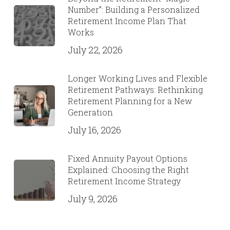
Number”: Building a Personalized
Retirement Income Plan That
Works
July 22, 2026
Longer Working Lives and Flexible
Retirement Pathways: Rethinking
Retirement Planning for a New
Generation
July 16, 2026
Fixed Annuity Payout Options
Explained: Choosing the Right
Retirement Income Strategy
July 9, 2026