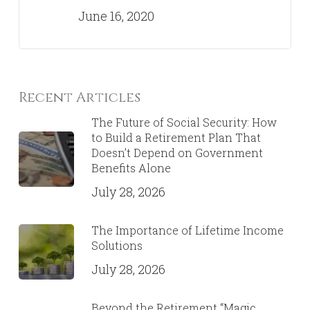
June 16, 2020
Recent Articles
The Future of Social Security: How
to Build a Retirement Plan That
Doesn’t Depend on Government
Benefits Alone
July 28, 2026
The Importance of Lifetime Income
Solutions
July 28, 2026
Beyond the Retirement “Magic