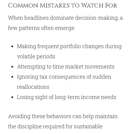
Common Mistakes to Watch For
When headlines dominate decision-making, a
few patterns often emerge:
Making frequent portfolio changes during
volatile periods
Attempting to time market movements
Ignoring tax consequences of sudden
reallocations
Losing sight of long-term income needs
Avoiding these behaviors can help maintain
the discipline required for sustainable