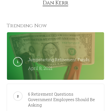
Dan Kerr
Trending Now
Jumpstarting Retirement Funds
April 8, 2021
6 Retirement Questions
Government Employees Should Be
Asking