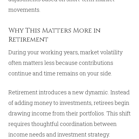
movements.
Why This Matters More in
Retirement
During your working years, market volatility
often matters less because contributions
continue and time remains on your side.
Retirement introduces a new dynamic. Instead
of adding money to investments, retirees begin
drawing income from their portfolios. This shift
requires thoughtful coordination between
income needs and investment strategy.