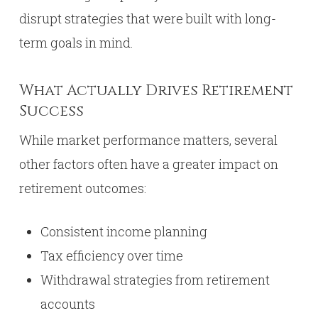
disrupt strategies that were built with long-
term goals in mind.
What Actually Drives Retirement
Success
While market performance matters, several
other factors often have a greater impact on
retirement outcomes:
Consistent income planning
Tax efficiency over time
Withdrawal strategies from retirement
accounts