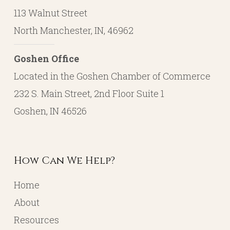
113 Walnut Street
North Manchester, IN, 46962
Goshen Office
Located in the Goshen Chamber of Commerce
232 S. Main Street, 2nd Floor Suite 1
Goshen, IN 46526
How Can We Help?
Home
About
Resources