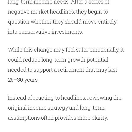
long-term income needs. After a series of
negative market headlines, they begin to
question whether they should move entirely
into conservative investments.
While this change may feel safer emotionally, it
could reduce long-term growth potential
needed to support a retirement that may last
25–30 years.
Instead of reacting to headlines, reviewing the
original income strategy and long-term
assumptions often provides more clarity.