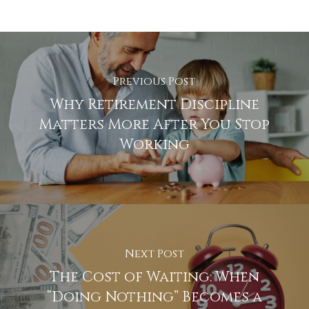
Previous Post
Why Retirement Discipline
Matters More After You Stop
Working
Next Post
The Cost of Waiting: When
“Doing Nothing” Becomes a