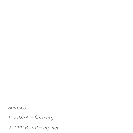
Sources
1. FINRA – finra.org
2. CFP Board – cfp.net