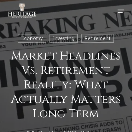
Skip
Menu
to
Close
main
Menu
content
Economy
Investing
Retirement
Market Headlines
Vs. Retirement
Reality: What
Actually Matters
Long Term