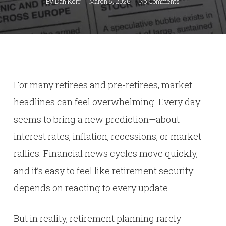
By
Dan Kerr
March 5, 2026
No Comments
For many retirees and pre-retirees, market
headlines can feel overwhelming. Every day
seems to bring a new prediction—about
interest rates, inflation, recessions, or market
rallies. Financial news cycles move quickly,
and it’s easy to feel like retirement security
depends on reacting to every update.
But in reality, retirement planning rarely