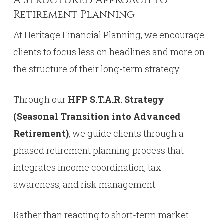
A Structured Approach to
Retirement Planning
At Heritage Financial Planning, we encourage
clients to focus less on headlines and more on
the structure of their long-term strategy.
Through our
HFP S.T.A.R. Strategy
(Seasonal Transition into Advanced
Retirement)
, we guide clients through a
phased retirement planning process that
integrates income coordination, tax
awareness, and risk management.
Rather than reacting to short-term market