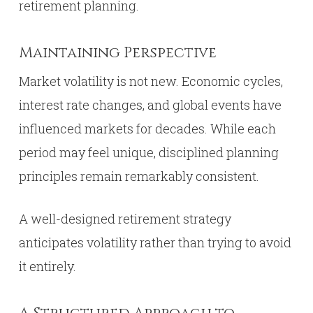
retirement planning.
Maintaining Perspective
Market volatility is not new. Economic cycles,
interest rate changes, and global events have
influenced markets for decades. While each
period may feel unique, disciplined planning
principles remain remarkably consistent.
A well-designed retirement strategy
anticipates volatility rather than trying to avoid
it entirely.