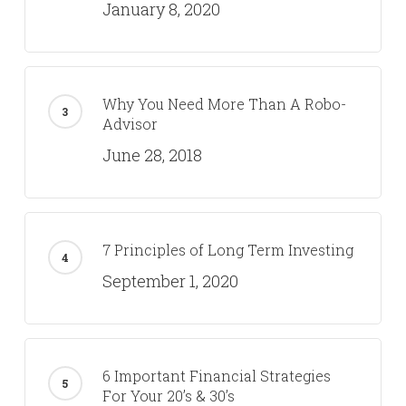
January 8, 2020
Why You Need More Than A Robo-
Advisor
June 28, 2018
7 Principles of Long Term Investing
September 1, 2020
6 Important Financial Strategies
For Your 20’s & 30’s