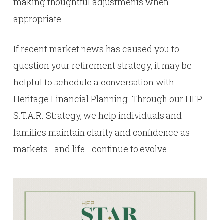
making thoughtful adjustments when
appropriate.
If recent market news has caused you to
question your retirement strategy, it may be
helpful to schedule a conversation with
Heritage Financial Planning. Through our HFP
S.T.A.R. Strategy, we help individuals and
families maintain clarity and confidence as
markets—and life—continue to evolve.