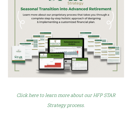
Click here to learn more about our HFP STAR
Strategy process
.