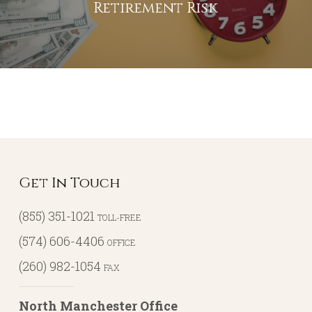
Retirement Risk
Get In Touch
(855) 351-1021
TOLL-FREE
(574) 606-4406
OFFICE
(260) 982-1054
FAX
North Manchester Office