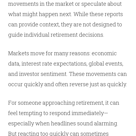
movements in the market or speculate about
what might happen next. While these reports
can provide context, they are not designed to
guide individual retirement decisions.
Markets move for many reasons: economic
data, interest rate expectations, global events,
and investor sentiment. These movements can
occur quickly and often reverse just as quickly.
For someone approaching retirement, it can
feel tempting to respond immediately—
especially when headlines sound alarming.
But reacting too quickly can sometimes