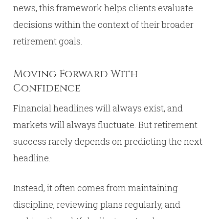
news, this framework helps clients evaluate
decisions within the context of their broader
retirement goals.
Moving Forward With
Confidence
Financial headlines will always exist, and
markets will always fluctuate. But retirement
success rarely depends on predicting the next
headline.
Instead, it often comes from maintaining
discipline, reviewing plans regularly, and