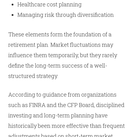
Healthcare cost planning
Managing risk through diversification
These elements form the foundation of a
retirement plan. Market fluctuations may
influence them temporarily, but they rarely
define the long-term success of a well-
structured strategy.
According to guidance from organizations
such as FINRA and the CFP Board, disciplined
investing and long-term planning have
historically been more effective than frequent
adjustments based on short-term market