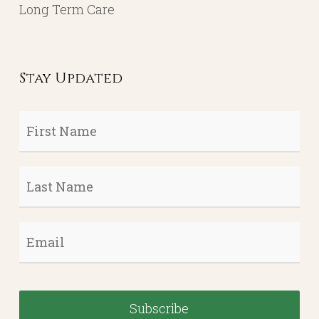
Long Term Care
Stay Updated
First
Name
*
Last
Name
*
Email
*