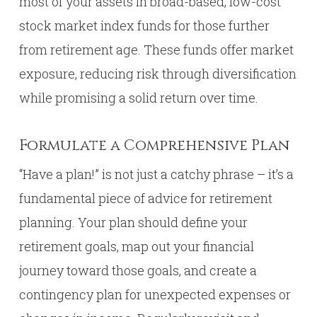
most of your assets in broad-based, low-cost
stock market index funds for those further
from retirement age. These funds offer market
exposure, reducing risk through diversification
while promising a solid return over time.
Formulate a Comprehensive Plan
“Have a plan!” is not just a catchy phrase – it’s a
fundamental piece of advice for retirement
planning. Your plan should define your
retirement goals, map out your financial
journey toward those goals, and create a
contingency plan for unexpected expenses or