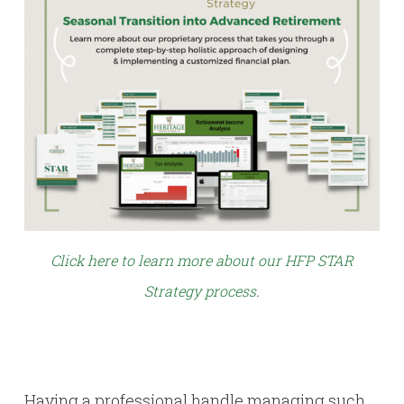
Click here to learn more about our HFP STAR
Strategy process
.
Having a professional handle managing such