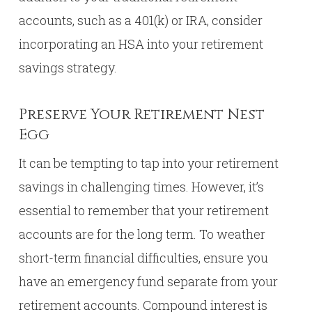
accounts, such as a 401(k) or IRA, consider
incorporating an HSA into your retirement
savings strategy.
Preserve Your Retirement Nest
Egg
It can be tempting to tap into your retirement
savings in challenging times. However, it’s
essential to remember that your retirement
accounts are for the long term. To weather
short-term financial difficulties, ensure you
have an emergency fund separate from your
retirement accounts. Compound interest is