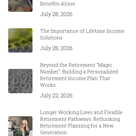
Benefits Alone
July 28, 2026
The Importance of Lifetime Income
Solutions
July 28, 2026
Beyond the Retirement “Magic
Number”: Building a Personalized
Retirement Income Plan That
Works
July 22, 2026
Longer Working Lives and Flexible
Retirement Pathways: Rethinking
Retirement Planning for a New
Generation