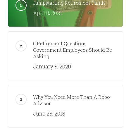
Jumpstarting Retirement Funds
April 8, 2021
6 Retirement Questions
Government Employees Should Be
Asking
January 8, 2020
Why You Need More Than A Robo-
Advisor
June 28, 2018