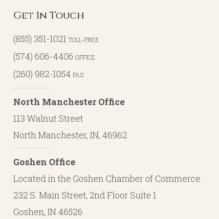
Get In Touch
(855) 351-1021
TOLL-FREE
(574) 606-4406
OFFICE
(260) 982-1054
FAX
North Manchester Office
113 Walnut Street
North Manchester, IN, 46962
Goshen Office
Located in the Goshen Chamber of Commerce
232 S. Main Street, 2nd Floor Suite 1
Goshen, IN 46526