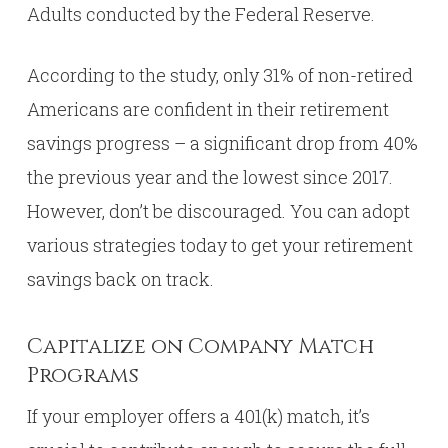
Adults conducted by the Federal Reserve.
According to the study, only 31% of non-retired
Americans are confident in their retirement
savings progress – a significant drop from 40%
the previous year and the lowest since 2017.
However, don’t be discouraged. You can adopt
various strategies today to get your retirement
savings back on track.
Capitalize on Company Match
Programs
If your employer offers a 401(k) match, it’s