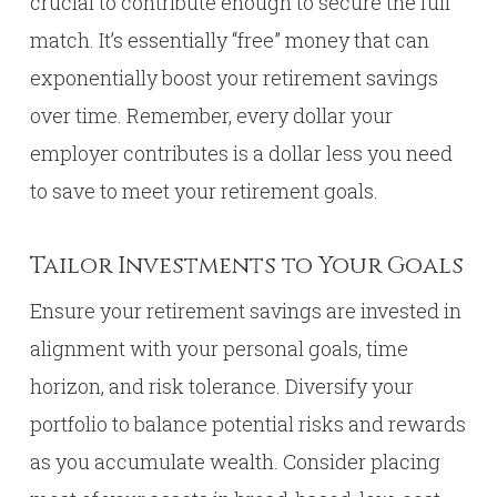
crucial to contribute enough to secure the full
match. It’s essentially “free” money that can
exponentially boost your retirement savings
over time. Remember, every dollar your
employer contributes is a dollar less you need
to save to meet your retirement goals.
Tailor Investments to Your Goals
Ensure your retirement savings are invested in
alignment with your personal goals, time
horizon, and risk tolerance. Diversify your
portfolio to balance potential risks and rewards
as you accumulate wealth. Consider placing