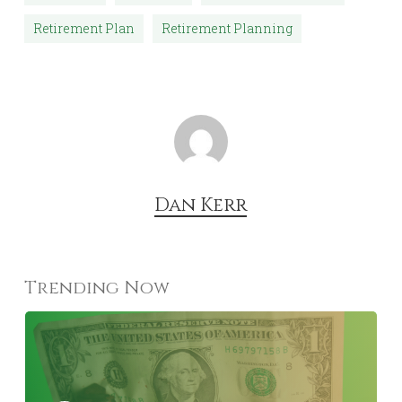
Retirement Plan
Retirement Planning
Dan Kerr
Trending Now