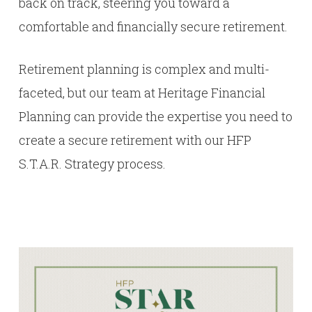
back on track, steering you toward a
comfortable and financially secure retirement.
Retirement planning is complex and multi-
faceted, but our team at Heritage Financial
Planning can provide the expertise you need to
create a secure retirement with our HFP
S.T.A.R. Strategy process.