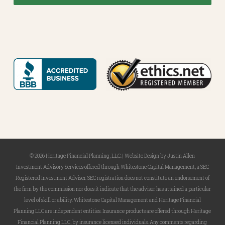
© 2026 Heritage Financial Planning, LLC. |
Website Design
by
Justin Allen
Investment Advisory Services offered through Whitestone Capital Management, a SEC
Registered Investment Adviser. SEC registration does not constitute an endorsement of
the firm by the commission nor does it indicate that the adviser has attained a particular
level of skill or ability. Whitestone Capital Management and Heritage Financial
Planning LLC are independent entities. Insurance products are offered through Heritage
Financial Planning LLC, by insurance licensed individuals. Any comments regarding