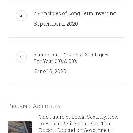
7 Principles of Long Term Investing
September 1, 2020
6 Important Financial Strategies
For Your 20’s & 30’s
June 16, 2020
Recent Articles
The Future of Social Security: How
to Build a Retirement Plan That
Doesn’t Depend on Government