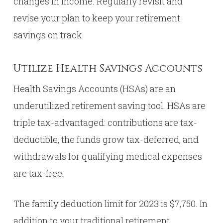
changes in income. Regularly revisit and
revise your plan to keep your retirement
savings on track.
Utilize Health Savings Accounts
Health Savings Accounts (HSAs) are an
underutilized retirement saving tool. HSAs are
triple tax-advantaged: contributions are tax-
deductible, the funds grow tax-deferred, and
withdrawals for qualifying medical expenses
are tax-free.
The family deduction limit for 2023 is $7,750. In
addition to your traditional retirement