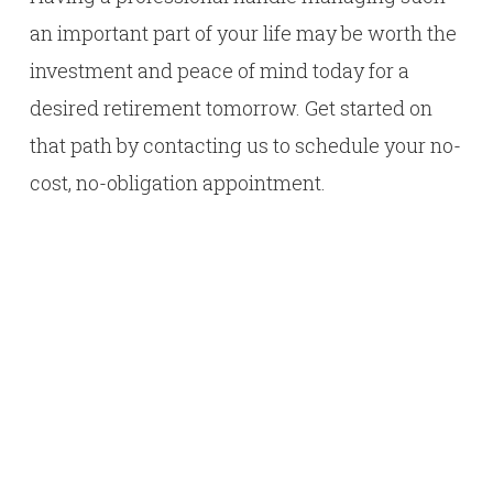
an important part of your life may be worth the
investment and peace of mind today for a
desired retirement tomorrow. Get started on
that path by contacting us to schedule your no-
cost, no-obligation appointment.