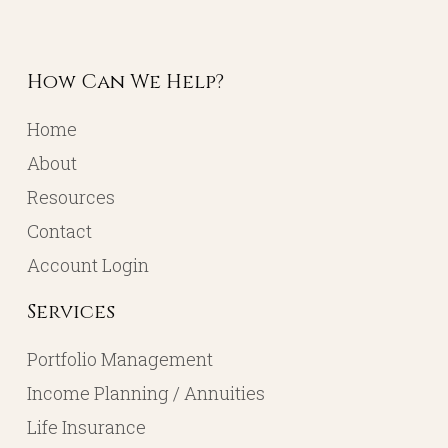
How Can We Help?
Home
About
Resources
Contact
Account Login
Services
Portfolio Management
Income Planning / Annuities
Life Insurance