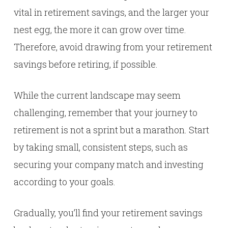
vital in retirement savings, and the larger your
nest egg, the more it can grow over time.
Therefore, avoid drawing from your retirement
savings before retiring, if possible.
While the current landscape may seem
challenging, remember that your journey to
retirement is not a sprint but a marathon. Start
by taking small, consistent steps, such as
securing your company match and investing
according to your goals.
Gradually, you’ll find your retirement savings