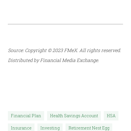
Source: Copyright © 2023 FMeX. All rights reserved.
Distributed by Financial Media Exchange.
Financial Plan
Health Savings Account
HSA
Insurance
Investing
Retirement Nest Egg