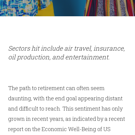
Sectors hit include air travel, insurance,
oil production, and entertainment.
The path to retirement can often seem
daunting, with the end goal appearing distant
and difficult to reach. This sentiment has only
grown in recent years, as indicated by a recent
report on the Economic Well-Being of US