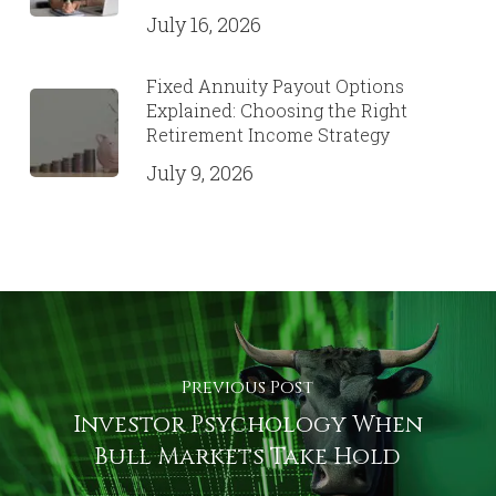
July 16, 2026
Fixed Annuity Payout Options
Explained: Choosing the Right
Retirement Income Strategy
July 9, 2026
Previous Post
Investor Psychology When
Bull Markets Take Hold