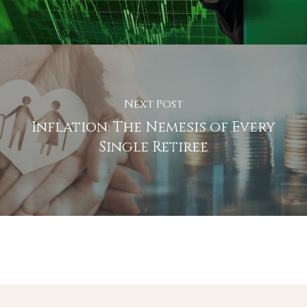
Next Post
Inflation: The Nemesis of Every
Single Retiree