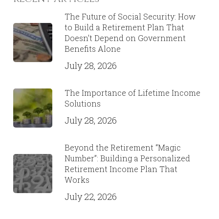
6 Important Financial Strategies
For Your 20’s & 30’s
June 16, 2020
Recent Articles
The Future of Social Security: How
to Build a Retirement Plan That
Doesn’t Depend on Government
Benefits Alone
July 28, 2026
The Importance of Lifetime Income