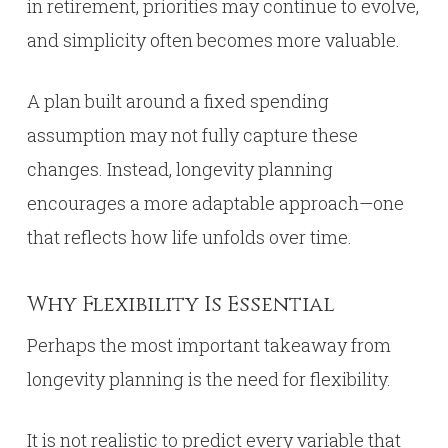
in retirement, priorities may continue to evolve,
and simplicity often becomes more valuable.
A plan built around a fixed spending
assumption may not fully capture these
changes. Instead, longevity planning
encourages a more adaptable approach—one
that reflects how life unfolds over time.
Why Flexibility Is Essential
Perhaps the most important takeaway from
longevity planning is the need for flexibility.
It is not realistic to predict every variable that