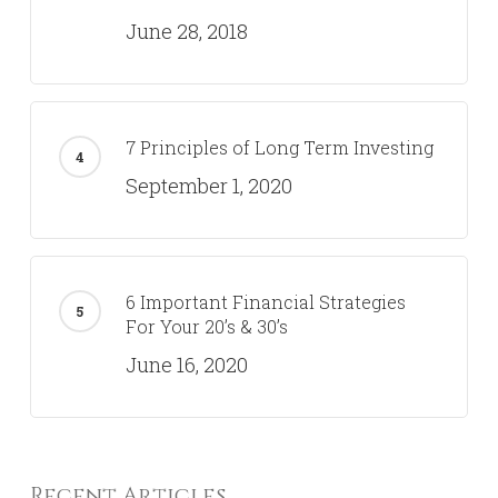
6 Retirement Questions
Government Employees Should Be
Asking
January 8, 2020
Why You Need More Than A Robo-
Advisor
June 28, 2018
7 Principles of Long Term Investing
September 1, 2020