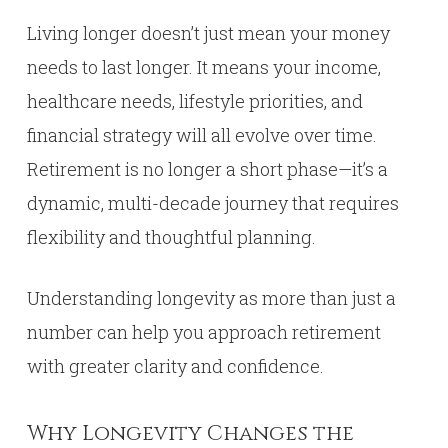
Living longer doesn’t just mean your money
needs to last longer. It means your income,
healthcare needs, lifestyle priorities, and
financial strategy will all evolve over time.
Retirement is no longer a short phase—it’s a
dynamic, multi-decade journey that requires
flexibility and thoughtful planning.
Understanding longevity as more than just a
number can help you approach retirement
with greater clarity and confidence.
Why Longevity Changes the