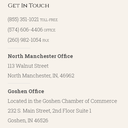
Next Post
Retirement Isn’t a Moment, It’s a
Multi-Decade Phase
Get In Touch
(855) 351-1021
TOLL-FREE
(574) 606-4406
OFFICE
(260) 982-1054
FAX
North Manchester Office