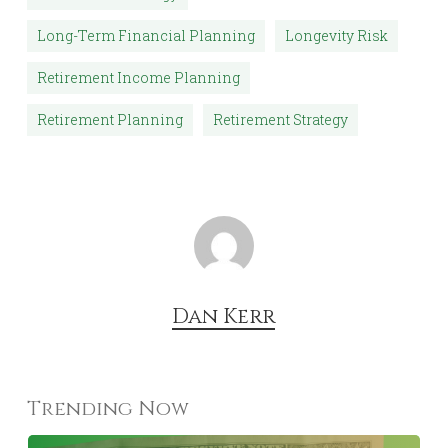
Aging and Long-Term Care Resources
https://acl.gov
HFP S.T.A.R. Strategy
Long-Term Financial Planning
Longevity Risk
Retirement Income Planning
Retirement Planning
Retirement Strategy