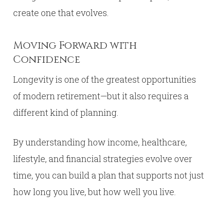
create one that evolves.
Moving Forward with
Confidence
Longevity is one of the greatest opportunities
of modern retirement—but it also requires a
different kind of planning.
By understanding how income, healthcare,
lifestyle, and financial strategies evolve over
time, you can build a plan that supports not just
how long you live, but how well you live.