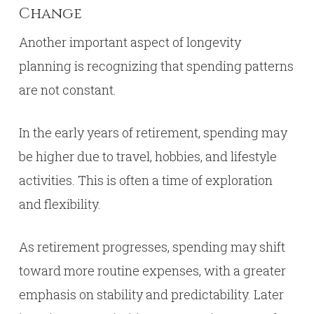
Change
Another important aspect of longevity
planning is recognizing that spending patterns
are not constant.
In the early years of retirement, spending may
be higher due to travel, hobbies, and lifestyle
activities. This is often a time of exploration
and flexibility.
As retirement progresses, spending may shift
toward more routine expenses, with a greater
emphasis on stability and predictability. Later