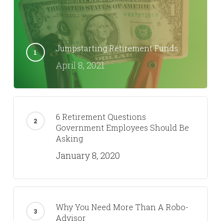
Dan Kerr
Trending Now
Jumpstarting Retirement Funds
April 8, 2021