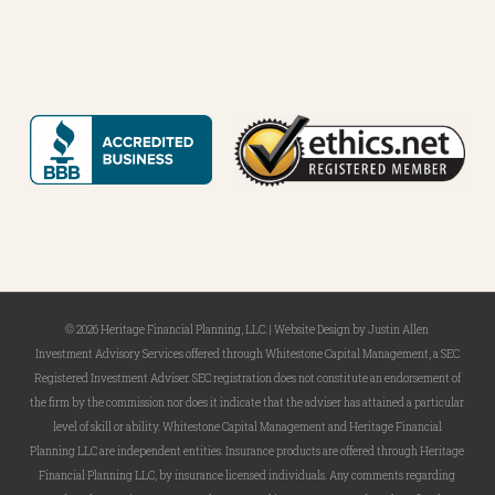
Last
Name
*
Email
*