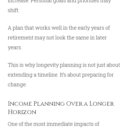
increase. Personal goals and priorities may
shift.
A plan that works well in the early years of
retirement may not look the same in later
years.
This is why longevity planning is not just about
extending a timeline. It’s about preparing for
change.
Income Planning Over a Longer
Horizon
One of the most immediate impacts of