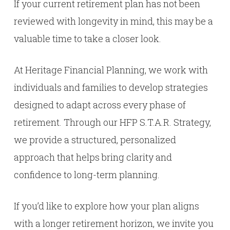
If your current retirement plan has not been
reviewed with longevity in mind, this may be a
valuable time to take a closer look.
At Heritage Financial Planning, we work with
individuals and families to develop strategies
designed to adapt across every phase of
retirement. Through our HFP S.T.A.R. Strategy,
we provide a structured, personalized
approach that helps bring clarity and
confidence to long-term planning.
If you’d like to explore how your plan aligns
with a longer retirement horizon, we invite you