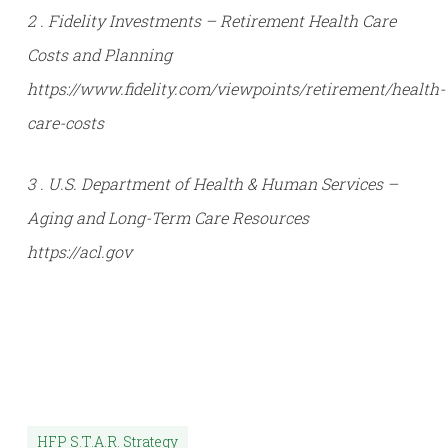
Sources:
1 . Social Security Administration (SSA) – Life
Expectancy and Retirement Planning Tools
https://www.ssa.gov/benefits/retirement/planner/lifeex
2 . Fidelity Investments – Retirement Health Care
Costs and Planning
https://www.fidelity.com/viewpoints/retirement/health-
care-costs
3 . U.S. Department of Health & Human Services –