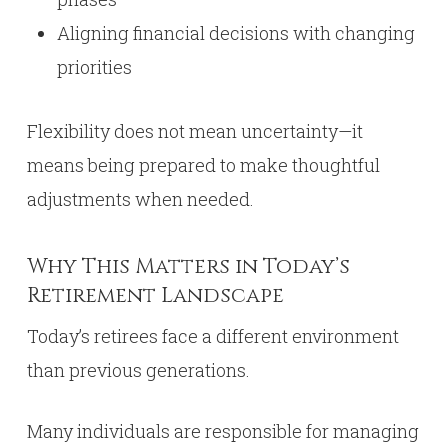
Aligning financial decisions with changing
priorities
Flexibility does not mean uncertainty—it
means being prepared to make thoughtful
adjustments when needed.
Why This Matters in Today’s
Retirement Landscape
Today’s retirees face a different environment
than previous generations.
Many individuals are responsible for managing