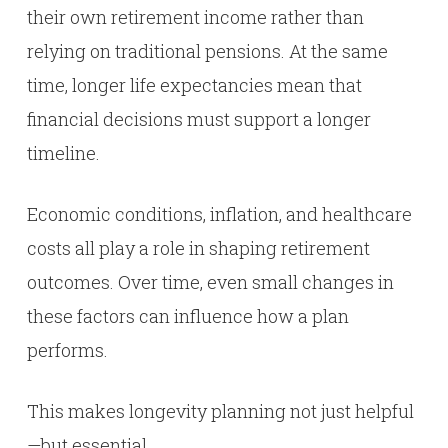
their own retirement income rather than
relying on traditional pensions. At the same
time, longer life expectancies mean that
financial decisions must support a longer
timeline.
Economic conditions, inflation, and healthcare
costs all play a role in shaping retirement
outcomes. Over time, even small changes in
these factors can influence how a plan
performs.
This makes longevity planning not just helpful
—but essential.