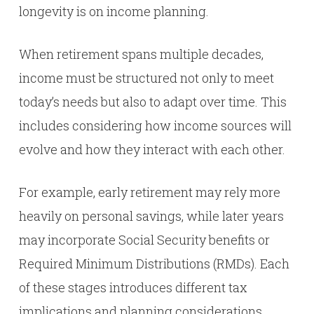
longevity is on income planning.
When retirement spans multiple decades,
income must be structured not only to meet
today’s needs but also to adapt over time. This
includes considering how income sources will
evolve and how they interact with each other.
For example, early retirement may rely more
heavily on personal savings, while later years
may incorporate Social Security benefits or
Required Minimum Distributions (RMDs). Each
of these stages introduces different tax
implications and planning considerations.