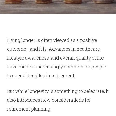
Living longer is often viewed as a positive
outcome—and it is. Advances in healthcare,
lifestyle awareness, and overall quality of life
have made it increasingly common for people
to spend decades in retirement.
But while longevity is something to celebrate, it
also introduces new considerations for
retirement planning.