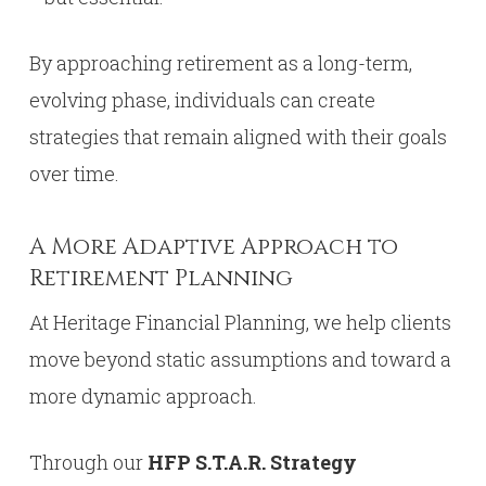
By approaching retirement as a long-term,
evolving phase, individuals can create
strategies that remain aligned with their goals
over time.
A More Adaptive Approach to
Retirement Planning
At Heritage Financial Planning, we help clients
move beyond static assumptions and toward a
more dynamic approach.
Through our
HFP S.T.A.R. Strategy