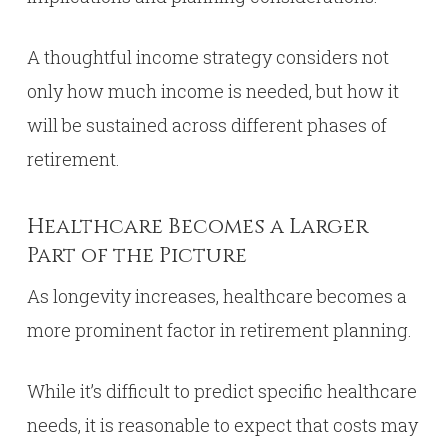
A thoughtful income strategy considers not
only how much income is needed, but how it
will be sustained across different phases of
retirement.
Healthcare Becomes a Larger
Part of the Picture
As longevity increases, healthcare becomes a
more prominent factor in retirement planning.
While it’s difficult to predict specific healthcare
needs, it is reasonable to expect that costs may