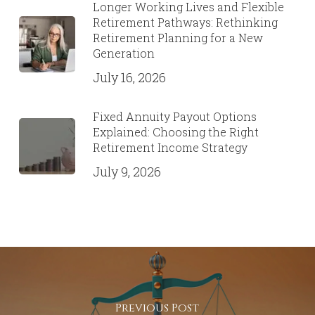
Solutions
July 28, 2026
Beyond the Retirement “Magic
Number”: Building a Personalized
Retirement Income Plan That
Works
July 22, 2026
Longer Working Lives and Flexible
Retirement Pathways: Rethinking
Retirement Planning for a New
Generation
July 16, 2026
Fixed Annuity Payout Options
Explained: Choosing the Right