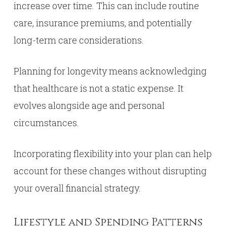
increase over time. This can include routine
care, insurance premiums, and potentially
long-term care considerations.
Planning for longevity means acknowledging
that healthcare is not a static expense. It
evolves alongside age and personal
circumstances.
Incorporating flexibility into your plan can help
account for these changes without disrupting
your overall financial strategy.
Lifestyle and Spending Patterns