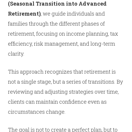
(Seasonal Transition into Advanced
Retirement)
, we guide individuals and
families through the different phases of
retirement, focusing on income planning, tax
efficiency, risk management, and long-term
clarity.
This approach recognizes that retirement is
not a single stage, but a series of transitions. By
reviewing and adjusting strategies over time,
clients can maintain confidence even as
circumstances change.
The goal is not to create a perfect plan, but to