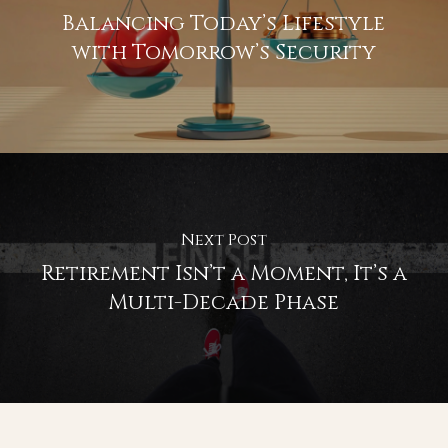
Retirement Income Strategy
July 9, 2026
Previous Post
Balancing Today’s Lifestyle
with Tomorrow’s Security