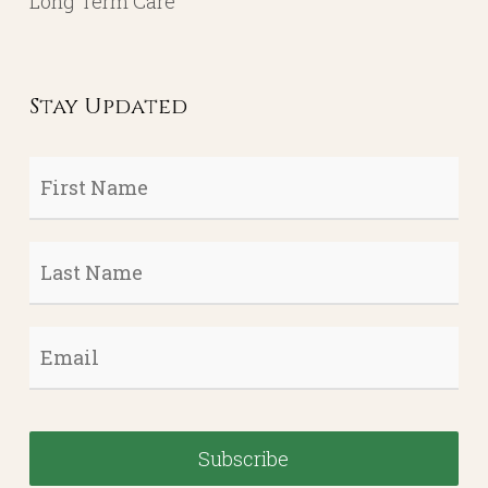
Contact
Account Login
Services
Portfolio Management
Income Planning / Annuities
Life Insurance
Long Term Care
Stay Updated
First
Name
*