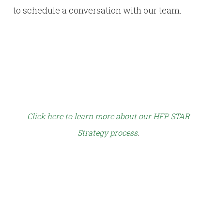
to schedule a conversation with our team.