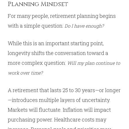
Planning Mindset
For many people, retirement planning begins
with a simple question:
Do I have enough?
While this is an important starting point,
longevity shifts the conversation toward a
more complex question:
Will my plan continue to
work over time?
A retirement that lasts 25 to 30 years—or longer
—introduces multiple layers of uncertainty.
Markets will fluctuate. Inflation will impact
purchasing power. Healthcare costs may