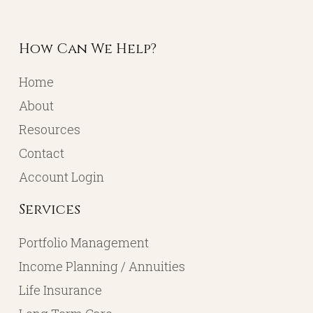
113 Walnut Street
North Manchester, IN, 46962
Goshen Office
Located in the Goshen Chamber of Commerce
232 S. Main Street, 2nd Floor Suite 1
Goshen, IN 46526
How Can We Help?
Home
About
Resources