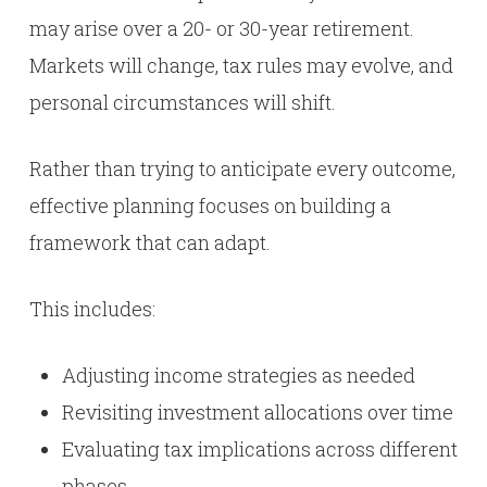
may arise over a 20- or 30-year retirement.
Markets will change, tax rules may evolve, and
personal circumstances will shift.
Rather than trying to anticipate every outcome,
effective planning focuses on building a
framework that can adapt.
This includes:
Adjusting income strategies as needed
Revisiting investment allocations over time
Evaluating tax implications across different
phases